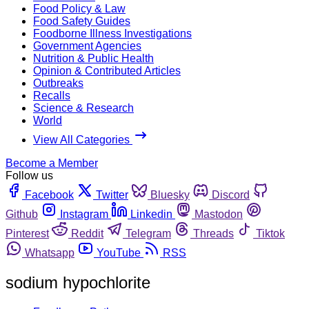
Food Policy & Law
Food Safety Guides
Foodborne Illness Investigations
Government Agencies
Nutrition & Public Health
Opinion & Contributed Articles
Outbreaks
Recalls
Science & Research
World
View All Categories
Become a Member
Follow us
Facebook
Twitter
Bluesky
Discord
Github
Instagram
Linkedin
Mastodon
Pinterest
Reddit
Telegram
Threads
Tiktok
Whatsapp
YouTube
RSS
sodium hypochlorite