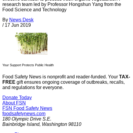
research team led by Professor Hongshun Yang from the
Food Science and Technology
By
News Desk
/
17 Jun 2019
Your Support Protects Public Health
Food Safety News is nonprofit and reader-funded. Your
TAX-
FREE
gift ensures ongoing coverage of outbreaks, recalls,
and regulations for everyone.
Donate Today
About FSN
FSN
Food Safety News
foodsafetynews.com
180 Olympic Drive S.E.
Bainbridge Island
,
Washington
98110