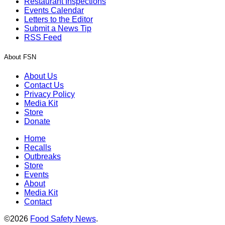
Restaurant Inspections
Events Calendar
Letters to the Editor
Submit a News Tip
RSS Feed
About FSN
About Us
Contact Us
Privacy Policy
Media Kit
Store
Donate
Home
Recalls
Outbreaks
Store
Events
About
Media Kit
Contact
©2026
Food Safety News
.