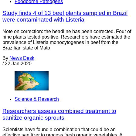
Foodborne Pathogens
Study finds 4 of 13 beef plants sampled in Brazil
were contaminated with Listeria
Note on correction: the headline has been corrected. Four of
nine plants tested positive. Researchers have estimated the
prevalence of Listeria monocytogenes in beef from the
Brazilian state of Mato
By
News Desk
/
22 Jan 2020
Science & Research
Researchers assess combined treatment to
sanitize organic sprouts
Scientists have found a combination that could be an
effective sanitizer to process fresh organic vegetables. A