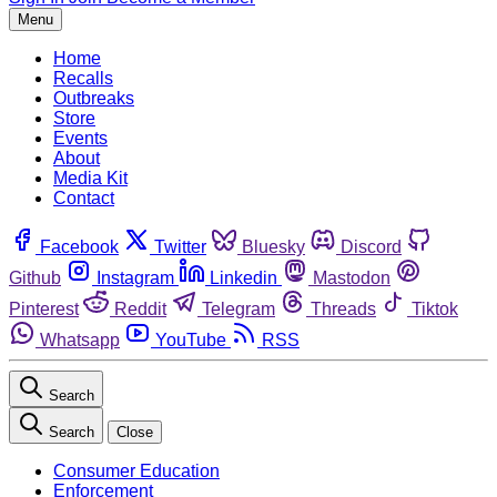
Menu
Home
Recalls
Outbreaks
Store
Events
About
Media Kit
Contact
Facebook
Twitter
Bluesky
Discord
Github
Instagram
Linkedin
Mastodon
Pinterest
Reddit
Telegram
Threads
Tiktok
Whatsapp
YouTube
RSS
Search
Search
Close
Consumer Education
Enforcement