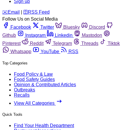
Sign up
️✉️
Email
|
🛜
RSS Feed
Follow Us on Social Media
Facebook
Twitter
Bluesky
Discord
Github
Instagram
Linkedin
Mastodon
Pinterest
Reddit
Telegram
Threads
Tiktok
Whatsapp
YouTube
RSS
Top Categories
Food Policy & Law
Food Safety Guides
Opinion & Contributed Articles
Outbreaks
Recalls
View All Categories
Quick Tools
Find Your Health Department