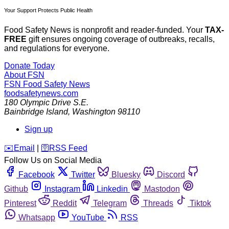
Your Support Protects Public Health
Food Safety News is nonprofit and reader-funded. Your
TAX-
FREE
gift ensures ongoing coverage of outbreaks, recalls,
and regulations for everyone.
Donate Today
About FSN
FSN
Food Safety News
foodsafetynews.com
180 Olympic Drive S.E.
Bainbridge Island
,
Washington
98110
Sign up
️✉️
Email
|
🛜
RSS Feed
Follow Us on Social Media
Facebook
Twitter
Bluesky
Discord
Github
Instagram
Linkedin
Mastodon
Pinterest
Reddit
Telegram
Threads
Tiktok
Whatsapp
YouTube
RSS