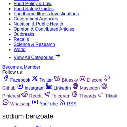
Food Policy & Law
Food Safety Guides
Foodborne Illness Investigations
Government Agencies
Nutrition & Public Health
Opinion & Contributed Articles
Outbreaks
Recalls
Science & Research
World
View All Categories
Become a Member
Follow us
Facebook
Twitter
Bluesky
Discord
Github
Instagram
Linkedin
Mastodon
Pinterest
Reddit
Telegram
Threads
Tiktok
Whatsapp
YouTube
RSS
sodium benzoate