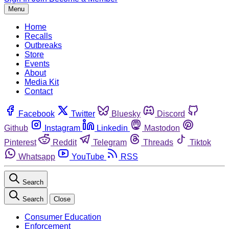
Menu
Home
Recalls
Outbreaks
Store
Events
About
Media Kit
Contact
Facebook
Twitter
Bluesky
Discord
Github
Instagram
Linkedin
Mastodon
Pinterest
Reddit
Telegram
Threads
Tiktok
Whatsapp
YouTube
RSS
Search
Search
Close
Consumer Education
Enforcement