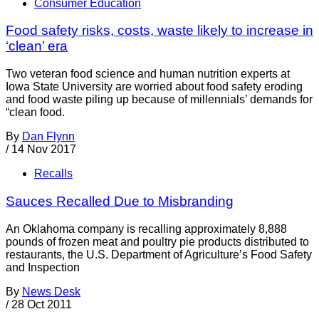
Consumer Education
Food safety risks, costs, waste likely to increase in
‘clean’ era
Two veteran food science and human nutrition experts at
Iowa State University are worried about food safety eroding
and food waste piling up because of millennials’ demands for
“clean food.
By
Dan Flynn
/
14 Nov 2017
Recalls
Sauces Recalled Due to Misbranding
An Oklahoma company is recalling approximately 8,888
pounds of frozen meat and poultry pie products distributed to
restaurants, the U.S. Department of Agriculture’s Food Safety
and Inspection
By
News Desk
/
28 Oct 2011