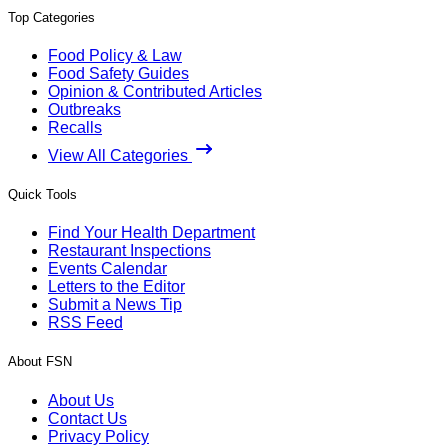
Top Categories
Food Policy & Law
Food Safety Guides
Opinion & Contributed Articles
Outbreaks
Recalls
View All Categories
Quick Tools
Find Your Health Department
Restaurant Inspections
Events Calendar
Letters to the Editor
Submit a News Tip
RSS Feed
About FSN
About Us
Contact Us
Privacy Policy