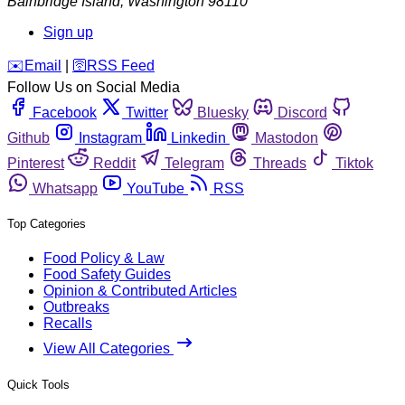
Bainbridge Island
,
Washington
98110
Sign up
️✉️
Email
|
🛜
RSS Feed
Follow Us on Social Media
Facebook
Twitter
Bluesky
Discord
Github
Instagram
Linkedin
Mastodon
Pinterest
Reddit
Telegram
Threads
Tiktok
Whatsapp
YouTube
RSS
Top Categories
Food Policy & Law
Food Safety Guides
Opinion & Contributed Articles
Outbreaks
Recalls
View All Categories
Quick Tools