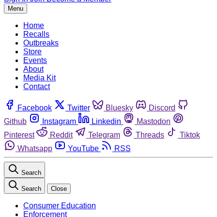
Menu
Home
Recalls
Outbreaks
Store
Events
About
Media Kit
Contact
Facebook
Twitter
Bluesky
Discord
Github
Instagram
Linkedin
Mastodon
Pinterest
Reddit
Telegram
Threads
Tiktok
Whatsapp
YouTube
RSS
Search
Search
Close
Consumer Education
Enforcement