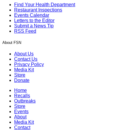
Find Your Health Department
Restaurant Inspections
Events Calendar
Letters to the Editor
Submit a News Tip
RSS Feed
About FSN
About Us
Contact Us
Privacy Policy
Media Kit
Store
Donate
Home
Recalls
Outbreaks
Store
Events
About
Media Kit
Contact