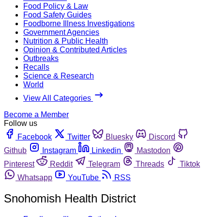
Food Policy & Law
Food Safety Guides
Foodborne Illness Investigations
Government Agencies
Nutrition & Public Health
Opinion & Contributed Articles
Outbreaks
Recalls
Science & Research
World
View All Categories
Become a Member
Follow us
Facebook
Twitter
Bluesky
Discord
Github
Instagram
Linkedin
Mastodon
Pinterest
Reddit
Telegram
Threads
Tiktok
Whatsapp
YouTube
RSS
Snohomish Health District