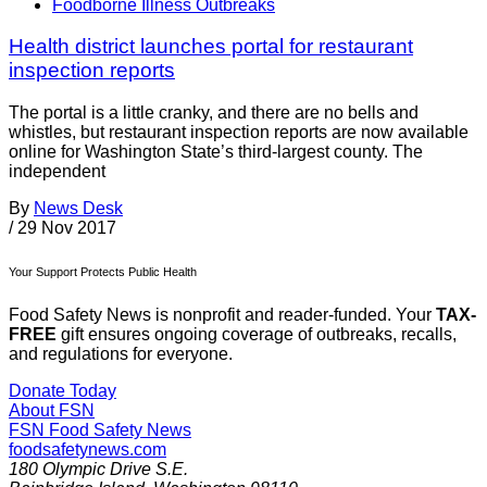
Foodborne Illness Outbreaks
Health district launches portal for restaurant
inspection reports
The portal is a little cranky, and there are no bells and
whistles, but restaurant inspection reports are now available
online for Washington State’s third-largest county. The
independent
By
News Desk
/
29 Nov 2017
Your Support Protects Public Health
Food Safety News is nonprofit and reader-funded. Your
TAX-
FREE
gift ensures ongoing coverage of outbreaks, recalls,
and regulations for everyone.
Donate Today
About FSN
FSN
Food Safety News
foodsafetynews.com
180 Olympic Drive S.E.