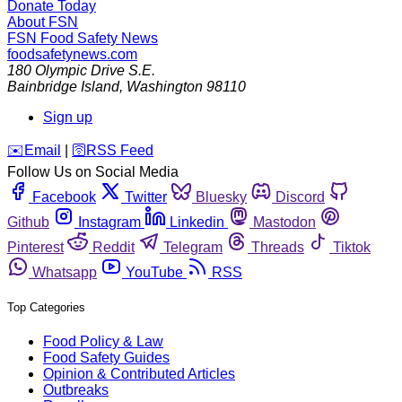
Donate Today
About FSN
FSN
Food Safety News
foodsafetynews.com
180 Olympic Drive S.E.
Bainbridge Island
,
Washington
98110
Sign up
️✉️
Email
|
🛜
RSS Feed
Follow Us on Social Media
Facebook
Twitter
Bluesky
Discord
Github
Instagram
Linkedin
Mastodon
Pinterest
Reddit
Telegram
Threads
Tiktok
Whatsapp
YouTube
RSS
Top Categories
Food Policy & Law
Food Safety Guides
Opinion & Contributed Articles
Outbreaks