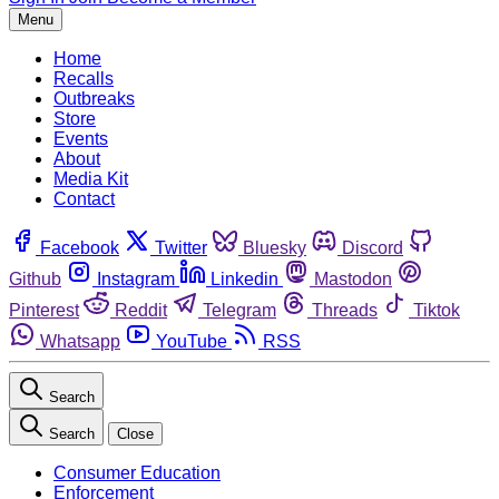
Menu
Home
Recalls
Outbreaks
Store
Events
About
Media Kit
Contact
Facebook
Twitter
Bluesky
Discord
Github
Instagram
Linkedin
Mastodon
Pinterest
Reddit
Telegram
Threads
Tiktok
Whatsapp
YouTube
RSS
Search
Search
Close
Consumer Education
Enforcement