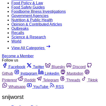
Food Policy & Law
Food Safety Guides
Foodborne Illness Investigations
Government Agencies
Nutrition & Public Health
Opinion & Contributed Articles
Outbreaks
Recalls
Science & Research
World
View All Categories
Become a Member
Follow us
Facebook
Twitter
Bluesky
Discord
Github
Instagram
Linkedin
Mastodon
Pinterest
Reddit
Telegram
Threads
Tiktok
Whatsapp
YouTube
RSS
snijworst