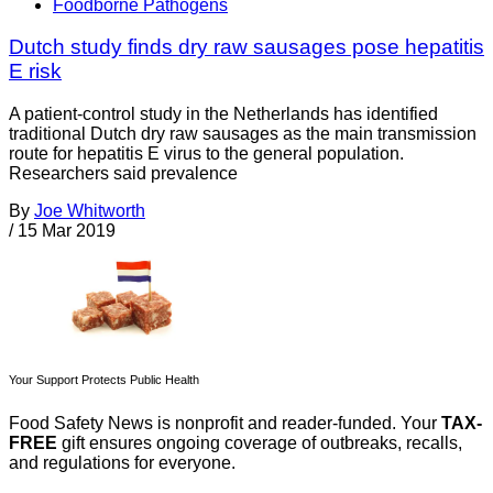
Foodborne Pathogens
Dutch study finds dry raw sausages pose hepatitis
E risk
A patient-control study in the Netherlands has identified
traditional Dutch dry raw sausages as the main transmission
route for hepatitis E virus to the general population.
Researchers said prevalence
By
Joe Whitworth
/
15 Mar 2019
Your Support Protects Public Health
Food Safety News is nonprofit and reader-funded. Your
TAX-
FREE
gift ensures ongoing coverage of outbreaks, recalls,
and regulations for everyone.