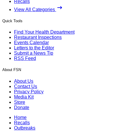
Recalls
View All Categories
Quick Tools
Find Your Health Department
Restaurant Inspections
Events Calendar
Letters to the Editor
Submit a News Tip
RSS Feed
About FSN
About Us
Contact Us
Privacy Policy
Media Kit
Store
Donate
Home
Recalls
Outbreaks