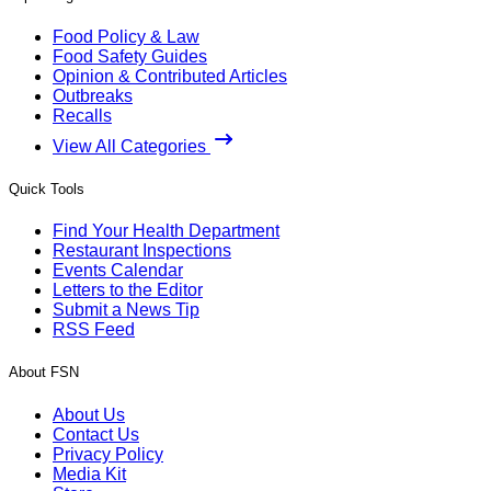
Food Policy & Law
Food Safety Guides
Opinion & Contributed Articles
Outbreaks
Recalls
View All Categories
Quick Tools
Find Your Health Department
Restaurant Inspections
Events Calendar
Letters to the Editor
Submit a News Tip
RSS Feed
About FSN
About Us
Contact Us
Privacy Policy
Media Kit