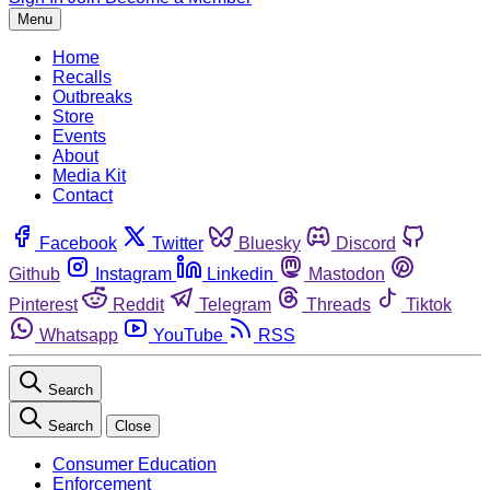
Menu
Home
Recalls
Outbreaks
Store
Events
About
Media Kit
Contact
Facebook
Twitter
Bluesky
Discord
Github
Instagram
Linkedin
Mastodon
Pinterest
Reddit
Telegram
Threads
Tiktok
Whatsapp
YouTube
RSS
Search
Search
Close
Consumer Education
Enforcement