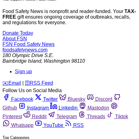
Food Safety News is nonprofit and reader-funded. Your
TAX-
FREE
gift ensures ongoing coverage of outbreaks, recalls,
and regulations for everyone.
Donate Today
About FSN
FSN
Food Safety News
foodsafetynews.com
180 Olympic Drive S.E.
Bainbridge Island
,
Washington
98110
Sign up
️✉️
Email
|
🛜
RSS Feed
Follow Us on Social Media
Facebook
Twitter
Bluesky
Discord
Github
Instagram
Linkedin
Mastodon
Pinterest
Reddit
Telegram
Threads
Tiktok
Whatsapp
YouTube
RSS
Top Categories