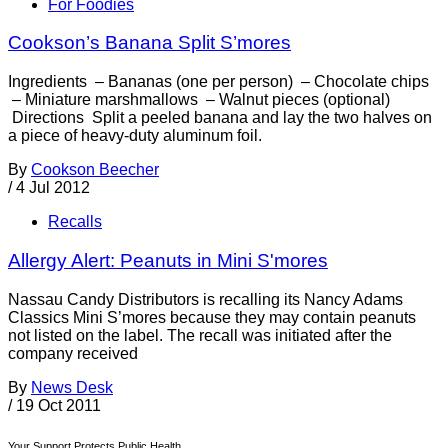
For Foodies
Cookson’s Banana Split S’mores
Ingredients – Bananas (one per person) – Chocolate chips
– Miniature marshmallows – Walnut pieces (optional)
Directions Split a peeled banana and lay the two halves on
a piece of heavy-duty aluminum foil.
By
Cookson Beecher
/
4 Jul 2012
Recalls
Allergy Alert: Peanuts in Mini S'mores
Nassau Candy Distributors is recalling its Nancy Adams
Classics Mini S’mores because they may contain peanuts
not listed on the label. The recall was initiated after the
company received
By
News Desk
/
19 Oct 2011
Your Support Protects Public Health