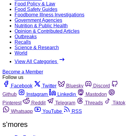
Food Policy & Law
Food Safety Guides
Foodborne Illness Investigations
Government Agencies
Nutrition & Public Health
Opinion & Contributed Articles
Outbreaks
Recalls
Science & Research
World
View All Categories
Become a Member
Follow us
Facebook
Twitter
Bluesky
Discord
Github
Instagram
Linkedin
Mastodon
Pinterest
Reddit
Telegram
Threads
Tiktok
Whatsapp
YouTube
RSS
s'mores