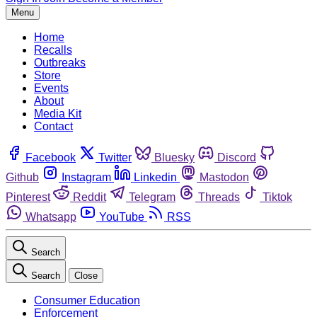
Menu
Home
Recalls
Outbreaks
Store
Events
About
Media Kit
Contact
Facebook
Twitter
Bluesky
Discord
Github
Instagram
Linkedin
Mastodon
Pinterest
Reddit
Telegram
Threads
Tiktok
Whatsapp
YouTube
RSS
Search
Search
Close
Consumer Education
Enforcement