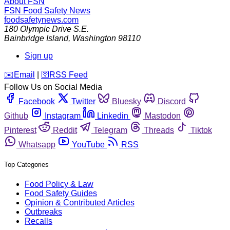
About FSN
FSN
Food Safety News
foodsafetynews.com
180 Olympic Drive S.E.
Bainbridge Island
,
Washington
98110
Sign up
️✉️
Email
|
🛜
RSS Feed
Follow Us on Social Media
Facebook
Twitter
Bluesky
Discord
Github
Instagram
Linkedin
Mastodon
Pinterest
Reddit
Telegram
Threads
Tiktok
Whatsapp
YouTube
RSS
Top Categories
Food Policy & Law
Food Safety Guides
Opinion & Contributed Articles
Outbreaks
Recalls