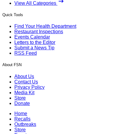
View All Categories
Quick Tools
Find Your Health Department
Restaurant Inspections
Events Calendar
Letters to the Editor
Submit a News Tip
RSS Feed
About FSN
About Us
Contact Us
Privacy Policy
Media Kit
Store
Donate
Home
Recalls
Outbreaks
Store