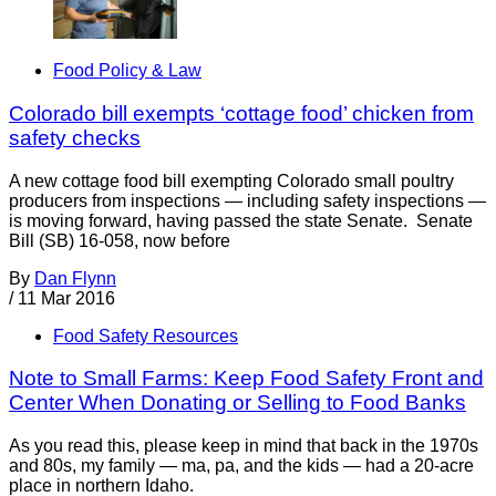
Food Policy & Law
Colorado bill exempts ‘cottage food’ chicken from
safety checks
A new cottage food bill exempting Colorado small poultry
producers from inspections — including safety inspections —
is moving forward, having passed the state Senate. Senate
Bill (SB) 16-058, now before
By
Dan Flynn
/
11 Mar 2016
Food Safety Resources
Note to Small Farms: Keep Food Safety Front and
Center When Donating or Selling to Food Banks
As you read this, please keep in mind that back in the 1970s
and 80s, my family — ma, pa, and the kids — had a 20-acre
place in northern Idaho.