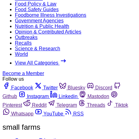
Food Policy & Law
Food Safety Guides
Foodborne Illness Investigations
Government Agencies
Nutrition & Public Health
Opinion & Contributed Articles
Outbreaks
Recalls
Science & Research
World
View All Categories
Become a Member
Follow us
Facebook
Twitter
Bluesky
Discord
Github
Instagram
Linkedin
Mastodon
Pinterest
Reddit
Telegram
Threads
Tiktok
Whatsapp
YouTube
RSS
small farms