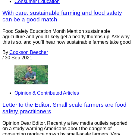
Consumer Education
With care, sustainable farming and food safety
can be a good match
Food Safety Education Month Mention sustainable
agriculture and you’ll likely get a hearty thumbs-up. Ask why
this is so, and you’ll hear how sustainable farmers take good
By
Cookson Beecher
/
30 Sep 2021
Opinion & Contributed Articles
Letter to the Editor: Small scale farmers are food
safety practitioners
Opinion Dear Editor, Recently a few media outlets reported
on a study warning Americans about the dangers of
consuming produce grown by small-scale farmers. Very