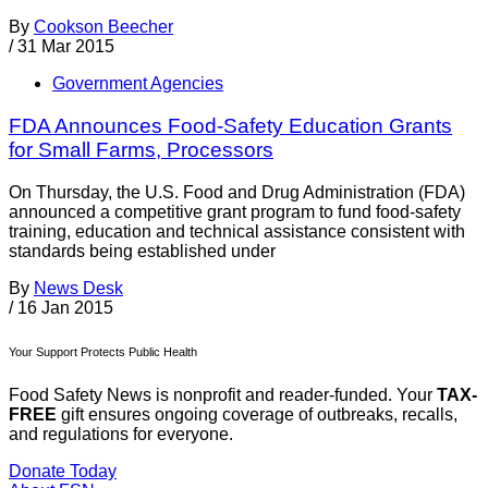
By
Cookson Beecher
/
31 Mar 2015
Government Agencies
FDA Announces Food-Safety Education Grants
for Small Farms, Processors
On Thursday, the U.S. Food and Drug Administration (FDA)
announced a competitive grant program to fund food-safety
training, education and technical assistance consistent with
standards being established under
By
News Desk
/
16 Jan 2015
Your Support Protects Public Health
Food Safety News is nonprofit and reader-funded. Your
TAX-
FREE
gift ensures ongoing coverage of outbreaks, recalls,
and regulations for everyone.
Donate Today