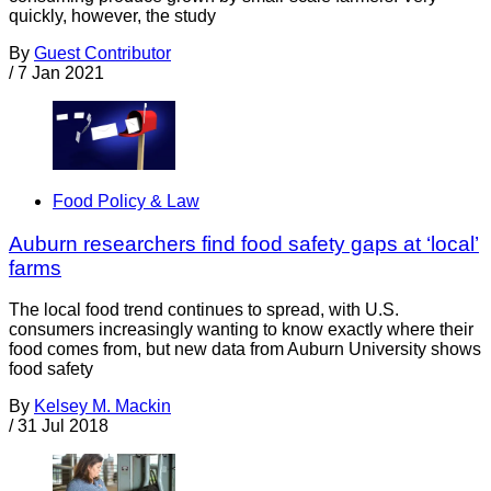
quickly, however, the study
By
Guest Contributor
/
7 Jan 2021
Food Policy & Law
Auburn researchers find food safety gaps at ‘local’
farms
The local food trend continues to spread, with U.S.
consumers increasingly wanting to know exactly where their
food comes from, but new data from Auburn University shows
food safety
By
Kelsey M. Mackin
/
31 Jul 2018