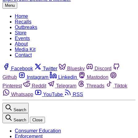
Menu
Home
Recalls
Outbreaks
Store
Events
About
Media Kit
Contact
Facebook
Twitter
Bluesky
Discord
Github
Instagram
Linkedin
Mastodon
Pinterest
Reddit
Telegram
Threads
Tiktok
Whatsapp
YouTube
RSS
Search
Search
Close
Consumer Education
Enforcement