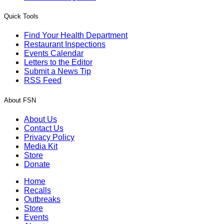
Quick Tools
Find Your Health Department
Restaurant Inspections
Events Calendar
Letters to the Editor
Submit a News Tip
RSS Feed
About FSN
About Us
Contact Us
Privacy Policy
Media Kit
Store
Donate
Home
Recalls
Outbreaks
Store
Events