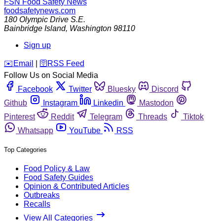
FSN
Food Safety News
foodsafetynews.com
180 Olympic Drive S.E.
Bainbridge Island
,
Washington
98110
Sign up
️✉️
Email
|
🛜
RSS Feed
Follow Us on Social Media
Facebook
Twitter
Bluesky
Discord
Github
Instagram
Linkedin
Mastodon
Pinterest
Reddit
Telegram
Threads
Tiktok
Whatsapp
YouTube
RSS
Top Categories
Food Policy & Law
Food Safety Guides
Opinion & Contributed Articles
Outbreaks
Recalls
View All Categories