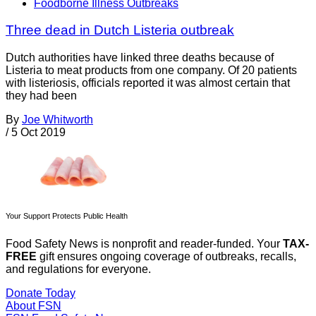
Foodborne Illness Outbreaks
Three dead in Dutch Listeria outbreak
Dutch authorities have linked three deaths because of
Listeria to meat products from one company. Of 20 patients
with listeriosis, officials reported it was almost certain that
they had been
By
Joe Whitworth
/
5 Oct 2019
Your Support Protects Public Health
Food Safety News is nonprofit and reader-funded. Your
TAX-
FREE
gift ensures ongoing coverage of outbreaks, recalls,
and regulations for everyone.
Donate Today
About FSN