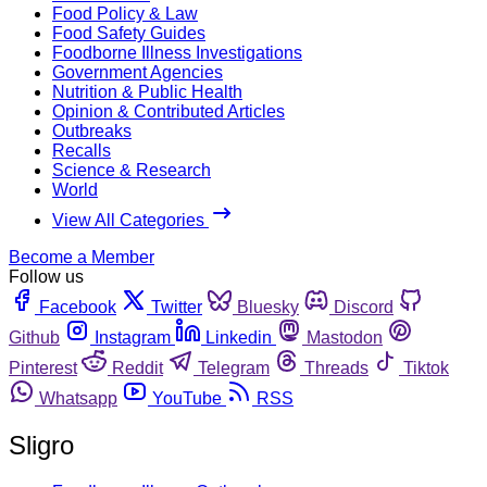
Food Policy & Law
Food Safety Guides
Foodborne Illness Investigations
Government Agencies
Nutrition & Public Health
Opinion & Contributed Articles
Outbreaks
Recalls
Science & Research
World
View All Categories
Become a Member
Follow us
Facebook
Twitter
Bluesky
Discord
Github
Instagram
Linkedin
Mastodon
Pinterest
Reddit
Telegram
Threads
Tiktok
Whatsapp
YouTube
RSS
Sligro