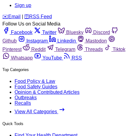
Sign up
️✉️
Email
|
🛜
RSS Feed
Follow Us on Social Media
Facebook
Twitter
Bluesky
Discord
Github
Instagram
Linkedin
Mastodon
Pinterest
Reddit
Telegram
Threads
Tiktok
Whatsapp
YouTube
RSS
Top Categories
Food Policy & Law
Food Safety Guides
Opinion & Contributed Articles
Outbreaks
Recalls
View All Categories
Quick Tools
Find Your Health Department