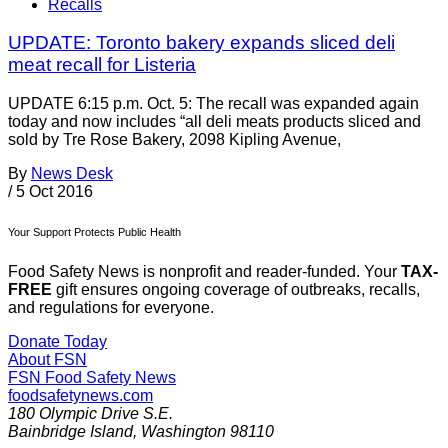
Recalls
UPDATE: Toronto bakery expands sliced deli
meat recall for Listeria
UPDATE 6:15 p.m. Oct. 5: The recall was expanded again
today and now includes “all deli meats products sliced and
sold by Tre Rose Bakery, 2098 Kipling Avenue,
By
News Desk
/
5 Oct 2016
Your Support Protects Public Health
Food Safety News is nonprofit and reader-funded. Your
TAX-
FREE
gift ensures ongoing coverage of outbreaks, recalls,
and regulations for everyone.
Donate Today
About FSN
FSN
Food Safety News
foodsafetynews.com
180 Olympic Drive S.E.
Bainbridge Island
,
Washington
98110