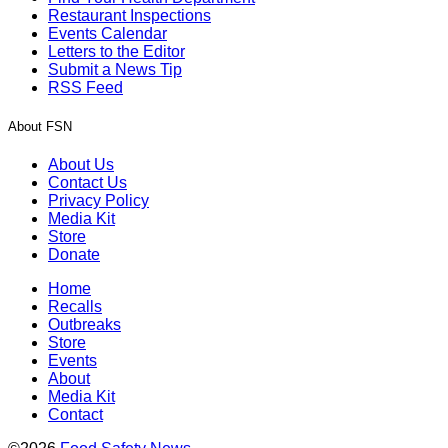
Restaurant Inspections
Events Calendar
Letters to the Editor
Submit a News Tip
RSS Feed
About FSN
About Us
Contact Us
Privacy Policy
Media Kit
Store
Donate
Home
Recalls
Outbreaks
Store
Events
About
Media Kit
Contact