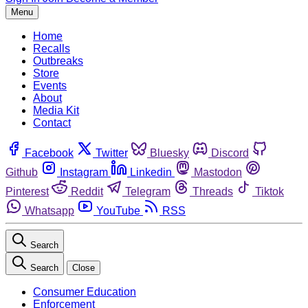
Menu
Home
Recalls
Outbreaks
Store
Events
About
Media Kit
Contact
Facebook
Twitter
Bluesky
Discord
Github
Instagram
Linkedin
Mastodon
Pinterest
Reddit
Telegram
Threads
Tiktok
Whatsapp
YouTube
RSS
Search
Search
Close
Consumer Education
Enforcement