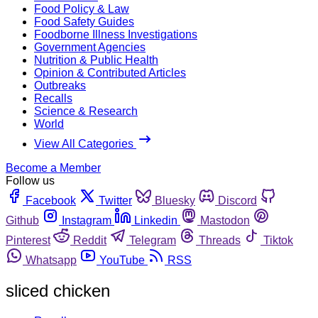
Food Policy & Law
Food Safety Guides
Foodborne Illness Investigations
Government Agencies
Nutrition & Public Health
Opinion & Contributed Articles
Outbreaks
Recalls
Science & Research
World
View All Categories
Become a Member
Follow us
Facebook
Twitter
Bluesky
Discord
Github
Instagram
Linkedin
Mastodon
Pinterest
Reddit
Telegram
Threads
Tiktok
Whatsapp
YouTube
RSS
sliced chicken