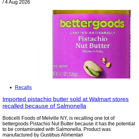
/
4 Aug 2026
Recalls
Imported pistachio butter sold at Walmart stores
recalled because of Salmonella
Boticelli Foods of Melville NY, is recalling one lot of
bettergoods Pistachio Nut Butter because it has the potential
to be contaminated with Salmonella. Product was
manufactured by Gustibus Alimentari