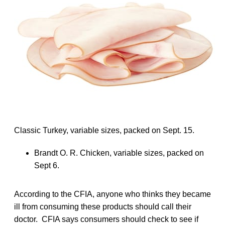
Classic Turkey, variable sizes, packed on Sept. 15.
Brandt O. R. Chicken, variable sizes, packed on
Sept 6.
According to the CFIA, anyone who thinks they became
ill from consuming these products should call their
doctor. CFIA says consumers should check to see if