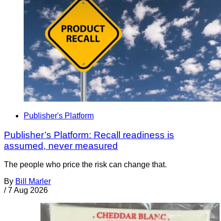
Publisher's Platform
Publisher’s Platform: Recall readiness is
assumed, never measured
The people who price the risk can change that.
By
Bill Marler
/
7 Aug 2026