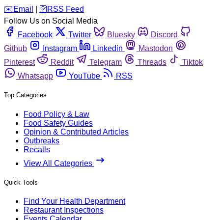
️✉️
Email
|
🛜
RSS Feed
Follow Us on Social Media
Facebook
Twitter
Bluesky
Discord
Github
Instagram
Linkedin
Mastodon
Pinterest
Reddit
Telegram
Threads
Tiktok
Whatsapp
YouTube
RSS
Top Categories
Food Policy & Law
Food Safety Guides
Opinion & Contributed Articles
Outbreaks
Recalls
View All Categories
Quick Tools
Find Your Health Department
Restaurant Inspections
Events Calendar