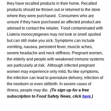
they have recalled products in their home. Recalled
products should be thrown out or returned to the store
where they were purchased. Consumers who are
unsure if they have purchased an affected product are
advised to contact the retailer. Food contaminated with
Listeria monocytogenes may not look or smell spoiled
but can still make you sick. Symptoms can include
vomiting, nausea, persistent fever, muscle aches,
severe headache and neck stiffness. Pregnant women,
the elderly and people with weakened immune systems
are particularly at risk. Although infected pregnant
women may experience only mild, flu-like symptoms,
the infection can lead to premature delivery, infection of
the newborn or even stillbirth. In severe cases of
illness, people may die.
(To sign up for a free
subscription to Food Safety News, click
here
.)