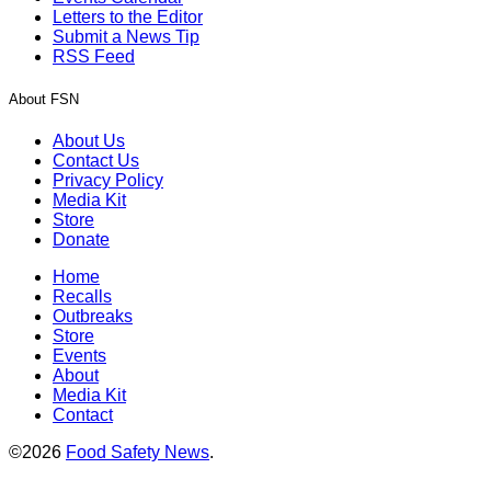
Letters to the Editor
Submit a News Tip
RSS Feed
About FSN
About Us
Contact Us
Privacy Policy
Media Kit
Store
Donate
Home
Recalls
Outbreaks
Store
Events
About
Media Kit
Contact
©2026
Food Safety News
.