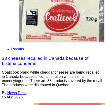
Recalls
33 cheeses recalled in Canada because of
Listeria concerns
Coaticook brand white cheddar cheeses are being recalled
in Canada because of contamination with Listeria
monocytogenes. There are 33 products covered by the recall.
The products were distributed in Quebec.
By
News Desk
/
5 Aug 2026