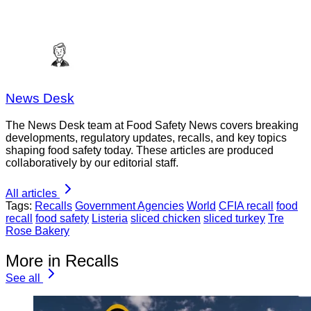
News Desk
The News Desk team at Food Safety News covers breaking
developments, regulatory updates, recalls, and key topics
shaping food safety today. These articles are produced
collaboratively by our editorial staff.
All articles
Tags:
Recalls
Government Agencies
World
CFIA recall
food
recall
food safety
Listeria
sliced chicken
sliced turkey
Tre
Rose Bakery
More in Recalls
See all