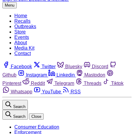
Menu
Home
Recalls
Outbreaks
Store
Events
About
Media Kit
Contact
Facebook
Twitter
Bluesky
Discord
Github
Instagram
Linkedin
Mastodon
Pinterest
Reddit
Telegram
Threads
Tiktok
Whatsapp
YouTube
RSS
Search
Search
Close
Consumer Education
Enforcement