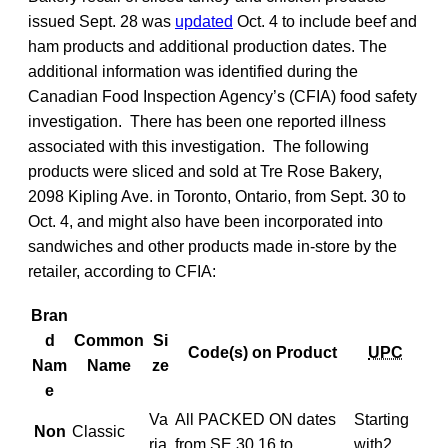
issued Sept. 28 was
updated
Oct. 4 to include beef and
ham products and additional production dates. The
additional information was identified during the
Canadian Food Inspection Agency’s (CFIA) food safety
investigation. There has been one reported illness
associated with this investigation. The following
products were sliced and sold at Tre Rose Bakery,
2098 Kipling Ave. in Toronto, Ontario, from Sept. 30 to
Oct. 4, and might also have been incorporated into
sandwiches and other products made in-store by the
retailer, according to CFIA:
Bran
d
Common
Si
Code(s) on Product
UPC
Nam
Name
ze
e
Va
All PACKED ON dates
Starting
Non
Classic
ria
from
SE
.30.16 to
with
2