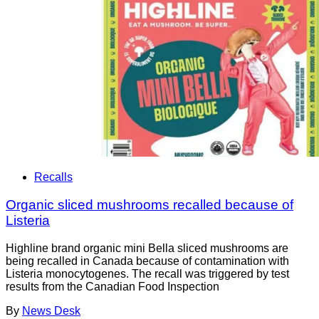
Recalls
Organic sliced mushrooms recalled because of
Listeria
Highline brand organic mini Bella sliced mushrooms are
being recalled in Canada because of contamination with
Listeria monocytogenes. The recall was triggered by test
results from the Canadian Food Inspection
By
News Desk