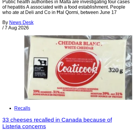
Public health authorities in Malta are investigating four cases
of hepatitis A associated with a food establishment. People
who ate at Deli and Co in Ħal Qormi, between June 17
By
News Desk
/
7 Aug 2026
Recalls
33 cheeses recalled in Canada because of
Listeria concerns