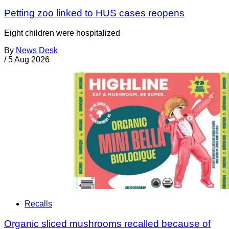
Petting zoo linked to HUS cases reopens
Eight children were hospitalized
By
News Desk
/
5 Aug 2026
Recalls
Organic sliced mushrooms recalled because of