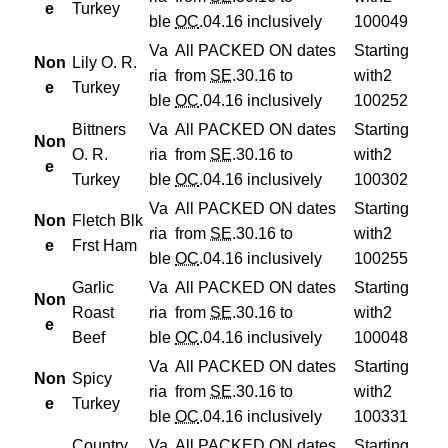
e
Turkey
ble
OC
.04.16 inclusively
100049
Va
All PACKED ON dates
Starting
Non
Lily O. R.
ria
from
SE
.30.16 to
with
2
e
Turkey
ble
OC
.04.16 inclusively
100252
Bittners
Va
All PACKED ON dates
Starting
Non
O. R.
ria
from
SE
.30.16 to
with
2
e
Turkey
ble
OC
.04.16 inclusively
100302
Va
All PACKED ON dates
Starting
Non
Fletch Blk
ria
from
SE
.30.16 to
with
2
e
Frst Ham
ble
OC
.04.16 inclusively
100255
Garlic
Va
All PACKED ON dates
Starting
Non
Roast
ria
from
SE
.30.16 to
with
2
e
Beef
ble
OC
.04.16 inclusively
100048
Va
All PACKED ON dates
Starting
Non
Spicy
ria
from
SE
.30.16 to
with
2
e
Turkey
ble
OC
.04.16 inclusively
100331
Country
Va
All PACKED ON dates
Starting