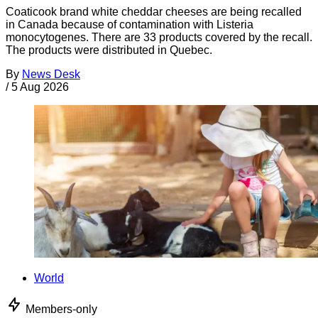
Coaticook brand white cheddar cheeses are being recalled
in Canada because of contamination with Listeria
monocytogenes. There are 33 products covered by the recall.
The products were distributed in Quebec.
By
News Desk
/
5 Aug 2026
World
Members-only