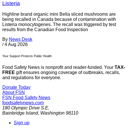
Listeria
Highline brand organic mini Bella sliced mushrooms are
being recalled in Canada because of contamination with
Listeria monocytogenes. The recall was triggered by test
results from the Canadian Food Inspection
By
News Desk
/
4 Aug 2026
Your Support Protects Public Health
Food Safety News is nonprofit and reader-funded. Your
TAX-
FREE
gift ensures ongoing coverage of outbreaks, recalls,
and regulations for everyone.
Donate Today
About FSN
FSN
Food Safety News
foodsafetynews.com
180 Olympic Drive S.E.
Bainbridge Island
,
Washington
98110
Sign up