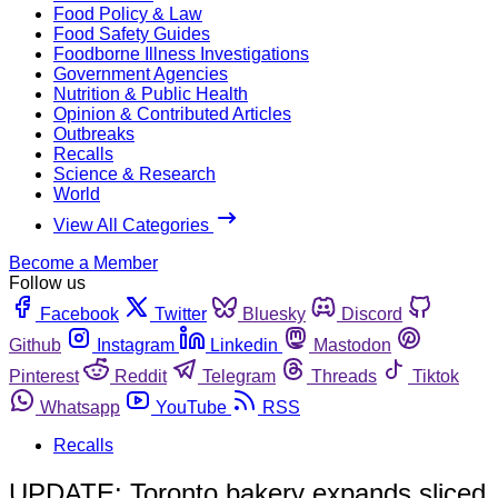
Food Policy & Law
Food Safety Guides
Foodborne Illness Investigations
Government Agencies
Nutrition & Public Health
Opinion & Contributed Articles
Outbreaks
Recalls
Science & Research
World
View All Categories
Become a Member
Follow us
Facebook
Twitter
Bluesky
Discord
Github
Instagram
Linkedin
Mastodon
Pinterest
Reddit
Telegram
Threads
Tiktok
Whatsapp
YouTube
RSS
Recalls
UPDATE: Toronto bakery expands sliced