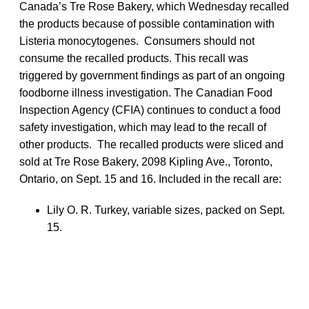
Canada’s Tre Rose Bakery, which Wednesday recalled
the products because of possible contamination with
Listeria monocytogenes. Consumers should not
consume the recalled products. This recall was
triggered by government findings as part of an ongoing
foodborne illness investigation. The Canadian Food
Inspection Agency (CFIA) continues to conduct a food
safety investigation, which may lead to the recall of
other products. The recalled products were sliced and
sold at Tre Rose Bakery, 2098 Kipling Ave., Toronto,
Ontario, on Sept. 15 and 16. Included in the recall are:
Lily O. R. Turkey, variable sizes, packed on Sept.
15.