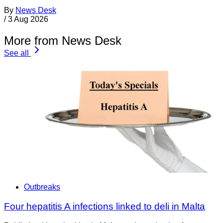
By
News Desk
/
3 Aug 2026
More from News Desk
See all
Outbreaks
Four hepatitis A infections linked to deli in Malta