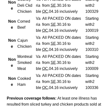
Non
Deli Ckd
ria
from
SE
.30.16 to
with
2
e
Chicken
ble
OC
.04.16 inclusively
100329
Va
All PACKED ON dates
Starting
Non
Corned
ria
from
SE
.30.16 to
with
2
e
Beef
ble
OC
.04.16 inclusively
100019
Va
All PACKED ON dates
Starting
Non
Cajun
ria
from
SE
.30.16 to
with
2
e
Chicken
ble
OC
.04.16 inclusively
100310
Montreal
Va
All PACKED ON dates
Starting
Non
Smoked
ria
from
SE
.30.16 to
with
2
e
Meat
ble
OC
.04.16 inclusively
100009
Va
All PACKED ON dates
Starting
Non
Cooked
ria
from
SE
.30.16 to
with
2
e
Ham
ble
OC
.04.16 inclusively
100336
Previous coverage follows:
At least one illness has
resulted from sliced turkey and chicken products sold at