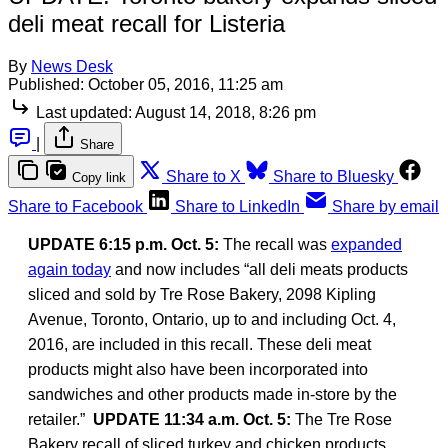
deli meat recall for Listeria
By
News Desk
Published:
October 05, 2016, 11:25 am
Last updated:
August 14, 2018, 8:26 pm
|
Share
Share to X
Share to Bluesky
Copy link
Share to Facebook
Share to LinkedIn
Share by email
UPDATE 6:15 p.m. Oct. 5:
The recall was
expanded
again today
and now includes “all deli meats products
sliced and sold by Tre Rose Bakery, 2098 Kipling
Avenue, Toronto, Ontario, up to and including Oct. 4,
2016, are included in this recall. These deli meat
products might also have been incorporated into
sandwiches and other products made in-store by the
retailer.”
UPDATE 11:34 a.m. Oct. 5:
The Tre Rose
Bakery recall of sliced turkey and chicken products