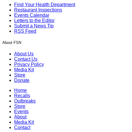
Find Your Health Department
Restaurant Inspections
Events Calendar
Letters to the Editor
Submit a News Tip
RSS Feed
About FSN
About Us
Contact Us
Privacy Policy
Media Kit
Store
Donate
Home
Recalls
Outbreaks
Store
Events
About
Media Kit
Contact