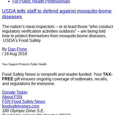
For Public Health Professionals
USDA tells staff to defend against mosquito-borne
diseases
The nation’s meat inspectors – or at least those “who conduct
regulatory verification activities outdoors” – are being told
how to protect themselves from mosquito-borne diseases.
USDA’s Food Safety
By
Dan Flynn
/
18 Aug 2016
Your Support Protects Public Health
Food Safety News is nonprofit and reader-funded. Your
TAX-
FREE
gift ensures ongoing coverage of outbreaks, recalls,
and regulations for everyone.
Donate Today
About FSN
FSN
Food Safety News
foodsafetynews.com
180 Olympic Drive S.E.