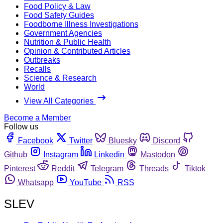
Food Policy & Law
Food Safety Guides
Foodborne Illness Investigations
Government Agencies
Nutrition & Public Health
Opinion & Contributed Articles
Outbreaks
Recalls
Science & Research
World
View All Categories
Become a Member
Follow us
Facebook
Twitter
Bluesky
Discord
Github
Instagram
Linkedin
Mastodon
Pinterest
Reddit
Telegram
Threads
Tiktok
Whatsapp
YouTube
RSS
SLEV