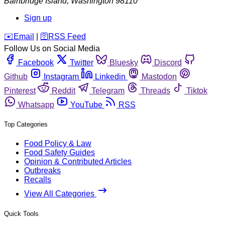
Bainbridge Island
,
Washington
98110
Sign up
️✉️
Email
|
🛜
RSS Feed
Follow Us on Social Media
Facebook
Twitter
Bluesky
Discord
Github
Instagram
Linkedin
Mastodon
Pinterest
Reddit
Telegram
Threads
Tiktok
Whatsapp
YouTube
RSS
Top Categories
Food Policy & Law
Food Safety Guides
Opinion & Contributed Articles
Outbreaks
Recalls
View All Categories
Quick Tools