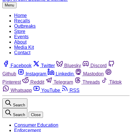
Menu
Home
Recalls
Outbreaks
Store
Events
About
Media Kit
Contact
Facebook
Twitter
Bluesky
Discord
Github
Instagram
Linkedin
Mastodon
Pinterest
Reddit
Telegram
Threads
Tiktok
Whatsapp
YouTube
RSS
Search
Search
Close
Consumer Education
Enforcement