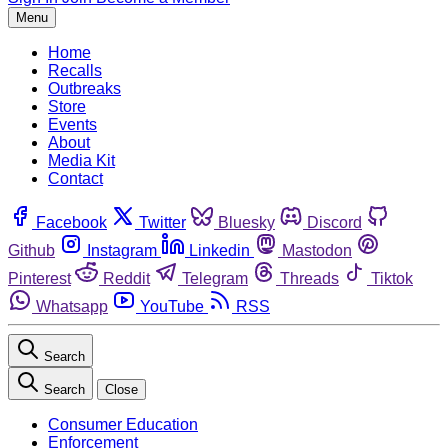
Menu
Home
Recalls
Outbreaks
Store
Events
About
Media Kit
Contact
Facebook
Twitter
Bluesky
Discord
Github
Instagram
Linkedin
Mastodon
Pinterest
Reddit
Telegram
Threads
Tiktok
Whatsapp
YouTube
RSS
Search
Search
Close
Consumer Education
Enforcement