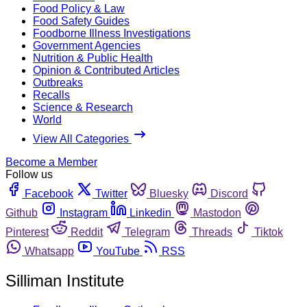
Food Policy & Law
Food Safety Guides
Foodborne Illness Investigations
Government Agencies
Nutrition & Public Health
Opinion & Contributed Articles
Outbreaks
Recalls
Science & Research
World
View All Categories
Become a Member
Follow us
Facebook
Twitter
Bluesky
Discord
Github
Instagram
Linkedin
Mastodon
Pinterest
Reddit
Telegram
Threads
Tiktok
Whatsapp
YouTube
RSS
Silliman Institute