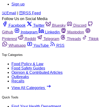
Sign up
️✉️
Email
|
🛜
RSS Feed
Follow Us on Social Media
Facebook
Twitter
Bluesky
Discord
Github
Instagram
Linkedin
Mastodon
Pinterest
Reddit
Telegram
Threads
Tiktok
Whatsapp
YouTube
RSS
Top Categories
Food Policy & Law
Food Safety Guides
Opinion & Contributed Articles
Outbreaks
Recalls
View All Categories
Quick Tools
Find Your Health Department