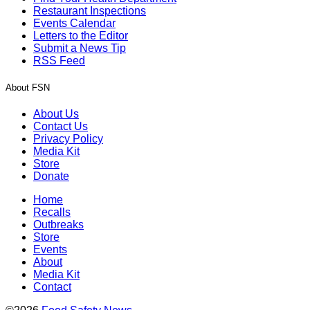
Restaurant Inspections
Events Calendar
Letters to the Editor
Submit a News Tip
RSS Feed
About FSN
About Us
Contact Us
Privacy Policy
Media Kit
Store
Donate
Home
Recalls
Outbreaks
Store
Events
About
Media Kit
Contact