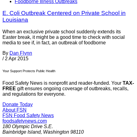
Foodborne Illness Outbreaks
E. Coli Outbreak Centered on Private School in
Louisiana
When an exclusive private school suddenly extends its
Easter break, it might be a good time to check with social
media to see if, in fact, an outbreak of foodborne
By
Dan Flynn
/
2 Apr 2015
Your Support Protects Public Health
Food Safety News is nonprofit and reader-funded. Your
TAX-
FREE
gift ensures ongoing coverage of outbreaks, recalls,
and regulations for everyone.
Donate Today
About FSN
FSN
Food Safety News
foodsafetynews.com
180 Olympic Drive S.E.
Bainbridge Island
,
Washington
98110