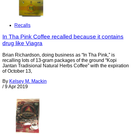
Recalls
In Tha Pink Coffee recalled because it contains
drug like Viagra
Brian Richardson, doing business as “In Tha Pink,” is
recalling lots of 13-gram packages of the ground “Kopi
Jantan Tradisional Natural Herbs Coffee” with the expiration
of October 13,
By
Kelsey M. Mackin
/
9 Apr 2019