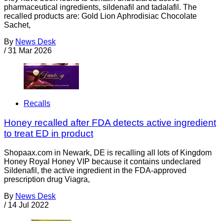
pharmaceutical ingredients, sildenafil and tadalafil. The
recalled products are: Gold Lion Aphrodisiac Chocolate
Sachet,
By
News Desk
/
31 Mar 2026
Recalls
Honey recalled after FDA detects active ingredient
to treat ED in product
Shopaax.com in Newark, DE is recalling all lots of Kingdom
Honey Royal Honey VIP because it contains undeclared
Sildenafil, the active ingredient in the FDA-approved
prescription drug Viagra,
By
News Desk
/
14 Jul 2022