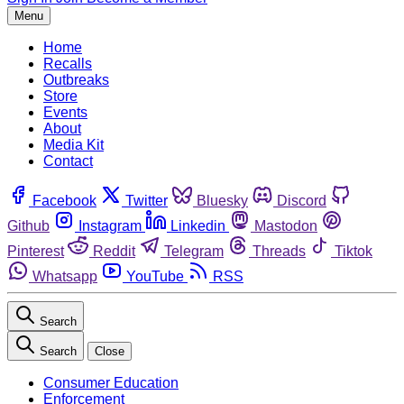
Menu
Home
Recalls
Outbreaks
Store
Events
About
Media Kit
Contact
Facebook
Twitter
Bluesky
Discord
Github
Instagram
Linkedin
Mastodon
Pinterest
Reddit
Telegram
Threads
Tiktok
Whatsapp
YouTube
RSS
Search
Search
Close
Consumer Education
Enforcement