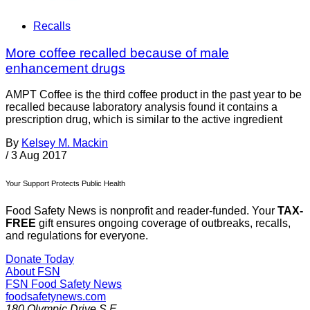
Recalls
More coffee recalled because of male
enhancement drugs
AMPT Coffee is the third coffee product in the past year to be
recalled because laboratory analysis found it contains a
prescription drug, which is similar to the active ingredient
By
Kelsey M. Mackin
/
3 Aug 2017
Your Support Protects Public Health
Food Safety News is nonprofit and reader-funded. Your
TAX-
FREE
gift ensures ongoing coverage of outbreaks, recalls,
and regulations for everyone.
Donate Today
About FSN
FSN
Food Safety News
foodsafetynews.com
180 Olympic Drive S.E.