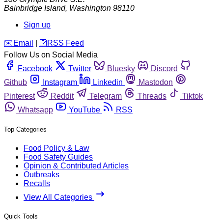
Bainbridge Island
,
Washington
98110
Sign up
️✉️
Email
|
🛜
RSS Feed
Follow Us on Social Media
Facebook
Twitter
Bluesky
Discord
Github
Instagram
Linkedin
Mastodon
Pinterest
Reddit
Telegram
Threads
Tiktok
Whatsapp
YouTube
RSS
Top Categories
Food Policy & Law
Food Safety Guides
Opinion & Contributed Articles
Outbreaks
Recalls
View All Categories
Quick Tools