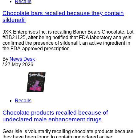
Recalls
Chocolate bars recalled because they contain
sildenafil
JXK Enterprises Inc. is recalling Boner Bears Chocolate, Lot
#BB21125, after being notified that FDA laboratory analysis
confirmed the presence of sildenafil, an active ingredient in
the FDA-approved prescription
By
News Desk
/
27 May 2026
Recalls
Chocolate products recalled because of
undeclared male enhancement drugs
Gear Isle is voluntarily recalling chocolate products because
they have been found to contain undeclared active