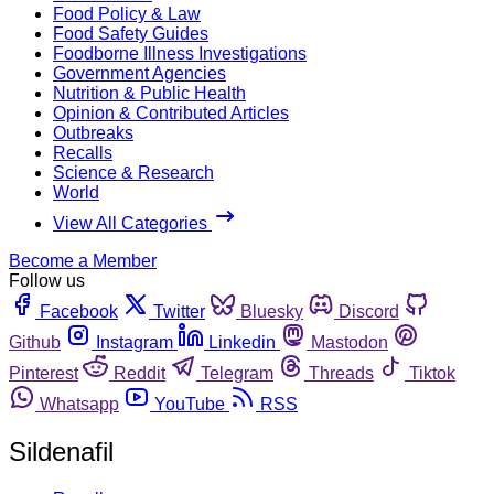
Food Policy & Law
Food Safety Guides
Foodborne Illness Investigations
Government Agencies
Nutrition & Public Health
Opinion & Contributed Articles
Outbreaks
Recalls
Science & Research
World
View All Categories
Become a Member
Follow us
Facebook
Twitter
Bluesky
Discord
Github
Instagram
Linkedin
Mastodon
Pinterest
Reddit
Telegram
Threads
Tiktok
Whatsapp
YouTube
RSS
Sildenafil