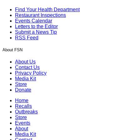
Find Your Health Department
Restaurant Inspections
Events Calendar
Letters to the Editor
Submit a News Tip
RSS Feed
About FSN
About Us
Contact Us
Privacy Policy
Media Kit
Store
Donate
Home
Recalls
Outbreaks
Store
Events
About
Media Kit
Contact