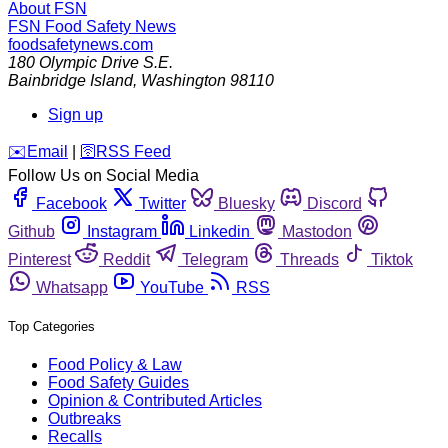
About FSN
FSN
Food Safety News
foodsafetynews.com
180 Olympic Drive S.E.
Bainbridge Island
,
Washington
98110
Sign up
️✉️
Email
|
🛜
RSS Feed
Follow Us on Social Media
Facebook
Twitter
Bluesky
Discord
Github
Instagram
Linkedin
Mastodon
Pinterest
Reddit
Telegram
Threads
Tiktok
Whatsapp
YouTube
RSS
Top Categories
Food Policy & Law
Food Safety Guides
Opinion & Contributed Articles
Outbreaks
Recalls