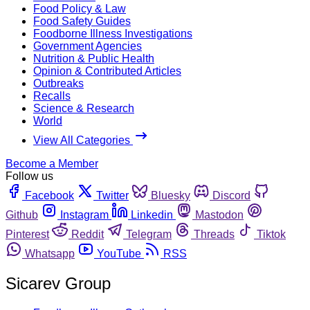
Food Policy & Law
Food Safety Guides
Foodborne Illness Investigations
Government Agencies
Nutrition & Public Health
Opinion & Contributed Articles
Outbreaks
Recalls
Science & Research
World
View All Categories
Become a Member
Follow us
Facebook
Twitter
Bluesky
Discord
Github
Instagram
Linkedin
Mastodon
Pinterest
Reddit
Telegram
Threads
Tiktok
Whatsapp
YouTube
RSS
Sicarev Group