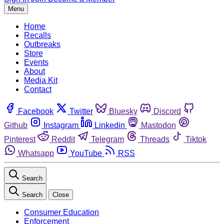
Menu
Home
Recalls
Outbreaks
Store
Events
About
Media Kit
Contact
Facebook
Twitter
Bluesky
Discord
Github
Instagram
Linkedin
Mastodon
Pinterest
Reddit
Telegram
Threads
Tiktok
Whatsapp
YouTube
RSS
Search
Search
Close
Consumer Education
Enforcement