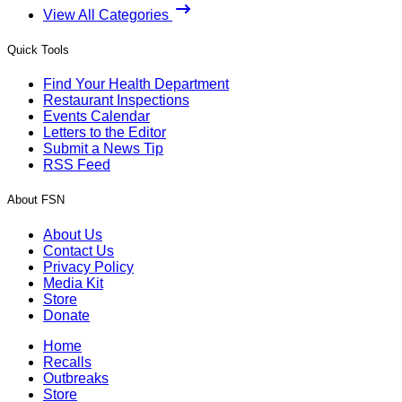
View All Categories
Quick Tools
Find Your Health Department
Restaurant Inspections
Events Calendar
Letters to the Editor
Submit a News Tip
RSS Feed
About FSN
About Us
Contact Us
Privacy Policy
Media Kit
Store
Donate
Home
Recalls
Outbreaks
Store