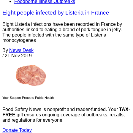
Foodborne Illness Outbreaks
Eight people infected by Listeria in France
Eight Listeria infections have been recorded in France by
authorities linked to eating a brand of pork tongue in jelly.
The people infected with the same type of Listeria
monocytogenes
By
News Desk
/
21 Nov 2019
Your Support Protects Public Health
Food Safety News is nonprofit and reader-funded. Your
TAX-
FREE
gift ensures ongoing coverage of outbreaks, recalls,
and regulations for everyone.
Donate Today