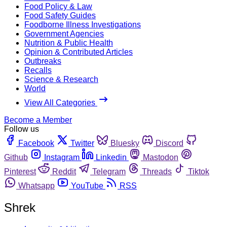
Food Policy & Law
Food Safety Guides
Foodborne Illness Investigations
Government Agencies
Nutrition & Public Health
Opinion & Contributed Articles
Outbreaks
Recalls
Science & Research
World
View All Categories
Become a Member
Follow us
Facebook
Twitter
Bluesky
Discord
Github
Instagram
Linkedin
Mastodon
Pinterest
Reddit
Telegram
Threads
Tiktok
Whatsapp
YouTube
RSS
Shrek