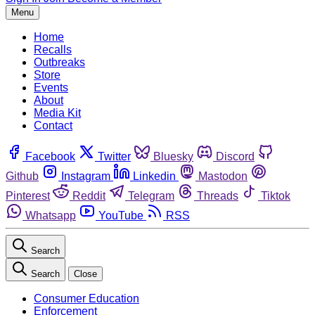
Menu
Home
Recalls
Outbreaks
Store
Events
About
Media Kit
Contact
Facebook
Twitter
Bluesky
Discord
Github
Instagram
Linkedin
Mastodon
Pinterest
Reddit
Telegram
Threads
Tiktok
Whatsapp
YouTube
RSS
Search
Search
Close
Consumer Education
Enforcement