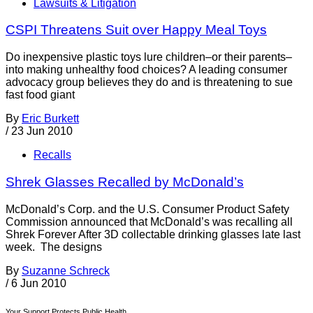
Lawsuits & Litigation
CSPI Threatens Suit over Happy Meal Toys
Do inexpensive plastic toys lure children–or their parents–
into making unhealthy food choices? A leading consumer
advocacy group believes they do and is threatening to sue
fast food giant
By
Eric Burkett
/
23 Jun 2010
Recalls
Shrek Glasses Recalled by McDonald’s
McDonald’s Corp. and the U.S. Consumer Product Safety
Commission announced that McDonald’s was recalling all
Shrek Forever After 3D collectable drinking glasses late last
week. The designs
By
Suzanne Schreck
/
6 Jun 2010
Your Support Protects Public Health