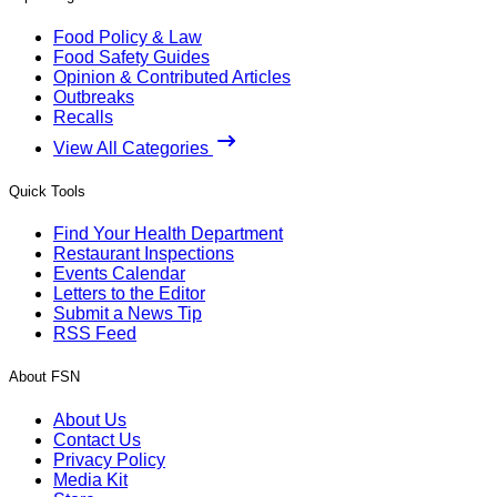
Food Policy & Law
Food Safety Guides
Opinion & Contributed Articles
Outbreaks
Recalls
View All Categories
Quick Tools
Find Your Health Department
Restaurant Inspections
Events Calendar
Letters to the Editor
Submit a News Tip
RSS Feed
About FSN
About Us
Contact Us
Privacy Policy
Media Kit