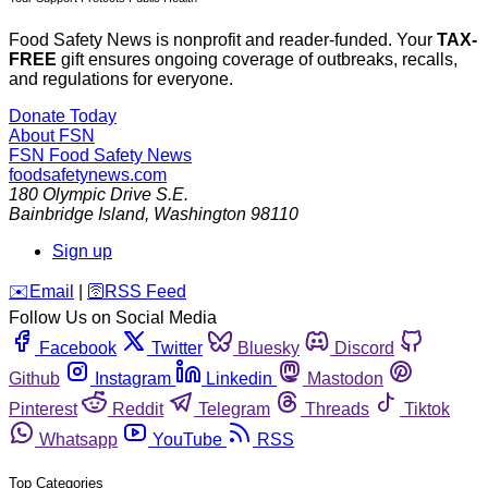
Food Safety News is nonprofit and reader-funded. Your
TAX-
FREE
gift ensures ongoing coverage of outbreaks, recalls,
and regulations for everyone.
Donate Today
About FSN
FSN
Food Safety News
foodsafetynews.com
180 Olympic Drive S.E.
Bainbridge Island
,
Washington
98110
Sign up
️✉️
Email
|
🛜
RSS Feed
Follow Us on Social Media
Facebook
Twitter
Bluesky
Discord
Github
Instagram
Linkedin
Mastodon
Pinterest
Reddit
Telegram
Threads
Tiktok
Whatsapp
YouTube
RSS
Top Categories