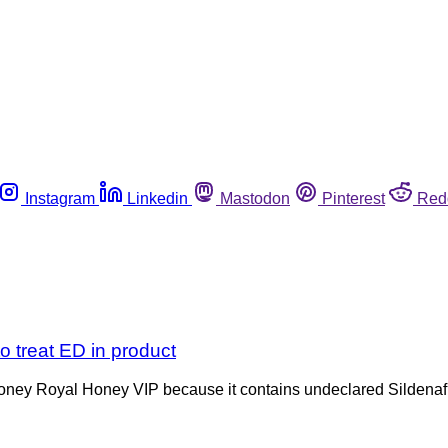
Instagram
Linkedin
Mastodon
Pinterest
Red
o treat ED in product
oney Royal Honey VIP because it contains undeclared Sildenafil,