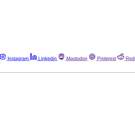
Instagram
Linkedin
Mastodon
Pinterest
Red