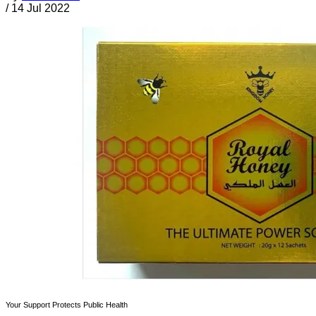
/
14 Jul 2022
Your Support Protects Public Health