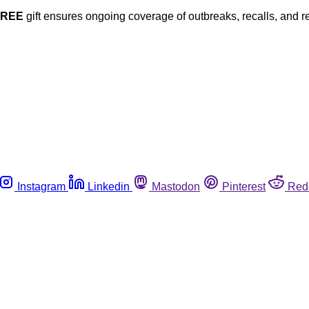
FREE
gift ensures ongoing coverage of outbreaks, recalls, and r
Instagram
Linkedin
Mastodon
Pinterest
Red