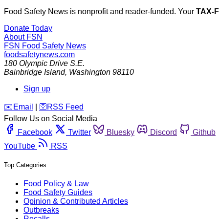
Food Safety News is nonprofit and reader-funded. Your
TAX-
Donate Today
About FSN
FSN
Food Safety News
foodsafetynews.com
180 Olympic Drive S.E.
Bainbridge Island
,
Washington
98110
Sign up
️✉️
Email
|
🛜
RSS Feed
Follow Us on Social Media
Facebook
Twitter
Bluesky
Discord
Github
YouTube
RSS
Top Categories
Food Policy & Law
Food Safety Guides
Opinion & Contributed Articles
Outbreaks
Recalls