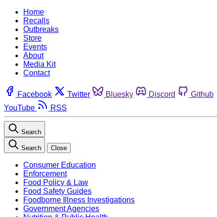
Home
Recalls
Outbreaks
Store
Events
About
Media Kit
Contact
Facebook
Twitter
Bluesky
Discord
Github
YouTube
RSS
Search
Search
Close
Consumer Education
Enforcement
Food Policy & Law
Food Safety Guides
Foodborne Illness Investigations
Government Agencies