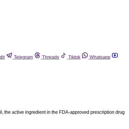
dit
Telegram
Threads
Tiktok
Whatsapp
 the active ingredient in the FDA-approved prescription drug