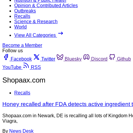
Nutrition & Public Health
Opinion & Contributed Articles
Outbreaks
Recalls
Science & Research
World
View All Categories
Become a Member
Follow us
Facebook
Twitter
Bluesky
Discord
Github
YouTube
RSS
Shopaax.com
Recalls
Honey recalled after FDA detects active ingredient t
Shopaax.com in Newark, DE is recalling all lots of Kingdom H
Viagra,
By
News Desk