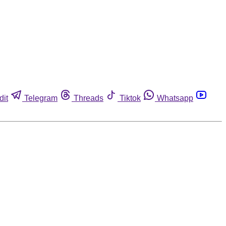
dit
Telegram
Threads
Tiktok
Whatsapp