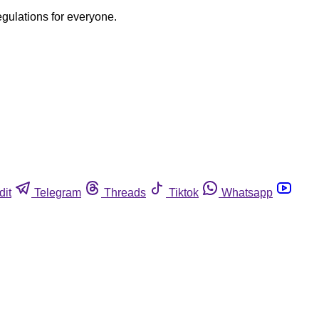
egulations for everyone.
dit
Telegram
Threads
Tiktok
Whatsapp