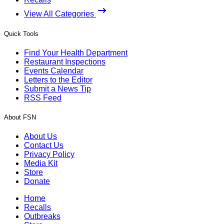
View All Categories
Quick Tools
Find Your Health Department
Restaurant Inspections
Events Calendar
Letters to the Editor
Submit a News Tip
RSS Feed
About FSN
About Us
Contact Us
Privacy Policy
Media Kit
Store
Donate
Home
Recalls
Outbreaks