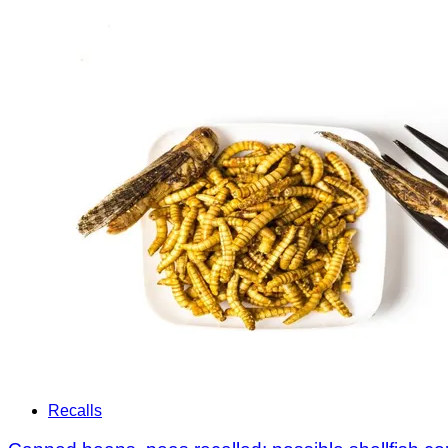
Recalls