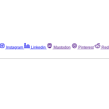
Instagram
Linkedin
Mastodon
Pinterest
Red