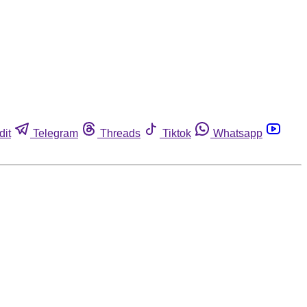
dit
Telegram
Threads
Tiktok
Whatsapp