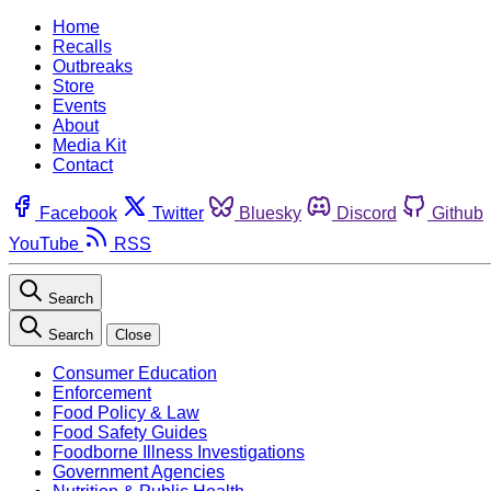
Home
Recalls
Outbreaks
Store
Events
About
Media Kit
Contact
Facebook
Twitter
Bluesky
Discord
Github
YouTube
RSS
Search
Search
Close
Consumer Education
Enforcement
Food Policy & Law
Food Safety Guides
Foodborne Illness Investigations
Government Agencies