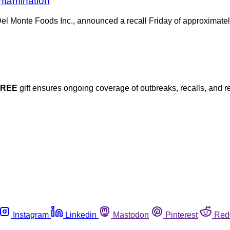
ontamination
el Monte Foods Inc., announced a recall Friday of approximatel
FREE
gift ensures ongoing coverage of outbreaks, recalls, and r
Instagram
Linkedin
Mastodon
Pinterest
Red