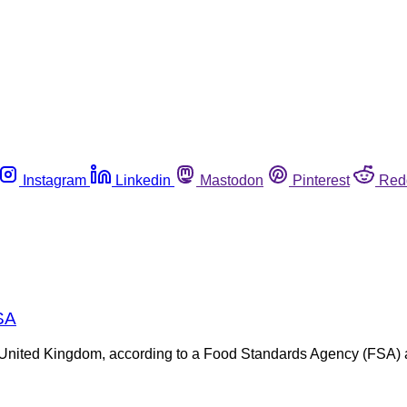
Instagram
Linkedin
Mastodon
Pinterest
Red
FSA
 the United Kingdom, according to a Food Standards Agency (FSA)