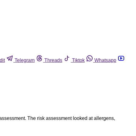
dit
Telegram
Threads
Tiktok
Whatsapp
 assessment. The risk assessment looked at allergens,