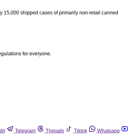
y 15,000 shipped cases of primarily non-retail canned
egulations for everyone.
dit
Telegram
Threads
Tiktok
Whatsapp