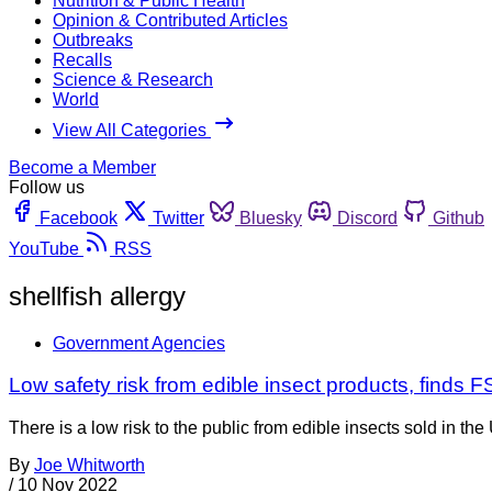
Nutrition & Public Health
Opinion & Contributed Articles
Outbreaks
Recalls
Science & Research
World
View All Categories
Become a Member
Follow us
Facebook
Twitter
Bluesky
Discord
Github
YouTube
RSS
shellfish allergy
Government Agencies
Low safety risk from edible insect products, finds 
There is a low risk to the public from edible insects sold in
By
Joe Whitworth
/
10 Nov 2022