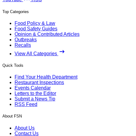
Top Categories
Food Policy & Law
Food Safety Guides
Opinion & Contributed Articles
Outbreaks
Recalls
View All Categories
Quick Tools
Find Your Health Department
Restaurant Inspections
Events Calendar
Letters to the Editor
Submit a News Tip
RSS Feed
About FSN
About Us
Contact Us