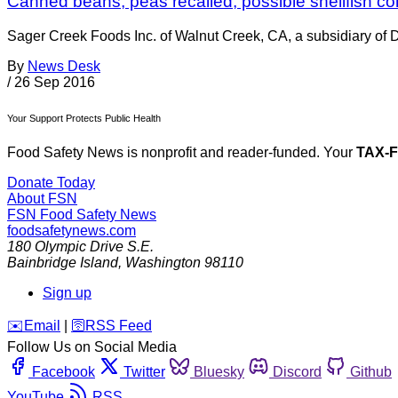
Canned beans, peas recalled; possible shellfish c
Sager Creek Foods Inc. of Walnut Creek, CA, a subsidiary of D
By
News Desk
/
26 Sep 2016
Your Support Protects Public Health
Food Safety News is nonprofit and reader-funded. Your
TAX-
Donate Today
About FSN
FSN
Food Safety News
foodsafetynews.com
180 Olympic Drive S.E.
Bainbridge Island
,
Washington
98110
Sign up
️✉️
Email
|
🛜
RSS Feed
Follow Us on Social Media
Facebook
Twitter
Bluesky
Discord
Github
YouTube
RSS