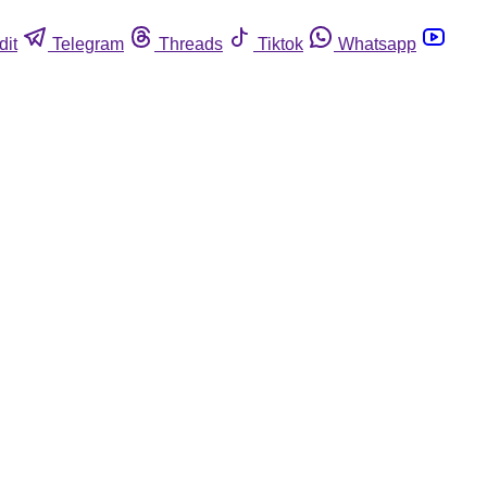
dit
Telegram
Threads
Tiktok
Whatsapp