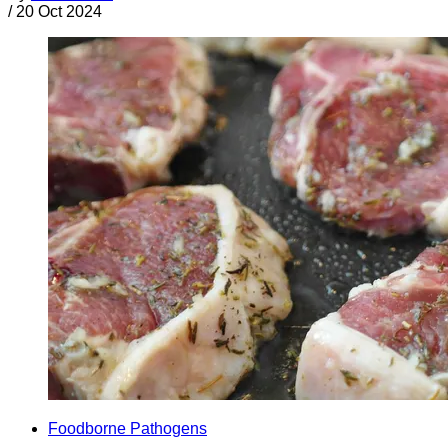
/
20 Oct 2024
Foodborne Pathogens