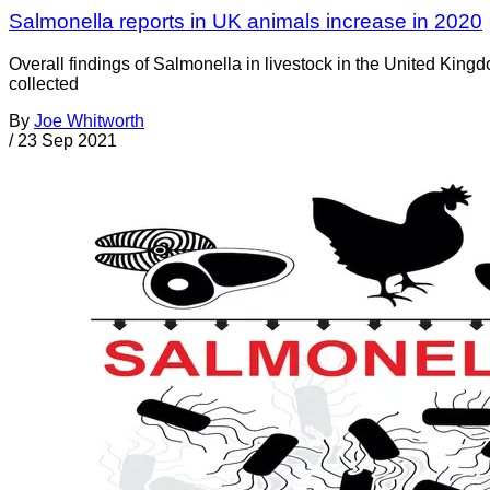
Salmonella reports in UK animals increase in 2020
Overall findings of Salmonella in livestock in the United King
collected
By
Joe Whitworth
/
23 Sep 2021