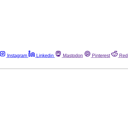
Instagram
Linkedin
Mastodon
Pinterest
Red