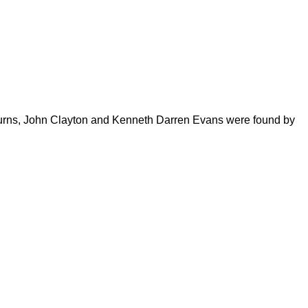
 Burns, John Clayton and Kenneth Darren Evans were found by