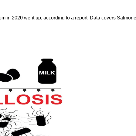
dom in 2020 went up, according to a report. Data covers Salmone