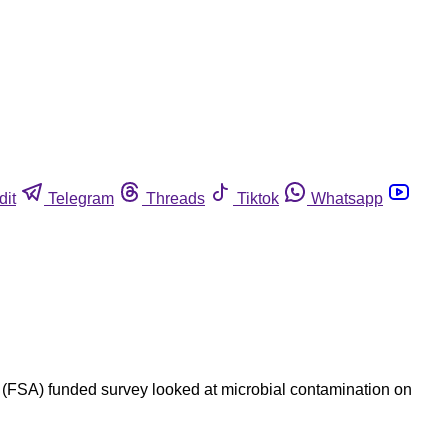
dit
Telegram
Threads
Tiktok
Whatsapp
FSA) funded survey looked at microbial contamination on