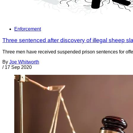
Enforcement
Three sentenced after discovery of illegal sheep sl
Three men have received suspended prison sentences for offen
By
Joe Whitworth
/
17 Sep 2020