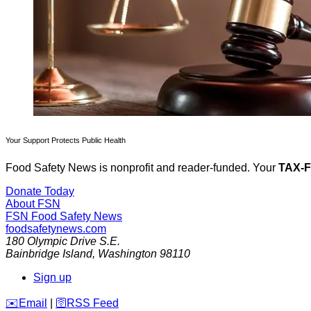
Your Support Protects Public Health
Food Safety News is nonprofit and reader-funded. Your
TAX-
Donate Today
About FSN
FSN
Food Safety News
foodsafetynews.com
180 Olympic Drive S.E.
Bainbridge Island
,
Washington
98110
Sign up
️✉️
Email
|
🛜
RSS Feed