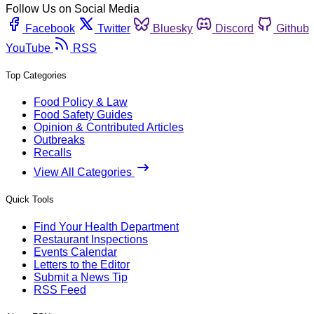
Follow Us on Social Media
Facebook
Twitter
Bluesky
Discord
Github
YouTube
RSS
Top Categories
Food Policy & Law
Food Safety Guides
Opinion & Contributed Articles
Outbreaks
Recalls
View All Categories
Quick Tools
Find Your Health Department
Restaurant Inspections
Events Calendar
Letters to the Editor
Submit a News Tip
RSS Feed