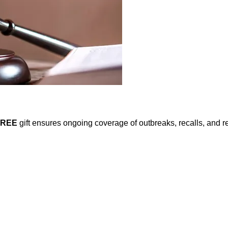
FREE
gift ensures ongoing coverage of outbreaks, recalls, and r