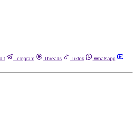
dit
Telegram
Threads
Tiktok
Whatsapp