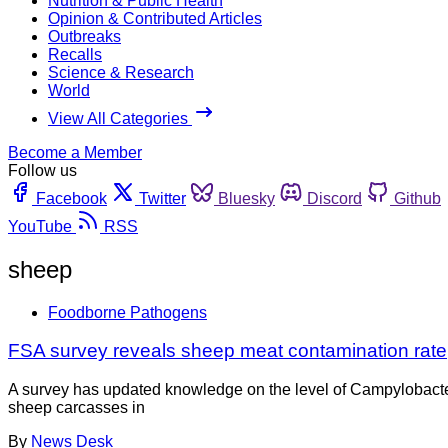
Nutrition & Public Health
Opinion & Contributed Articles
Outbreaks
Recalls
Science & Research
World
View All Categories
Become a Member
Follow us
Facebook
Twitter
Bluesky
Discord
Github
YouTube
RSS
sheep
Foodborne Pathogens
FSA survey reveals sheep meat contamination rate
A survey has updated knowledge on the level of Campylobact
sheep carcasses in
By
News Desk