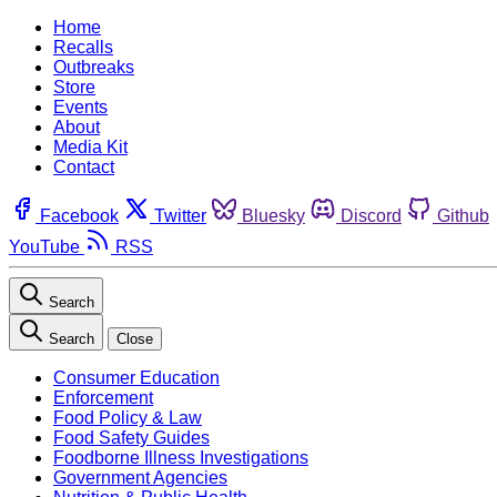
Home
Recalls
Outbreaks
Store
Events
About
Media Kit
Contact
Facebook
Twitter
Bluesky
Discord
Github
YouTube
RSS
Search
Search
Close
Consumer Education
Enforcement
Food Policy & Law
Food Safety Guides
Foodborne Illness Investigations
Government Agencies