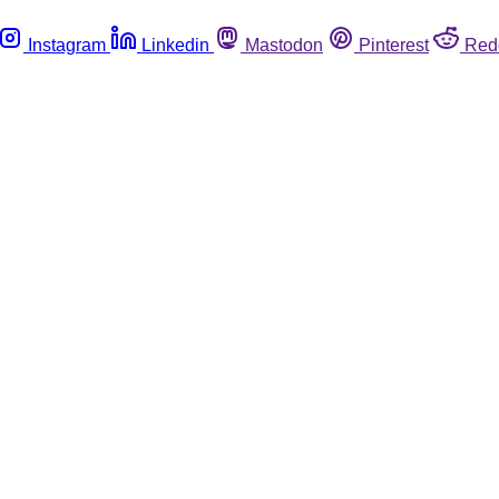
Instagram
Linkedin
Mastodon
Pinterest
Red