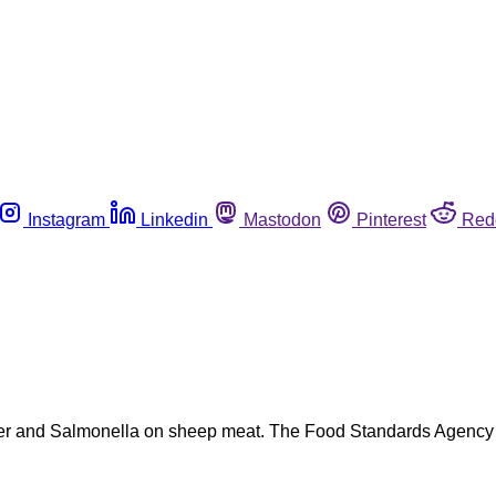
Instagram
Linkedin
Mastodon
Pinterest
Red
er and Salmonella on sheep meat. The Food Standards Agency (