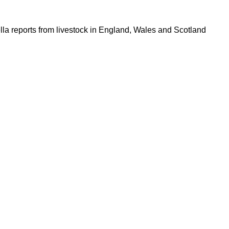
lla reports from livestock in England, Wales and Scotland