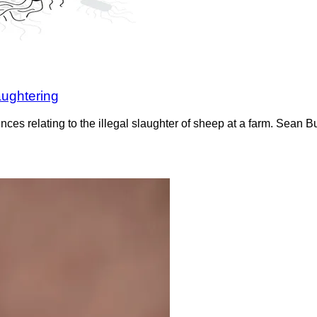
aughtering
ces relating to the illegal slaughter of sheep at a farm. Sean