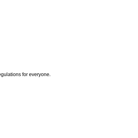
egulations for everyone.