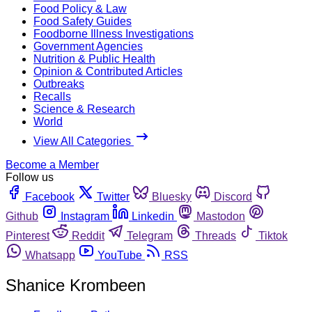
Food Policy & Law
Food Safety Guides
Foodborne Illness Investigations
Government Agencies
Nutrition & Public Health
Opinion & Contributed Articles
Outbreaks
Recalls
Science & Research
World
View All Categories
Become a Member
Follow us
Facebook
Twitter
Bluesky
Discord
Github
Instagram
Linkedin
Mastodon
Pinterest
Reddit
Telegram
Threads
Tiktok
Whatsapp
YouTube
RSS
Shanice Krombeen