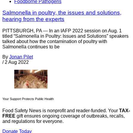
Foodborne Pathogens
Salmonella in poultry, the issues and solutions,
hearing from the experts
PITTSBURGH, PA — In an IAFP 2022 session on Aug. 1
titled “Salmonella in Poultry: Issues and Solutions” speakers
talked about how the contamination of poultry with
Salmonella continues to be
By
Jonan Pilet
/
2 Aug 2022
Your Support Protects Public Health
Food Safety News is nonprofit and reader-funded. Your
TAX-
FREE
gift ensures ongoing coverage of outbreaks, recalls,
and regulations for everyone.
Donate Today