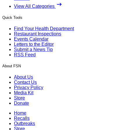
View All Categories
Quick Tools
Find Your Health Department
Restaurant Inspections
Events Calendar
Letters to the Editor
Submit a News Tip
RSS Feed
About FSN
About Us
Contact Us
Privacy Policy
Media Kit
Store
Donate
Home
Recalls
Outbreaks
Store