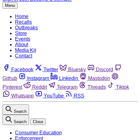
Menu
Home
Recalls
Outbreaks
Store
Events
About
Media Kit
Contact
Facebook
Twitter
Bluesky
Discord
Github
Instagram
Linkedin
Mastodon
Pinterest
Reddit
Telegram
Threads
Tiktok
Whatsapp
YouTube
RSS
Search
Search
Close
Consumer Education
Enforcement