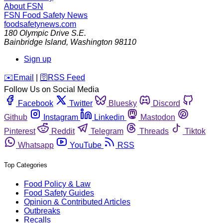
About FSN
FSN
Food Safety News
foodsafetynews.com
180 Olympic Drive S.E.
Bainbridge Island
,
Washington
98110
Sign up
️✉️
Email
|
🛜
RSS Feed
Follow Us on Social Media
Facebook
Twitter
Bluesky
Discord
Github
Instagram
Linkedin
Mastodon
Pinterest
Reddit
Telegram
Threads
Tiktok
Whatsapp
YouTube
RSS
Top Categories
Food Policy & Law
Food Safety Guides
Opinion & Contributed Articles
Outbreaks
Recalls