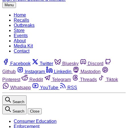
Menu
Home
Recalls
Outbreaks
Store
Events
About
Media Kit
Contact
Facebook
Twitter
Bluesky
Discord
Github
Instagram
Linkedin
Mastodon
Pinterest
Reddit
Telegram
Threads
Tiktok
Whatsapp
YouTube
RSS
Search
Search
Close
Consumer Education
Enforcement