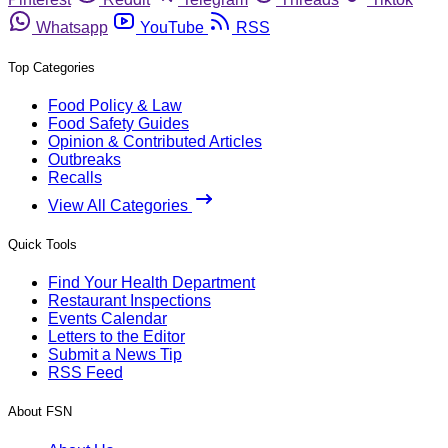
Whatsapp
YouTube
RSS
Top Categories
Food Policy & Law
Food Safety Guides
Opinion & Contributed Articles
Outbreaks
Recalls
View All Categories
Quick Tools
Find Your Health Department
Restaurant Inspections
Events Calendar
Letters to the Editor
Submit a News Tip
RSS Feed
About FSN