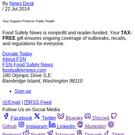
By
News Desk
/
22 Jul 2014
Your Support Protects Public Health
Food Safety News is nonprofit and reader-funded. Your
TAX-
FREE
gift ensures ongoing coverage of outbreaks, recalls,
and regulations for everyone.
Donate Today
About FSN
FSN
Food Safety News
foodsafetynews.com
180 Olympic Drive S.E.
Bainbridge Island
,
Washington
98110
Sign up
️✉️
Email
|
🛜
RSS Feed
Follow Us on Social Media
Facebook
Twitter
Bluesky
Discord
Github
Instagram
Linkedin
Mastodon
Pinterest
Reddit
Telegram
Threads
Tiktok