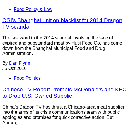
Food Policy & Law
OSI’s Shanghai unit on blacklist for 2014 Dragon
TV scandal
The last word in the 2014 scandal involving the sale of
expired and substandard meat by Husi Food Co. has come
down from the Shanghai Municipal Food and Drug
Administration.
By
Dan Flynn
/
5 Oct 2016
Food Politics
Chinese TV Report Prompts McDonald’s and KFC
to Drop U.S.-Owned Supplier
China’s Dragon TV has thrust a Chicago-area meat supplier
into the arms of its crisis communications team with public
apologies and promises for quick corrective action. But
Aurora,