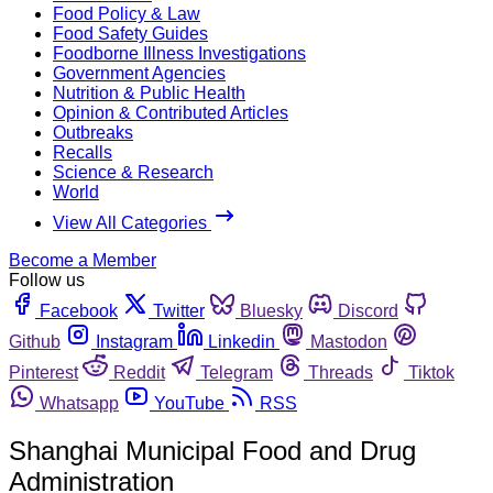
Food Policy & Law
Food Safety Guides
Foodborne Illness Investigations
Government Agencies
Nutrition & Public Health
Opinion & Contributed Articles
Outbreaks
Recalls
Science & Research
World
View All Categories
Become a Member
Follow us
Facebook
Twitter
Bluesky
Discord
Github
Instagram
Linkedin
Mastodon
Pinterest
Reddit
Telegram
Threads
Tiktok
Whatsapp
YouTube
RSS
Shanghai Municipal Food and Drug
Administration