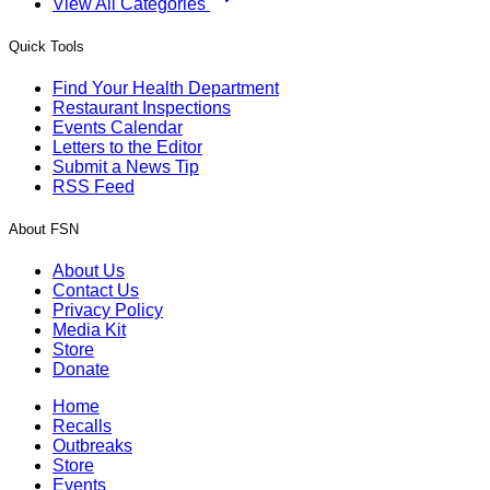
View All Categories
Quick Tools
Find Your Health Department
Restaurant Inspections
Events Calendar
Letters to the Editor
Submit a News Tip
RSS Feed
About FSN
About Us
Contact Us
Privacy Policy
Media Kit
Store
Donate
Home
Recalls
Outbreaks
Store
Events