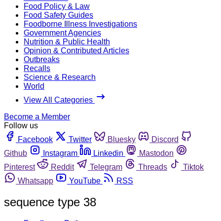
Food Policy & Law
Food Safety Guides
Foodborne Illness Investigations
Government Agencies
Nutrition & Public Health
Opinion & Contributed Articles
Outbreaks
Recalls
Science & Research
World
View All Categories
Become a Member
Follow us
Facebook
Twitter
Bluesky
Discord
Github
Instagram
Linkedin
Mastodon
Pinterest
Reddit
Telegram
Threads
Tiktok
Whatsapp
YouTube
RSS
sequence type 38