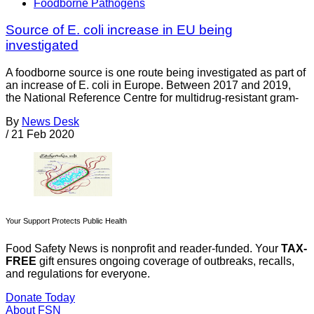
Foodborne Pathogens
Source of E. coli increase in EU being
investigated
A foodborne source is one route being investigated as part of
an increase of E. coli in Europe. Between 2017 and 2019,
the National Reference Centre for multidrug-resistant gram-
By
News Desk
/
21 Feb 2020
Your Support Protects Public Health
Food Safety News is nonprofit and reader-funded. Your
TAX-
FREE
gift ensures ongoing coverage of outbreaks, recalls,
and regulations for everyone.
Donate Today
About FSN