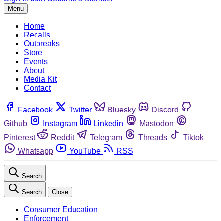
Menu
Home
Recalls
Outbreaks
Store
Events
About
Media Kit
Contact
Facebook
Twitter
Bluesky
Discord
Github
Instagram
Linkedin
Mastodon
Pinterest
Reddit
Telegram
Threads
Tiktok
Whatsapp
YouTube
RSS
Search
Search
Close
Consumer Education
Enforcement