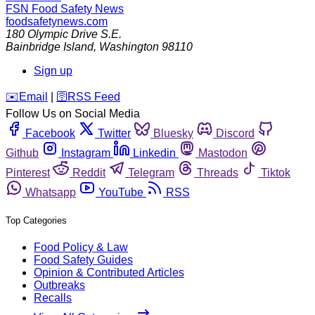
FSN
Food Safety News
foodsafetynews.com
180 Olympic Drive S.E.
Bainbridge Island
,
Washington
98110
Sign up
️✉️
Email
|
🛜
RSS Feed
Follow Us on Social Media
Facebook
Twitter
Bluesky
Discord
Github
Instagram
Linkedin
Mastodon
Pinterest
Reddit
Telegram
Threads
Tiktok
Whatsapp
YouTube
RSS
Top Categories
Food Policy & Law
Food Safety Guides
Opinion & Contributed Articles
Outbreaks
Recalls