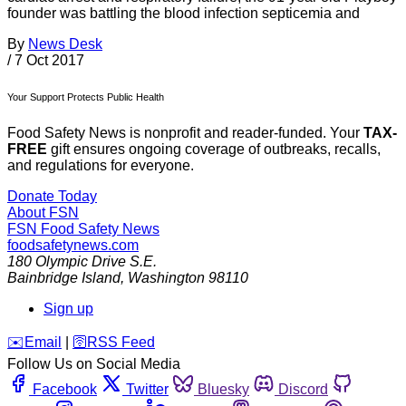
founder was battling the blood infection septicemia and
By
News Desk
/
7 Oct 2017
Your Support Protects Public Health
Food Safety News is nonprofit and reader-funded. Your
TAX-
FREE
gift ensures ongoing coverage of outbreaks, recalls,
and regulations for everyone.
Donate Today
About FSN
FSN
Food Safety News
foodsafetynews.com
180 Olympic Drive S.E.
Bainbridge Island
,
Washington
98110
Sign up
️✉️
Email
|
🛜
RSS Feed
Follow Us on Social Media
Facebook
Twitter
Bluesky
Discord