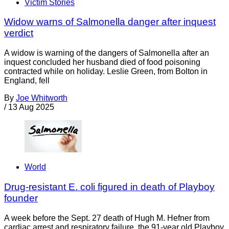
Victim Stories
Widow warns of Salmonella danger after inquest
verdict
A widow is warning of the dangers of Salmonella after an
inquest concluded her husband died of food poisoning
contracted while on holiday. Leslie Green, from Bolton in
England, fell
By
Joe Whitworth
/
13 Aug 2025
World
Drug-resistant E. coli figured in death of Playboy
founder
A week before the Sept. 27 death of Hugh M. Hefner from
cardiac arrest and respiratory failure, the 91-year old Playboy