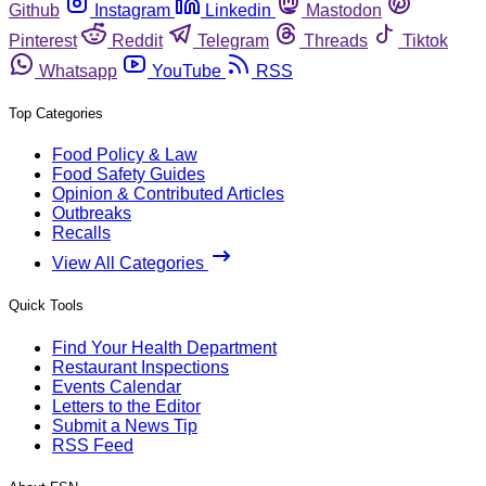
Github
Instagram
Linkedin
Mastodon
Pinterest
Reddit
Telegram
Threads
Tiktok
Whatsapp
YouTube
RSS
Top Categories
Food Policy & Law
Food Safety Guides
Opinion & Contributed Articles
Outbreaks
Recalls
View All Categories
Quick Tools
Find Your Health Department
Restaurant Inspections
Events Calendar
Letters to the Editor
Submit a News Tip
RSS Feed