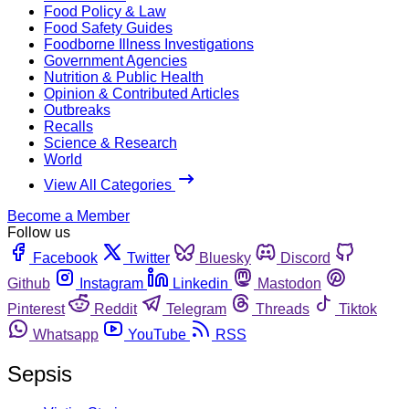
Food Policy & Law
Food Safety Guides
Foodborne Illness Investigations
Government Agencies
Nutrition & Public Health
Opinion & Contributed Articles
Outbreaks
Recalls
Science & Research
World
View All Categories
Become a Member
Follow us
Facebook
Twitter
Bluesky
Discord
Github
Instagram
Linkedin
Mastodon
Pinterest
Reddit
Telegram
Threads
Tiktok
Whatsapp
YouTube
RSS
Sepsis