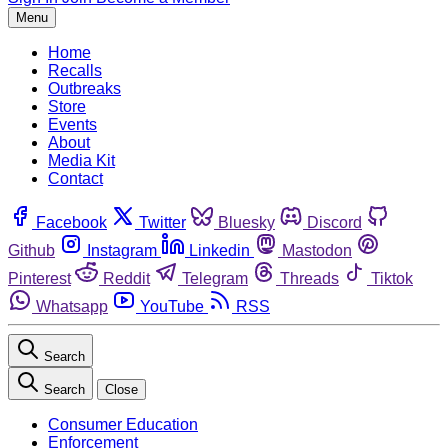
Menu
Home
Recalls
Outbreaks
Store
Events
About
Media Kit
Contact
Facebook
Twitter
Bluesky
Discord
Github
Instagram
Linkedin
Mastodon
Pinterest
Reddit
Telegram
Threads
Tiktok
Whatsapp
YouTube
RSS
Search
Search
Close
Consumer Education
Enforcement