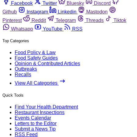
Facebook
Twitter
Bluesky
Discord
Github
Instagram
Linkedin
Mastodon
Pinterest
Reddit
Telegram
Threads
Tiktok
Whatsapp
YouTube
RSS
Top Categories
Food Policy & Law
Food Safety Guides
Opinion & Contributed Articles
Outbreaks
Recalls
View All Categories
Quick Tools
Find Your Health Department
Restaurant Inspections
Events Calendar
Letters to the Editor
Submit a News Tip
RSS Feed