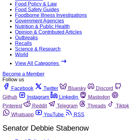
Food Policy & Law
Food Safety Guides
Foodborne Illness Investigations
Government Agencies
Nutrition & Public Health
Opinion & Contributed Articles
Outbreaks
Recalls
Science & Research
World
View All Categories
Become a Member
Follow us
Facebook
Twitter
Bluesky
Discord
Github
Instagram
Linkedin
Mastodon
Pinterest
Reddit
Telegram
Threads
Tiktok
Whatsapp
YouTube
RSS
Senator Debbie Stabenow