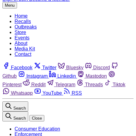
Menu
Home
Recalls
Outbreaks
Store
Events
About
Media Kit
Contact
Facebook
Twitter
Bluesky
Discord
Github
Instagram
Linkedin
Mastodon
Pinterest
Reddit
Telegram
Threads
Tiktok
Whatsapp
YouTube
RSS
Search
Search
Close
Consumer Education
Enforcement