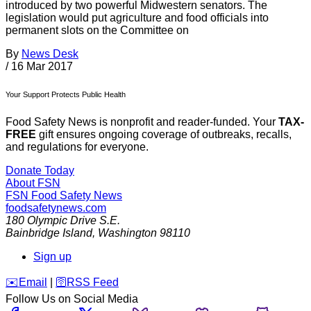
introduced by two powerful Midwestern senators. The
legislation would put agriculture and food officials into
permanent slots on the Committee on
By
News Desk
/
16 Mar 2017
Your Support Protects Public Health
Food Safety News is nonprofit and reader-funded. Your
TAX-
FREE
gift ensures ongoing coverage of outbreaks, recalls,
and regulations for everyone.
Donate Today
About FSN
FSN
Food Safety News
foodsafetynews.com
180 Olympic Drive S.E.
Bainbridge Island
,
Washington
98110
Sign up
️✉️
Email
|
🛜
RSS Feed
Follow Us on Social Media