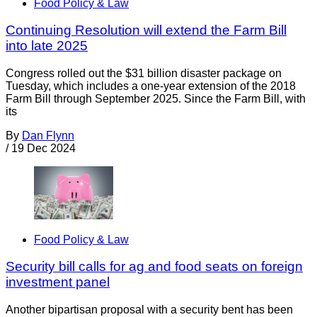
Food Policy & Law
Continuing Resolution will extend the Farm Bill
into late 2025
Congress rolled out the $31 billion disaster package on
Tuesday, which includes a one-year extension of the 2018
Farm Bill through September 2025. Since the Farm Bill, with
its
By
Dan Flynn
/
19 Dec 2024
Food Policy & Law
Security bill calls for ag and food seats on foreign
investment panel
Another bipartisan proposal with a security bent has been