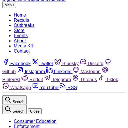
Menu
Home
Recalls
Outbreaks
Store
Events
About
Media Kit
Contact
Facebook
Twitter
Bluesky
Discord
Github
Instagram
Linkedin
Mastodon
Pinterest
Reddit
Telegram
Threads
Tiktok
Whatsapp
YouTube
RSS
Search
Search
Close
Consumer Education
Enforcement