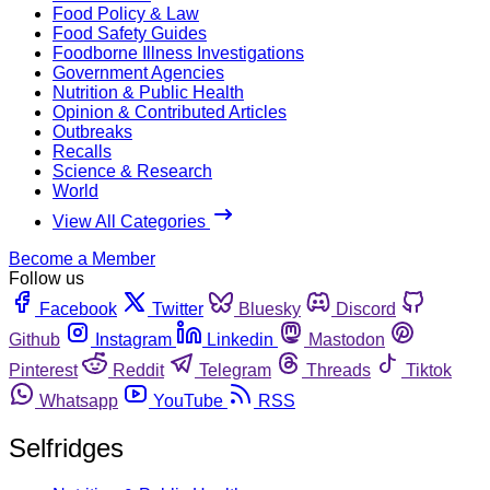
Food Policy & Law
Food Safety Guides
Foodborne Illness Investigations
Government Agencies
Nutrition & Public Health
Opinion & Contributed Articles
Outbreaks
Recalls
Science & Research
World
View All Categories
Become a Member
Follow us
Facebook
Twitter
Bluesky
Discord
Github
Instagram
Linkedin
Mastodon
Pinterest
Reddit
Telegram
Threads
Tiktok
Whatsapp
YouTube
RSS
Selfridges