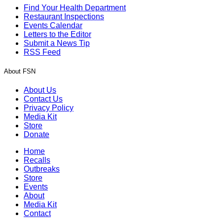
Find Your Health Department
Restaurant Inspections
Events Calendar
Letters to the Editor
Submit a News Tip
RSS Feed
About FSN
About Us
Contact Us
Privacy Policy
Media Kit
Store
Donate
Home
Recalls
Outbreaks
Store
Events
About
Media Kit
Contact