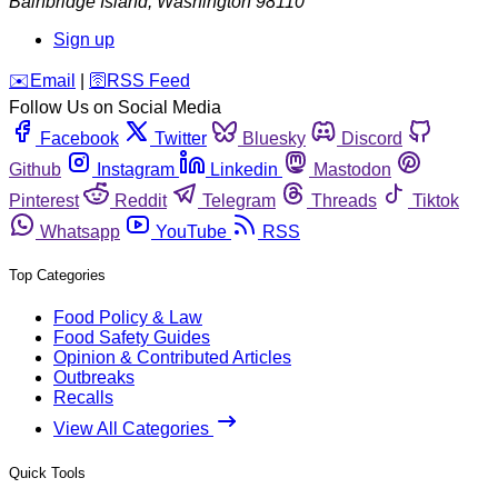
Bainbridge Island
,
Washington
98110
Sign up
️✉️
Email
|
🛜
RSS Feed
Follow Us on Social Media
Facebook
Twitter
Bluesky
Discord
Github
Instagram
Linkedin
Mastodon
Pinterest
Reddit
Telegram
Threads
Tiktok
Whatsapp
YouTube
RSS
Top Categories
Food Policy & Law
Food Safety Guides
Opinion & Contributed Articles
Outbreaks
Recalls
View All Categories
Quick Tools