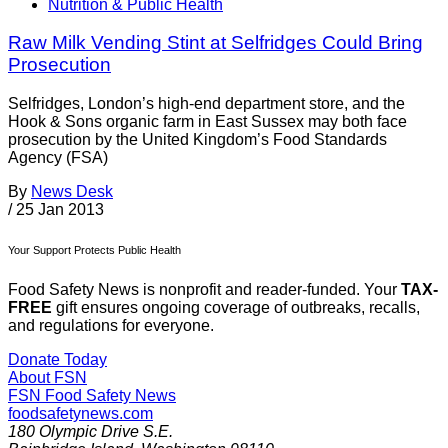
Nutrition & Public Health
Raw Milk Vending Stint at Selfridges Could Bring
Prosecution
Selfridges, London’s high-end department store, and the
Hook & Sons organic farm in East Sussex may both face
prosecution by the United Kingdom’s Food Standards
Agency (FSA)
By
News Desk
/
25 Jan 2013
Your Support Protects Public Health
Food Safety News is nonprofit and reader-funded. Your
TAX-
FREE
gift ensures ongoing coverage of outbreaks, recalls,
and regulations for everyone.
Donate Today
About FSN
FSN
Food Safety News
foodsafetynews.com
180 Olympic Drive S.E.