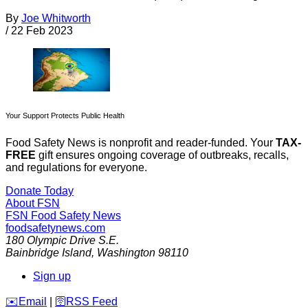
By
Joe Whitworth
/
22 Feb 2023
Your Support Protects Public Health
Food Safety News is nonprofit and reader-funded. Your
TAX-
FREE
gift ensures ongoing coverage of outbreaks, recalls,
and regulations for everyone.
Donate Today
About FSN
FSN
Food Safety News
foodsafetynews.com
180 Olympic Drive S.E.
Bainbridge Island
,
Washington
98110
Sign up
️✉️
Email
|
🛜
RSS Feed