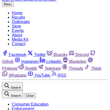
Menu
Home
Recalls
Outbreaks
Store
Events
About
Media Kit
Contact
Facebook
Twitter
Bluesky
Discord
Github
Instagram
Linkedin
Mastodon
Pinterest
Reddit
Telegram
Threads
Tiktok
Whatsapp
YouTube
RSS
Search
Search
Close
Consumer Education
Enforcement