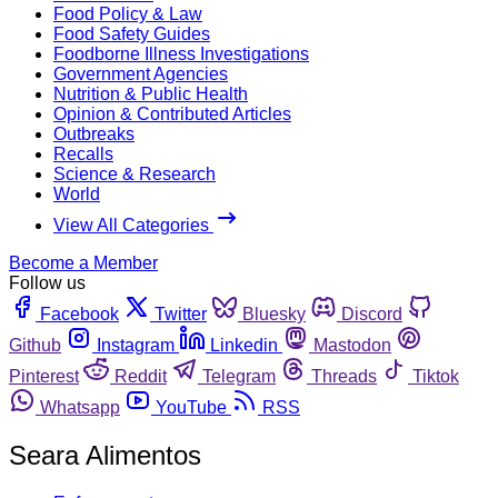
Food Policy & Law
Food Safety Guides
Foodborne Illness Investigations
Government Agencies
Nutrition & Public Health
Opinion & Contributed Articles
Outbreaks
Recalls
Science & Research
World
View All Categories
Become a Member
Follow us
Facebook
Twitter
Bluesky
Discord
Github
Instagram
Linkedin
Mastodon
Pinterest
Reddit
Telegram
Threads
Tiktok
Whatsapp
YouTube
RSS
Seara Alimentos