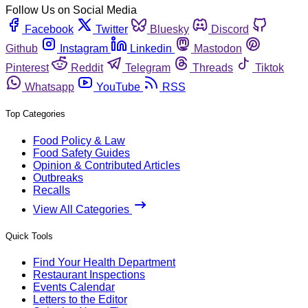
Follow Us on Social Media
Facebook
Twitter
Bluesky
Discord
Github
Instagram
Linkedin
Mastodon
Pinterest
Reddit
Telegram
Threads
Tiktok
Whatsapp
YouTube
RSS
Top Categories
Food Policy & Law
Food Safety Guides
Opinion & Contributed Articles
Outbreaks
Recalls
View All Categories
Quick Tools
Find Your Health Department
Restaurant Inspections
Events Calendar
Letters to the Editor