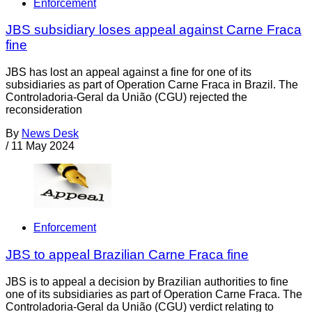
Enforcement
JBS subsidiary loses appeal against Carne Fraca
fine
JBS has lost an appeal against a fine for one of its
subsidiaries as part of Operation Carne Fraca in Brazil. The
Controladoria-Geral da União (CGU) rejected the
reconsideration
By
News Desk
/
11 May 2024
Enforcement
JBS to appeal Brazilian Carne Fraca fine
JBS is to appeal a decision by Brazilian authorities to fine
one of its subsidiaries as part of Operation Carne Fraca. The
Controladoria-Geral da União (CGU) verdict relating to