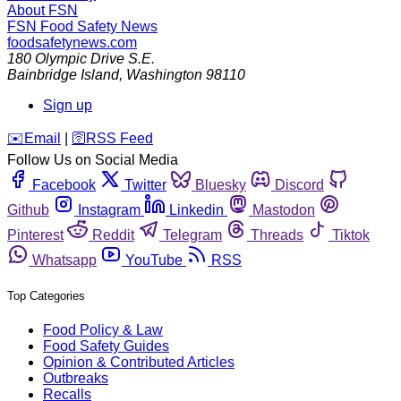
About FSN
FSN
Food Safety News
foodsafetynews.com
180 Olympic Drive S.E.
Bainbridge Island
,
Washington
98110
Sign up
️✉️
Email
|
🛜
RSS Feed
Follow Us on Social Media
Facebook
Twitter
Bluesky
Discord
Github
Instagram
Linkedin
Mastodon
Pinterest
Reddit
Telegram
Threads
Tiktok
Whatsapp
YouTube
RSS
Top Categories
Food Policy & Law
Food Safety Guides
Opinion & Contributed Articles
Outbreaks
Recalls