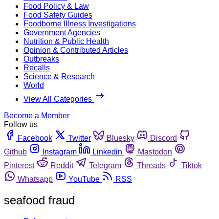
Food Policy & Law
Food Safety Guides
Foodborne Illness Investigations
Government Agencies
Nutrition & Public Health
Opinion & Contributed Articles
Outbreaks
Recalls
Science & Research
World
View All Categories
Become a Member
Follow us
Facebook
Twitter
Bluesky
Discord
Github
Instagram
Linkedin
Mastodon
Pinterest
Reddit
Telegram
Threads
Tiktok
Whatsapp
YouTube
RSS
seafood fraud