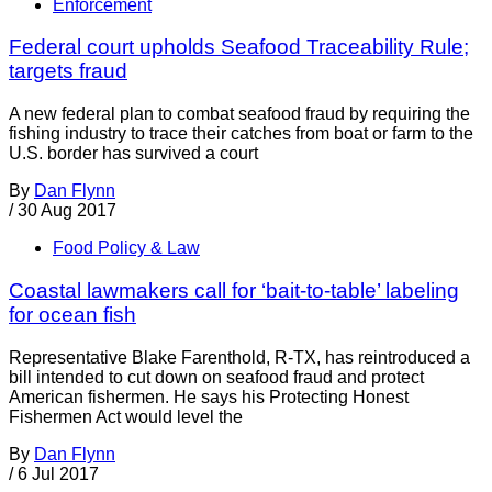
Enforcement
Federal court upholds Seafood Traceability Rule;
targets fraud
A new federal plan to combat seafood fraud by requiring the
fishing industry to trace their catches from boat or farm to the
U.S. border has survived a court
By
Dan Flynn
/
30 Aug 2017
Food Policy & Law
Coastal lawmakers call for ‘bait-to-table’ labeling
for ocean fish
Representative Blake Farenthold, R-TX, has reintroduced a
bill intended to cut down on seafood fraud and protect
American fishermen. He says his Protecting Honest
Fishermen Act would level the
By
Dan Flynn
/
6 Jul 2017