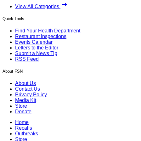
View All Categories
Quick Tools
Find Your Health Department
Restaurant Inspections
Events Calendar
Letters to the Editor
Submit a News Tip
RSS Feed
About FSN
About Us
Contact Us
Privacy Policy
Media Kit
Store
Donate
Home
Recalls
Outbreaks
Store