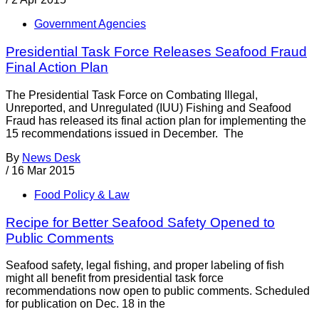
Government Agencies
Presidential Task Force Releases Seafood Fraud
Final Action Plan
The Presidential Task Force on Combating Illegal,
Unreported, and Unregulated (IUU) Fishing and Seafood
Fraud has released its final action plan for implementing the
15 recommendations issued in December. The
By
News Desk
/
16 Mar 2015
Food Policy & Law
Recipe for Better Seafood Safety Opened to
Public Comments
Seafood safety, legal fishing, and proper labeling of fish
might all benefit from presidential task force
recommendations now open to public comments. Scheduled
for publication on Dec. 18 in the