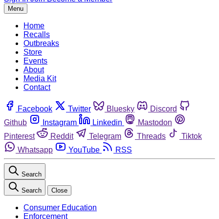
Menu
Home
Recalls
Outbreaks
Store
Events
About
Media Kit
Contact
Facebook
Twitter
Bluesky
Discord
Github
Instagram
Linkedin
Mastodon
Pinterest
Reddit
Telegram
Threads
Tiktok
Whatsapp
YouTube
RSS
Search
Search
Close
Consumer Education
Enforcement