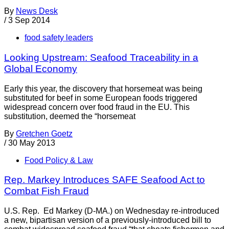
By
News Desk
/
3 Sep 2014
food safety leaders
Looking Upstream: Seafood Traceability in a
Global Economy
Early this year, the discovery that horsemeat was being
substituted for beef in some European foods triggered
widespread concern over food fraud in the EU. This
substitution, deemed the “horsemeat
By
Gretchen Goetz
/
30 May 2013
Food Policy & Law
Rep. Markey Introduces SAFE Seafood Act to
Combat Fish Fraud
U.S. Rep. Ed Markey (D-MA.) on Wednesday re-introduced
a new, bipartisan version of a previously-introduced bill to