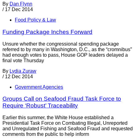
By
Dan Flynn
/
17 Dec 2014
Food Policy & Law
Funding Package Inches Forward
Unsure whether the congressional spending package
referred to by many in Washington, D.C., as the “cromnibus”
had enough votes to pass, House GOP leaders delayed a
final vote Thursday
By
Lydia Zuraw
/
12 Dec 2014
Government Agencies
Groups Call on Seafood Fraud Task Force to
Require ‘Robust’ Traceability
Earlier this summer, the White House established a
Presidential Task Force on Combating Illegal, Unreported
and Unregulated Fishing and Seafood Fraud and requested
comments from the public to help inform