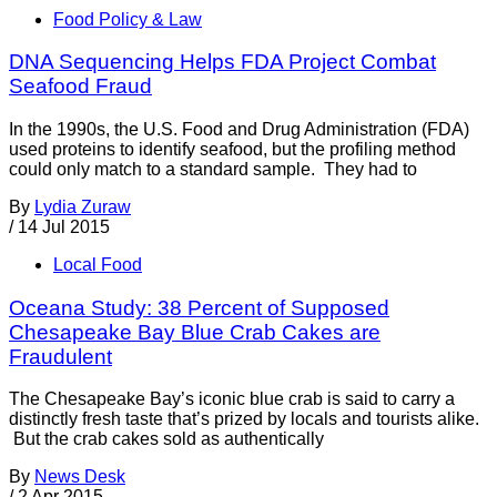
Food Policy & Law
DNA Sequencing Helps FDA Project Combat
Seafood Fraud
In the 1990s, the U.S. Food and Drug Administration (FDA)
used proteins to identify seafood, but the profiling method
could only match to a standard sample. They had to
By
Lydia Zuraw
/
14 Jul 2015
Local Food
Oceana Study: 38 Percent of Supposed
Chesapeake Bay Blue Crab Cakes are
Fraudulent
The Chesapeake Bay’s iconic blue crab is said to carry a
distinctly fresh taste that’s prized by locals and tourists alike.
But the crab cakes sold as authentically
By
News Desk
/
2 Apr 2015