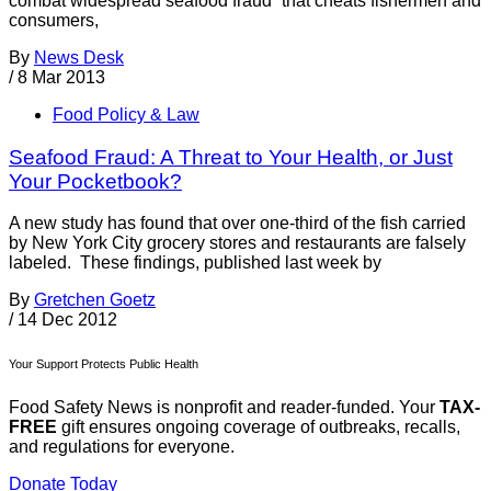
combat widespread seafood fraud “that cheats fishermen and
consumers,
By
News Desk
/
8 Mar 2013
Food Policy & Law
Seafood Fraud: A Threat to Your Health, or Just
Your Pocketbook?
A new study has found that over one-third of the fish carried
by New York City grocery stores and restaurants are falsely
labeled. These findings, published last week by
By
Gretchen Goetz
/
14 Dec 2012
Your Support Protects Public Health
Food Safety News is nonprofit and reader-funded. Your
TAX-
FREE
gift ensures ongoing coverage of outbreaks, recalls,
and regulations for everyone.
Donate Today