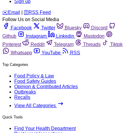
Sign up
️✉️
Email
|
🛜
RSS Feed
Follow Us on Social Media
Facebook
Twitter
Bluesky
Discord
Github
Instagram
Linkedin
Mastodon
Pinterest
Reddit
Telegram
Threads
Tiktok
Whatsapp
YouTube
RSS
Top Categories
Food Policy & Law
Food Safety Guides
Opinion & Contributed Articles
Outbreaks
Recalls
View All Categories
Quick Tools
Find Your Health Department