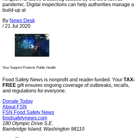
pandemic. Digital inspections can help authorities manage a
build-up at
By
News Desk
/
21 Jul 2020
Your Support Protects Public Health
Food Safety News is nonprofit and reader-funded. Your
TAX-
FREE
gift ensures ongoing coverage of outbreaks, recalls,
and regulations for everyone.
Donate Today
About FSN
FSN
Food Safety News
foodsafetynews.com
180 Olympic Drive S.E.
Bainbridge Island
,
Washington
98110