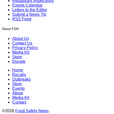
Restaurant Inspections
Events Calendar
Letters to the Editor
Submit a News Tip
RSS Feed
About FSN
About Us
Contact Us
Privacy Policy
Media Kit
Store
Donate
Home
Recalls
Outbreaks
Store
Events
About
Media Kit
Contact
©2026
Food Safety News
.