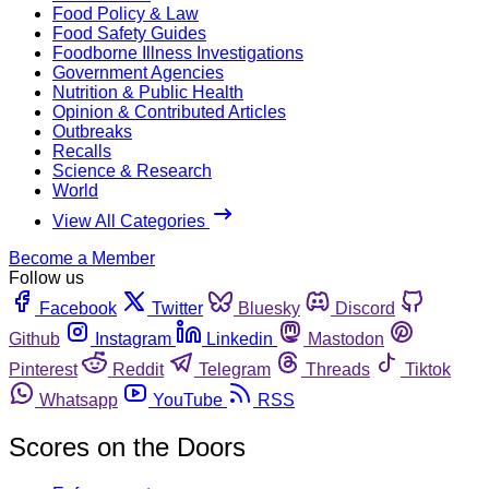
Food Policy & Law
Food Safety Guides
Foodborne Illness Investigations
Government Agencies
Nutrition & Public Health
Opinion & Contributed Articles
Outbreaks
Recalls
Science & Research
World
View All Categories
Become a Member
Follow us
Facebook
Twitter
Bluesky
Discord
Github
Instagram
Linkedin
Mastodon
Pinterest
Reddit
Telegram
Threads
Tiktok
Whatsapp
YouTube
RSS
Scores on the Doors