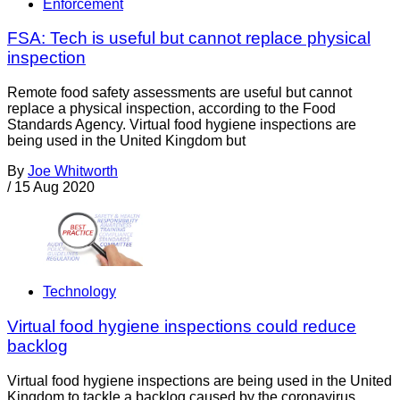
Enforcement
FSA: Tech is useful but cannot replace physical
inspection
Remote food safety assessments are useful but cannot
replace a physical inspection, according to the Food
Standards Agency. Virtual food hygiene inspections are
being used in the United Kingdom but
By
Joe Whitworth
/
15 Aug 2020
Technology
Virtual food hygiene inspections could reduce
backlog
Virtual food hygiene inspections are being used in the United
Kingdom to tackle a backlog caused by the coronavirus