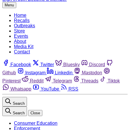
Menu
Home
Recalls
Outbreaks
Store
Events
About
Media Kit
Contact
Facebook
Twitter
Bluesky
Discord
Github
Instagram
Linkedin
Mastodon
Pinterest
Reddit
Telegram
Threads
Tiktok
Whatsapp
YouTube
RSS
Search
Search
Close
Consumer Education
Enforcement