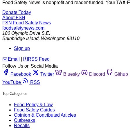
Food Safety News is nonprofit and reader-funded. Your
TAX-
Donate Today
About FSN
FSN
Food Safety News
foodsafetynews.com
180 Olympic Drive S.E.
Bainbridge Island
,
Washington
98110
Sign up
️✉️
Email
|
🛜
RSS Feed
Follow Us on Social Media
Facebook
Twitter
Bluesky
Discord
Github
YouTube
RSS
Top Categories
Food Policy & Law
Food Safety Guides
Opinion & Contributed Articles
Outbreaks
Recalls