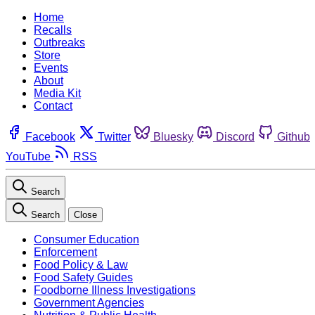
Home
Recalls
Outbreaks
Store
Events
About
Media Kit
Contact
Facebook
Twitter
Bluesky
Discord
Github
YouTube
RSS
Search
Search
Close
Consumer Education
Enforcement
Food Policy & Law
Food Safety Guides
Foodborne Illness Investigations
Government Agencies