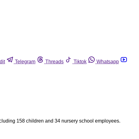
dit
Telegram
Threads
Tiktok
Whatsapp
 including 158 children and 34 nursery school employees.