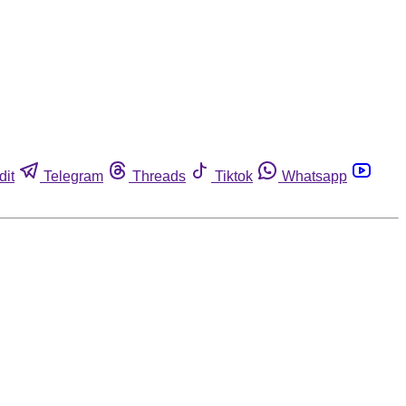
dit
Telegram
Threads
Tiktok
Whatsapp