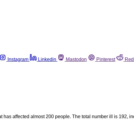
Instagram
Linkedin
Mastodon
Pinterest
Red
at has affected almost 200 people. The total number ill is 192,