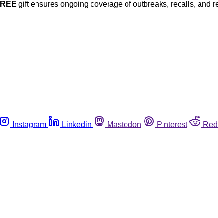
FREE
gift ensures ongoing coverage of outbreaks, recalls, and r
Instagram
Linkedin
Mastodon
Pinterest
Red