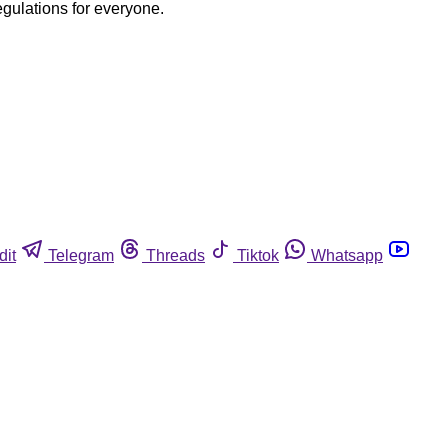
egulations for everyone.
dit
Telegram
Threads
Tiktok
Whatsapp