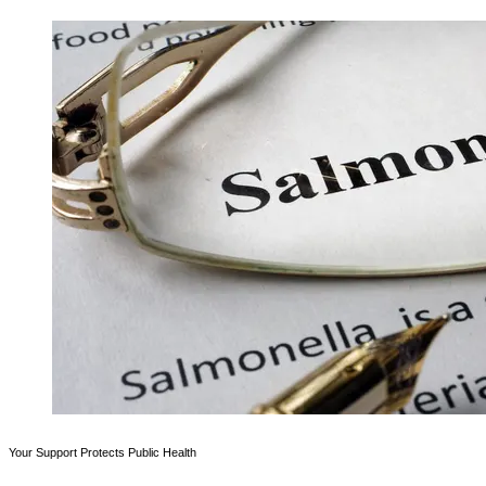
Your Support Protects Public Health