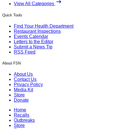
View All Categories
Quick Tools
Find Your Health Department
Restaurant Inspections
Events Calendar
Letters to the Editor
Submit a News Tip
RSS Feed
About FSN
About Us
Contact Us
Privacy Policy
Media Kit
Store
Donate
Home
Recalls
Outbreaks
Store