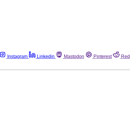
Instagram
Linkedin
Mastodon
Pinterest
Red