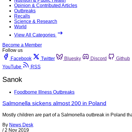
Nutrition & Public Health
Opinion & Contributed Articles
Outbreaks
Recalls
Science & Research
World
View All Categories
Become a Member
Follow us
Facebook
Twitter
Bluesky
Discord
Github
YouTube
RSS
Sanok
Foodborne Illness Outbreaks
Salmonella sickens almost 200 in Poland
Mostly children are part of a Salmonella outbreak in Poland th
By
News Desk
/
2 Nov 2019