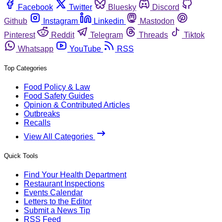
Facebook
Twitter
Bluesky
Discord
Github
Instagram
Linkedin
Mastodon
Pinterest
Reddit
Telegram
Threads
Tiktok
Whatsapp
YouTube
RSS
Top Categories
Food Policy & Law
Food Safety Guides
Opinion & Contributed Articles
Outbreaks
Recalls
View All Categories
Quick Tools
Find Your Health Department
Restaurant Inspections
Events Calendar
Letters to the Editor
Submit a News Tip
RSS Feed