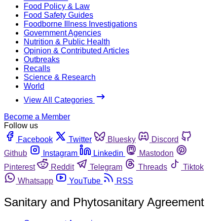
Food Policy & Law
Food Safety Guides
Foodborne Illness Investigations
Government Agencies
Nutrition & Public Health
Opinion & Contributed Articles
Outbreaks
Recalls
Science & Research
World
View All Categories
Become a Member
Follow us
Facebook
Twitter
Bluesky
Discord
Github
Instagram
Linkedin
Mastodon
Pinterest
Reddit
Telegram
Threads
Tiktok
Whatsapp
YouTube
RSS
Sanitary and Phytosanitary Agreement