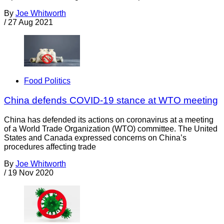
By
Joe Whitworth
/
27 Aug 2021
Food Politics
China defends COVID-19 stance at WTO meeting
China has defended its actions on coronavirus at a meeting
of a World Trade Organization (WTO) committee. The United
States and Canada expressed concerns on China’s
procedures affecting trade
By
Joe Whitworth
/
19 Nov 2020