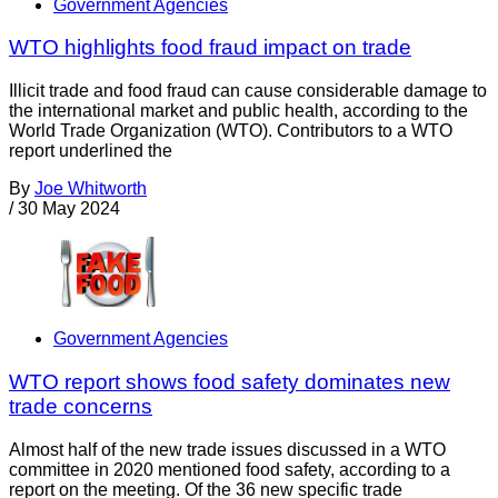
Government Agencies
WTO highlights food fraud impact on trade
Illicit trade and food fraud can cause considerable damage to
the international market and public health, according to the
World Trade Organization (WTO). Contributors to a WTO
report underlined the
By
Joe Whitworth
/
30 May 2024
Government Agencies
WTO report shows food safety dominates new
trade concerns
Almost half of the new trade issues discussed in a WTO
committee in 2020 mentioned food safety, according to a
report on the meeting. Of the 36 new specific trade