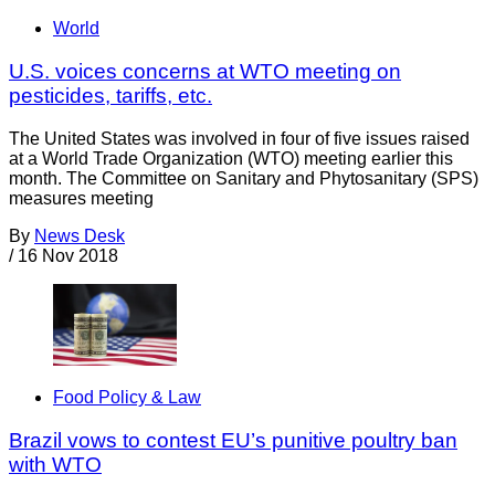
World
U.S. voices concerns at WTO meeting on
pesticides, tariffs, etc.
The United States was involved in four of five issues raised
at a World Trade Organization (WTO) meeting earlier this
month. The Committee on Sanitary and Phytosanitary (SPS)
measures meeting
By
News Desk
/
16 Nov 2018
Food Policy & Law
Brazil vows to contest EU’s punitive poultry ban
with WTO