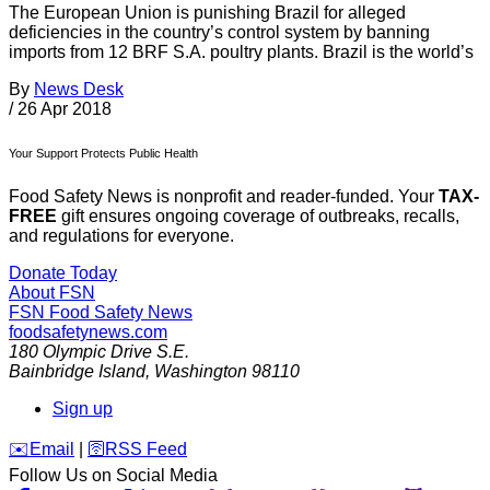
The European Union is punishing Brazil for alleged
deficiencies in the country’s control system by banning
imports from 12 BRF S.A. poultry plants. Brazil is the world’s
By
News Desk
/
26 Apr 2018
Your Support Protects Public Health
Food Safety News is nonprofit and reader-funded. Your
TAX-
FREE
gift ensures ongoing coverage of outbreaks, recalls,
and regulations for everyone.
Donate Today
About FSN
FSN
Food Safety News
foodsafetynews.com
180 Olympic Drive S.E.
Bainbridge Island
,
Washington
98110
Sign up
️✉️
Email
|
🛜
RSS Feed
Follow Us on Social Media