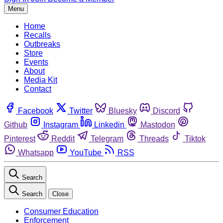
Menu
Home
Recalls
Outbreaks
Store
Events
About
Media Kit
Contact
Facebook
Twitter
Bluesky
Discord
Github
Instagram
Linkedin
Mastodon
Pinterest
Reddit
Telegram
Threads
Tiktok
Whatsapp
YouTube
RSS
Search
Search
Close
Consumer Education
Enforcement