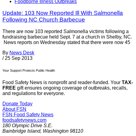
Foodborne Illness Outbreaks
Update: 103 Now Reported Ill With Salmonella
Following NC Church Barbecue
There are now 103 reported Salmonella victims following a
fundraising barbecue held Sept. 7 at a church in Shelby, NC.
News reports on Wednesday stated that there were now 45
By
News Desk
/
25 Sep 2013
Your Support Protects Public Health
Food Safety News is nonprofit and reader-funded. Your
TAX-
FREE
gift ensures ongoing coverage of outbreaks, recalls,
and regulations for everyone.
Donate Today
About FSN
FSN
Food Safety News
foodsafetynews.com
180 Olympic Drive S.E.
Bainbridge Island
,
Washington
98110