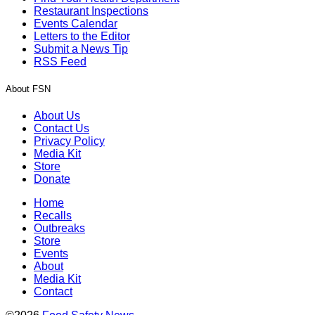
Restaurant Inspections
Events Calendar
Letters to the Editor
Submit a News Tip
RSS Feed
About FSN
About Us
Contact Us
Privacy Policy
Media Kit
Store
Donate
Home
Recalls
Outbreaks
Store
Events
About
Media Kit
Contact