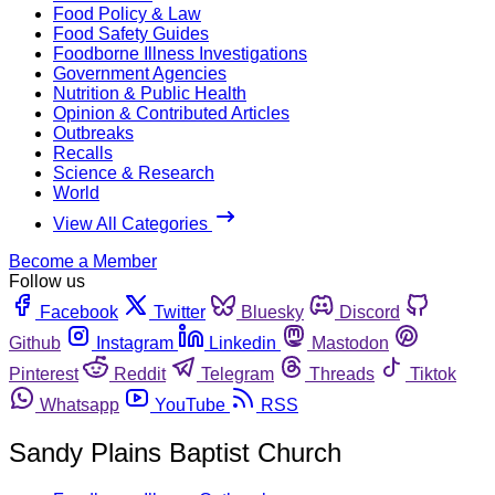
Food Policy & Law
Food Safety Guides
Foodborne Illness Investigations
Government Agencies
Nutrition & Public Health
Opinion & Contributed Articles
Outbreaks
Recalls
Science & Research
World
View All Categories
Become a Member
Follow us
Facebook
Twitter
Bluesky
Discord
Github
Instagram
Linkedin
Mastodon
Pinterest
Reddit
Telegram
Threads
Tiktok
Whatsapp
YouTube
RSS
Sandy Plains Baptist Church