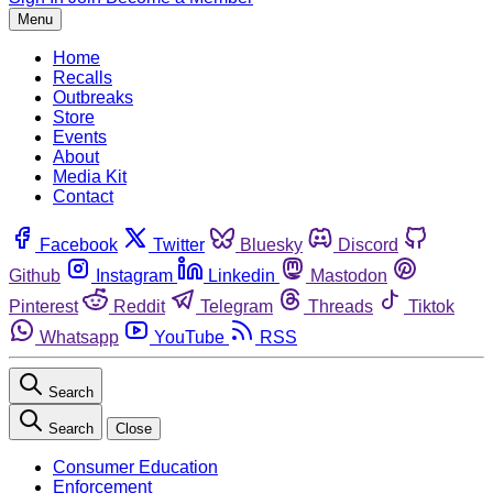
Menu
Home
Recalls
Outbreaks
Store
Events
About
Media Kit
Contact
Facebook
Twitter
Bluesky
Discord
Github
Instagram
Linkedin
Mastodon
Pinterest
Reddit
Telegram
Threads
Tiktok
Whatsapp
YouTube
RSS
Search
Search
Close
Consumer Education
Enforcement