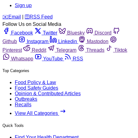
Sign up
️✉️
Email
|
🛜
RSS Feed
Follow Us on Social Media
Facebook
Twitter
Bluesky
Discord
Github
Instagram
Linkedin
Mastodon
Pinterest
Reddit
Telegram
Threads
Tiktok
Whatsapp
YouTube
RSS
Top Categories
Food Policy & Law
Food Safety Guides
Opinion & Contributed Articles
Outbreaks
Recalls
View All Categories
Quick Tools
Find Your Health Department