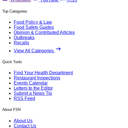
Top Categories
Food Policy & Law
Food Safety Guides
Opinion & Contributed Articles
Outbreaks
Recalls
View All Categories
Quick Tools
Find Your Health Department
Restaurant Inspections
Events Calendar
Letters to the Editor
Submit a News Tip
RSS Feed
About FSN
About Us
Contact Us