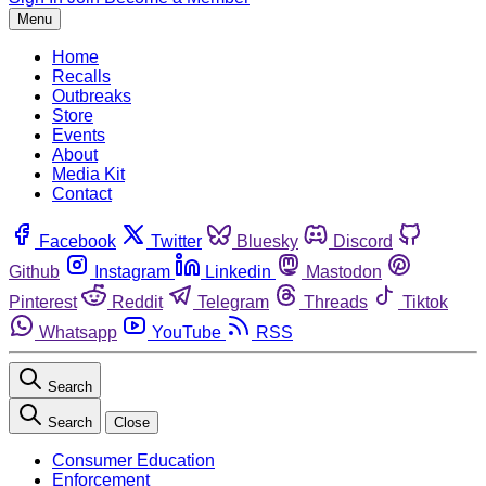
Menu
Home
Recalls
Outbreaks
Store
Events
About
Media Kit
Contact
Facebook
Twitter
Bluesky
Discord
Github
Instagram
Linkedin
Mastodon
Pinterest
Reddit
Telegram
Threads
Tiktok
Whatsapp
YouTube
RSS
Search
Search
Close
Consumer Education
Enforcement