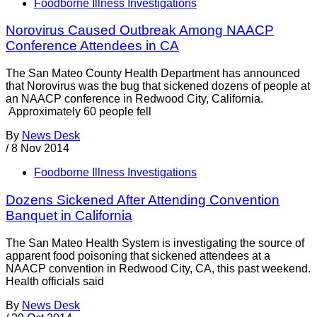
Foodborne Illness Investigations
Norovirus Caused Outbreak Among NAACP
Conference Attendees in CA
The San Mateo County Health Department has announced
that Norovirus was the bug that sickened dozens of people at
an NAACP conference in Redwood City, California.
Approximately 60 people fell
By
News Desk
/
8 Nov 2014
Foodborne Illness Investigations
Dozens Sickened After Attending Convention
Banquet in California
The San Mateo Health System is investigating the source of
apparent food poisoning that sickened attendees at a
NAACP convention in Redwood City, CA, this past weekend.
Health officials said
By
News Desk