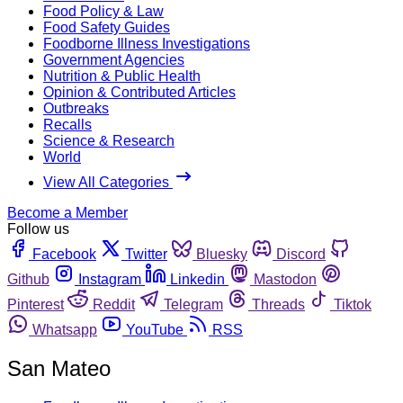
Food Policy & Law
Food Safety Guides
Foodborne Illness Investigations
Government Agencies
Nutrition & Public Health
Opinion & Contributed Articles
Outbreaks
Recalls
Science & Research
World
View All Categories
Become a Member
Follow us
Facebook
Twitter
Bluesky
Discord
Github
Instagram
Linkedin
Mastodon
Pinterest
Reddit
Telegram
Threads
Tiktok
Whatsapp
YouTube
RSS
San Mateo