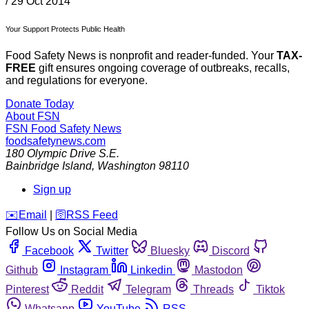
/
29 Oct 2014
Your Support Protects Public Health
Food Safety News is nonprofit and reader-funded. Your
TAX-
FREE
gift ensures ongoing coverage of outbreaks, recalls,
and regulations for everyone.
Donate Today
About FSN
FSN
Food Safety News
foodsafetynews.com
180 Olympic Drive S.E.
Bainbridge Island
,
Washington
98110
Sign up
️✉️
Email
|
🛜
RSS Feed
Follow Us on Social Media
Facebook
Twitter
Bluesky
Discord
Github
Instagram
Linkedin
Mastodon
Pinterest
Reddit
Telegram
Threads
Tiktok
Whatsapp
YouTube
RSS