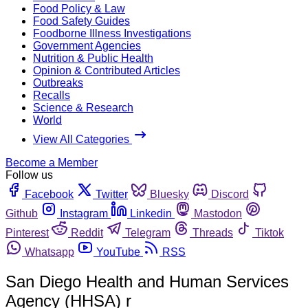
Food Policy & Law
Food Safety Guides
Foodborne Illness Investigations
Government Agencies
Nutrition & Public Health
Opinion & Contributed Articles
Outbreaks
Recalls
Science & Research
World
View All Categories
Become a Member
Follow us
Facebook
Twitter
Bluesky
Discord
Github
Instagram
Linkedin
Mastodon
Pinterest
Reddit
Telegram
Threads
Tiktok
Whatsapp
YouTube
RSS
San Diego Health and Human Services
Agency (HHSA) r