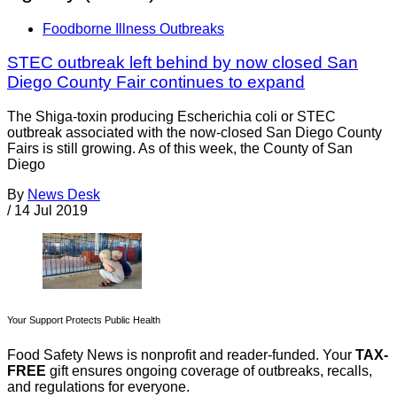
Foodborne Illness Outbreaks
STEC outbreak left behind by now closed San
Diego County Fair continues to expand
The Shiga-toxin producing Escherichia coli or STEC
outbreak associated with the now-closed San Diego County
Fairs is still growing. As of this week, the County of San
Diego
By
News Desk
/
14 Jul 2019
Your Support Protects Public Health
Food Safety News is nonprofit and reader-funded. Your
TAX-
FREE
gift ensures ongoing coverage of outbreaks, recalls,
and regulations for everyone.