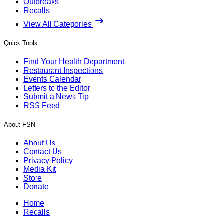
Outbreaks
Recalls
View All Categories
Quick Tools
Find Your Health Department
Restaurant Inspections
Events Calendar
Letters to the Editor
Submit a News Tip
RSS Feed
About FSN
About Us
Contact Us
Privacy Policy
Media Kit
Store
Donate
Home
Recalls