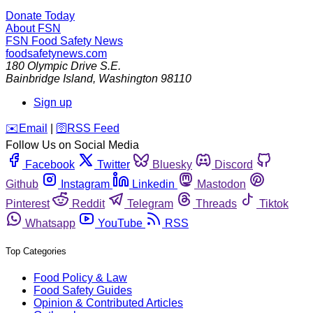
Donate Today
About FSN
FSN
Food Safety News
foodsafetynews.com
180 Olympic Drive S.E.
Bainbridge Island
,
Washington
98110
Sign up
️✉️
Email
|
🛜
RSS Feed
Follow Us on Social Media
Facebook
Twitter
Bluesky
Discord
Github
Instagram
Linkedin
Mastodon
Pinterest
Reddit
Telegram
Threads
Tiktok
Whatsapp
YouTube
RSS
Top Categories
Food Policy & Law
Food Safety Guides
Opinion & Contributed Articles