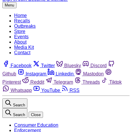
Menu
Home
Recalls
Outbreaks
Store
Events
About
Media Kit
Contact
Facebook
Twitter
Bluesky
Discord
Github
Instagram
Linkedin
Mastodon
Pinterest
Reddit
Telegram
Threads
Tiktok
Whatsapp
YouTube
RSS
Search
Search
Close
Consumer Education
Enforcement