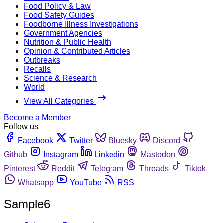
Food Policy & Law
Food Safety Guides
Foodborne Illness Investigations
Government Agencies
Nutrition & Public Health
Opinion & Contributed Articles
Outbreaks
Recalls
Science & Research
World
View All Categories
Become a Member
Follow us
Facebook
Twitter
Bluesky
Discord
Github
Instagram
Linkedin
Mastodon
Pinterest
Reddit
Telegram
Threads
Tiktok
Whatsapp
YouTube
RSS
Sample6