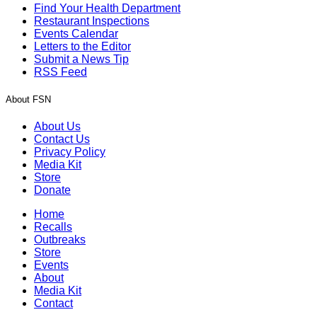
Find Your Health Department
Restaurant Inspections
Events Calendar
Letters to the Editor
Submit a News Tip
RSS Feed
About FSN
About Us
Contact Us
Privacy Policy
Media Kit
Store
Donate
Home
Recalls
Outbreaks
Store
Events
About
Media Kit
Contact