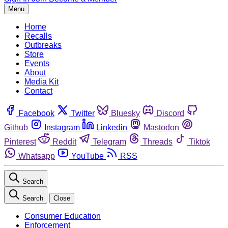
Menu
Home
Recalls
Outbreaks
Store
Events
About
Media Kit
Contact
Facebook
Twitter
Bluesky
Discord
Github
Instagram
Linkedin
Mastodon
Pinterest
Reddit
Telegram
Threads
Tiktok
Whatsapp
YouTube
RSS
Search
Search
Close
Consumer Education
Enforcement