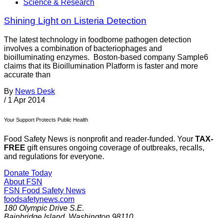
Science & Research
Shining Light on Listeria Detection
The latest technology in foodborne pathogen detection
involves a combination of bacteriophages and
bioilluminating enzymes. Boston-based company Sample6
claims that its Bioillumination Platform is faster and more
accurate than
By
News Desk
/
1 Apr 2014
Your Support Protects Public Health
Food Safety News is nonprofit and reader-funded. Your
TAX-
FREE
gift ensures ongoing coverage of outbreaks, recalls,
and regulations for everyone.
Donate Today
About FSN
FSN
Food Safety News
foodsafetynews.com
180 Olympic Drive S.E.
Bainbridge Island
,
Washington
98110