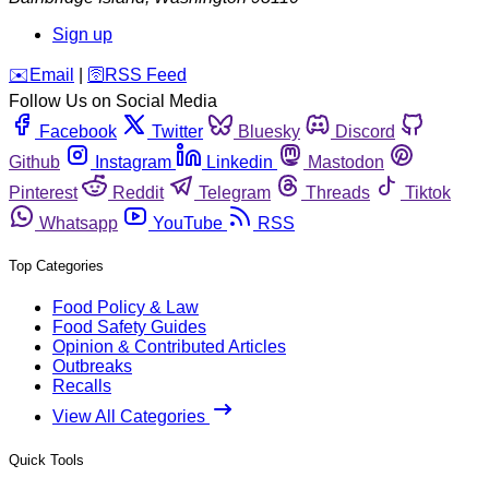
Sign up
️✉️
Email
|
🛜
RSS Feed
Follow Us on Social Media
Facebook
Twitter
Bluesky
Discord
Github
Instagram
Linkedin
Mastodon
Pinterest
Reddit
Telegram
Threads
Tiktok
Whatsapp
YouTube
RSS
Top Categories
Food Policy & Law
Food Safety Guides
Opinion & Contributed Articles
Outbreaks
Recalls
View All Categories
Quick Tools