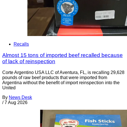
Recalls
Almost 15 tons of imported beef recalled because
of lack of reinspection
Corte Argentino USA LLC of Aventura, FL, is recalling 29,628
pounds of raw beef products that were imported from
Argentina without the benefit of import reinspection into the
United
By
News Desk
/
7 Aug 2026