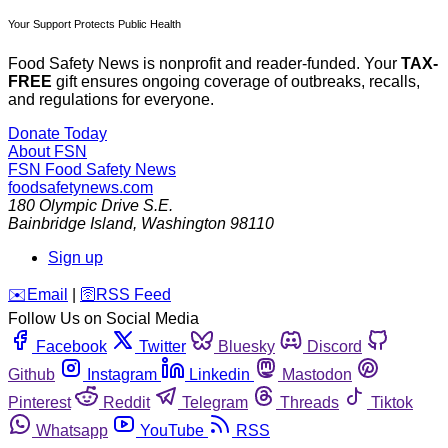
Your Support Protects Public Health
Food Safety News is nonprofit and reader-funded. Your
TAX-
FREE
gift ensures ongoing coverage of outbreaks, recalls,
and regulations for everyone.
Donate Today
About FSN
FSN
Food Safety News
foodsafetynews.com
180 Olympic Drive S.E.
Bainbridge Island
,
Washington
98110
Sign up
️✉️
Email
|
🛜
RSS Feed
Follow Us on Social Media
Facebook
Twitter
Bluesky
Discord
Github
Instagram
Linkedin
Mastodon
Pinterest
Reddit
Telegram
Threads
Tiktok
Whatsapp
YouTube
RSS