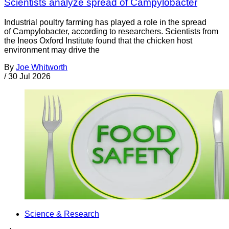
Scientists analyze spread of Campylobacter
Industrial poultry farming has played a role in the spread
of Campylobacter, according to researchers. Scientists from
the Ineos Oxford Institute found that the chicken host
environment may drive the
By
Joe Whitworth
/
30 Jul 2026
Science & Research