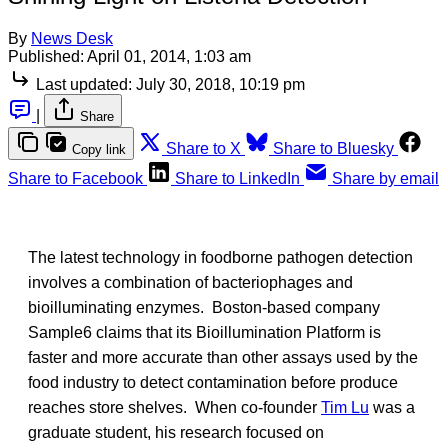
By
News Desk
Published:
April 01, 2014, 1:03 am
Last updated:
July 30, 2018, 10:19 pm
|
Share
Share to X
Share to Bluesky
Copy link
Share to Facebook
Share to LinkedIn
Share by email
The latest technology in foodborne pathogen detection
involves a combination of bacteriophages and
bioilluminating enzymes. Boston-based company
Sample6 claims that its Bioillumination Platform is
faster and more accurate than other assays used by the
food industry to detect contamination before produce
reaches store shelves. When co-founder
Tim Lu
was a
graduate student, his research focused on