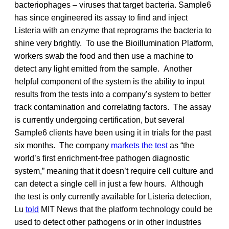
bacteriophages – viruses that target bacteria. Sample6
has since engineered its assay to find and inject
Listeria with an enzyme that reprograms the bacteria to
shine very brightly. To use the Bioillumination Platform,
workers swab the food and then use a machine to
detect any light emitted from the sample. Another
helpful component of the system is the ability to input
results from the tests into a company’s system to better
track contamination and correlating factors. The assay
is currently undergoing certification, but several
Sample6 clients have been using it in trials for the past
six months. The company
markets the test
as “the
world’s first enrichment-free pathogen diagnostic
system,” meaning that it doesn’t require cell culture and
can detect a single cell in just a few hours. Although
the test is only currently available for Listeria detection,
Lu
told
MIT News that the platform technology could be
used to detect other pathogens or in other industries