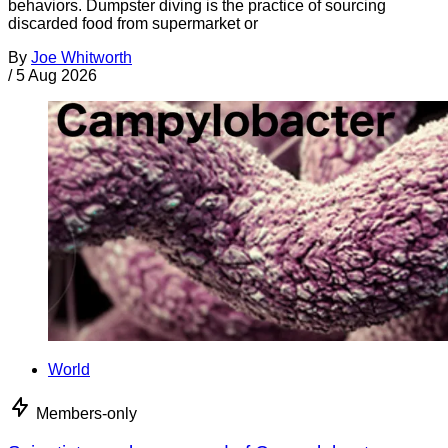
behaviors. Dumpster diving is the practice of sourcing
discarded food from supermarket or
By
Joe Whitworth
/
5 Aug 2026
World
Members-only