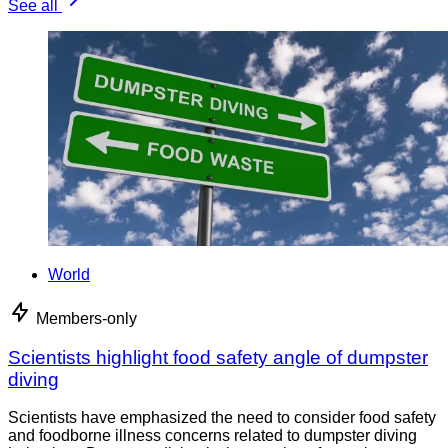
See all
World
Members-only
Scientists highlight food safety angle of dumpster
diving
Scientists have emphasized the need to consider food safety
and foodborne illness concerns related to dumpster diving