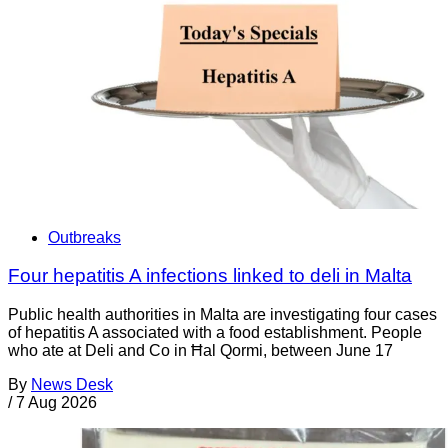
Outbreaks
Four hepatitis A infections linked to deli in Malta
Public health authorities in Malta are investigating four cases
of hepatitis A associated with a food establishment. People
who ate at Deli and Co in Ħal Qormi, between June 17
By
News Desk
/
7 Aug 2026