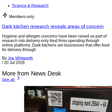
Science & Research
Members-only
Dark kitchen research reveals areas of concern
Hygiene and allergen concerns have been raised as part of
research into delivery-only food firms operating through
online platforms. Dark kitchens are businesses that offer food
for delivery through
By
Joe Whitworth
/
20 Jul 2026
More from News Desk
See all