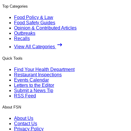
Top Categories
Food Policy & Law
Food Safety Guides
Opinion & Contributed Articles
Outbreaks
Recalls
View All Categories
Quick Tools
Find Your Health Department
Restaurant Inspections
Events Calendar
Letters to the Editor
Submit a News Tip
RSS Feed
About FSN
About Us
Contact Us
Privacy Policy