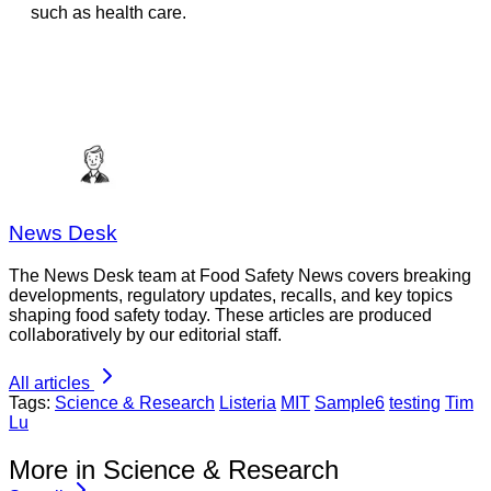
such as health care.
News Desk
The News Desk team at Food Safety News covers breaking
developments, regulatory updates, recalls, and key topics
shaping food safety today. These articles are produced
collaboratively by our editorial staff.
All articles
Tags:
Science & Research
Listeria
MIT
Sample6
testing
Tim
Lu
More in Science & Research