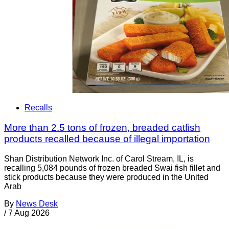
Recalls
More than 2.5 tons of frozen, breaded catfish
products recalled because of illegal importation
Shan Distribution Network Inc. of Carol Stream, IL, is
recalling 5,084 pounds of frozen breaded Swai fish fillet and
stick products because they were produced in the United
Arab
By
News Desk
/
7 Aug 2026