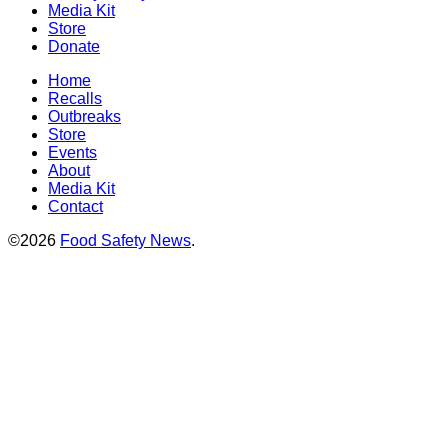
Media Kit
Store
Donate
Home
Recalls
Outbreaks
Store
Events
About
Media Kit
Contact
©2026
Food Safety News
.