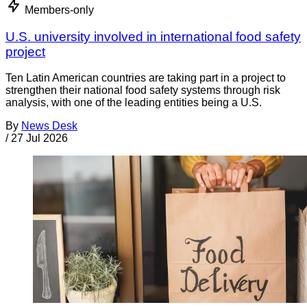
Members-only
U.S. university involved in international food safety
project
Ten Latin American countries are taking part in a project to
strengthen their national food safety systems through risk
analysis, with one of the leading entities being a U.S.
By
News Desk
/
27 Jul 2026