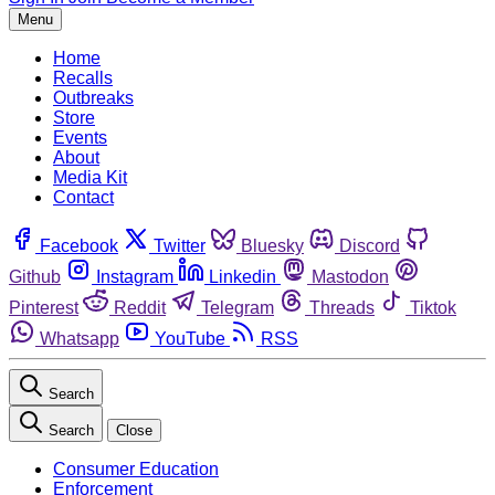
Menu
Home
Recalls
Outbreaks
Store
Events
About
Media Kit
Contact
Facebook
Twitter
Bluesky
Discord
Github
Instagram
Linkedin
Mastodon
Pinterest
Reddit
Telegram
Threads
Tiktok
Whatsapp
YouTube
RSS
Search
Search
Close
Consumer Education
Enforcement