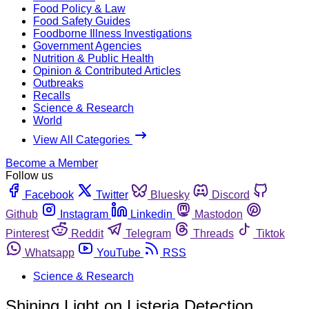
Food Policy & Law
Food Safety Guides
Foodborne Illness Investigations
Government Agencies
Nutrition & Public Health
Opinion & Contributed Articles
Outbreaks
Recalls
Science & Research
World
View All Categories
Become a Member
Follow us
Facebook
Twitter
Bluesky
Discord
Github
Instagram
Linkedin
Mastodon
Pinterest
Reddit
Telegram
Threads
Tiktok
Whatsapp
YouTube
RSS
Science & Research
Shining Light on Listeria Detection