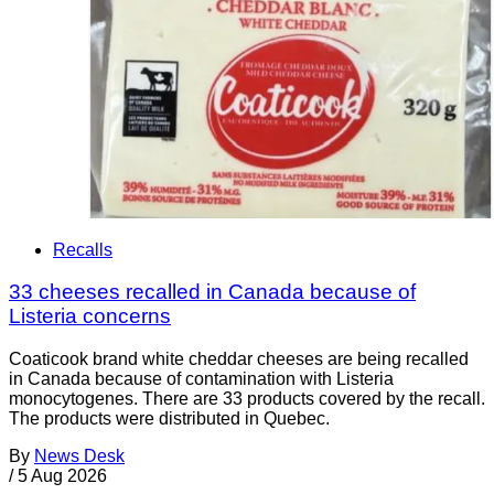
Recalls
33 cheeses recalled in Canada because of
Listeria concerns
Coaticook brand white cheddar cheeses are being recalled
in Canada because of contamination with Listeria
monocytogenes. There are 33 products covered by the recall.
The products were distributed in Quebec.
By
News Desk
/
5 Aug 2026