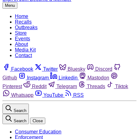
Menu
Home
Recalls
Outbreaks
Store
Events
About
Media Kit
Contact
Facebook
Twitter
Bluesky
Discord
Github
Instagram
Linkedin
Mastodon
Pinterest
Reddit
Telegram
Threads
Tiktok
Whatsapp
YouTube
RSS
Search
Search
Close
Consumer Education
Enforcement