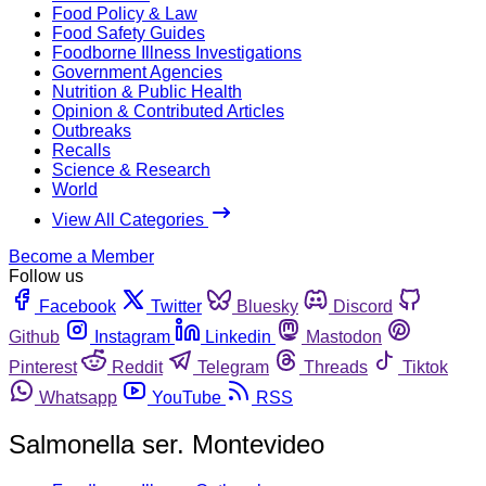
Food Policy & Law
Food Safety Guides
Foodborne Illness Investigations
Government Agencies
Nutrition & Public Health
Opinion & Contributed Articles
Outbreaks
Recalls
Science & Research
World
View All Categories
Become a Member
Follow us
Facebook
Twitter
Bluesky
Discord
Github
Instagram
Linkedin
Mastodon
Pinterest
Reddit
Telegram
Threads
Tiktok
Whatsapp
YouTube
RSS
Salmonella ser. Montevideo