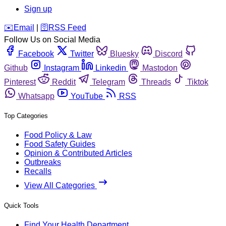
Sign up
️✉️
Email
|
🛜
RSS Feed
Follow Us on Social Media
Facebook
Twitter
Bluesky
Discord
Github
Instagram
Linkedin
Mastodon
Pinterest
Reddit
Telegram
Threads
Tiktok
Whatsapp
YouTube
RSS
Top Categories
Food Policy & Law
Food Safety Guides
Opinion & Contributed Articles
Outbreaks
Recalls
View All Categories
Quick Tools
Find Your Health Department