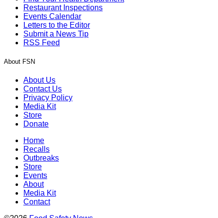
Restaurant Inspections
Events Calendar
Letters to the Editor
Submit a News Tip
RSS Feed
About FSN
About Us
Contact Us
Privacy Policy
Media Kit
Store
Donate
Home
Recalls
Outbreaks
Store
Events
About
Media Kit
Contact