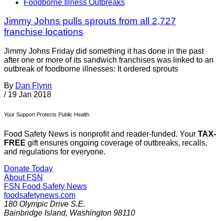
Foodborne Illness Outbreaks
Jimmy Johns pulls sprouts from all 2,727
franchise locations
Jimmy Johns Friday did something it has done in the past
after one or more of its sandwich franchises was linked to an
outbreak of foodborne illnesses: It ordered sprouts
By
Dan Flynn
/
19 Jan 2018
Your Support Protects Public Health
Food Safety News is nonprofit and reader-funded. Your
TAX-
FREE
gift ensures ongoing coverage of outbreaks, recalls,
and regulations for everyone.
Donate Today
About FSN
FSN
Food Safety News
foodsafetynews.com
180 Olympic Drive S.E.
Bainbridge Island
,
Washington
98110