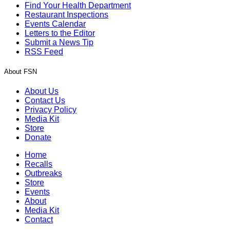
Find Your Health Department
Restaurant Inspections
Events Calendar
Letters to the Editor
Submit a News Tip
RSS Feed
About FSN
About Us
Contact Us
Privacy Policy
Media Kit
Store
Donate
Home
Recalls
Outbreaks
Store
Events
About
Media Kit
Contact