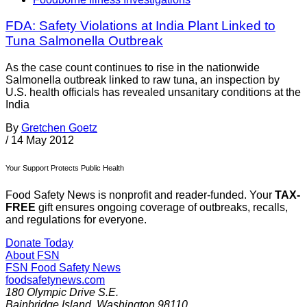
FDA: Safety Violations at India Plant Linked to
Tuna Salmonella Outbreak
As the case count continues to rise in the nationwide
Salmonella outbreak linked to raw tuna, an inspection by
U.S. health officials has revealed unsanitary conditions at the
India
By
Gretchen Goetz
/
14 May 2012
Your Support Protects Public Health
Food Safety News is nonprofit and reader-funded. Your
TAX-
FREE
gift ensures ongoing coverage of outbreaks, recalls,
and regulations for everyone.
Donate Today
About FSN
FSN
Food Safety News
foodsafetynews.com
180 Olympic Drive S.E.
Bainbridge Island
,
Washington
98110