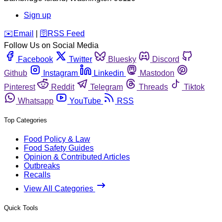
Sign up
️✉️
Email
|
🛜
RSS Feed
Follow Us on Social Media
Facebook
Twitter
Bluesky
Discord
Github
Instagram
Linkedin
Mastodon
Pinterest
Reddit
Telegram
Threads
Tiktok
Whatsapp
YouTube
RSS
Top Categories
Food Policy & Law
Food Safety Guides
Opinion & Contributed Articles
Outbreaks
Recalls
View All Categories
Quick Tools