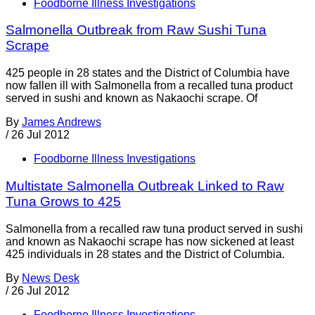
Foodborne Illness Investigations
Salmonella Outbreak from Raw Sushi Tuna
Scrape
425 people in 28 states and the District of Columbia have
now fallen ill with Salmonella from a recalled tuna product
served in sushi and known as Nakaochi scrape. Of
By
James Andrews
/
26 Jul 2012
Foodborne Illness Investigations
Multistate Salmonella Outbreak Linked to Raw
Tuna Grows to 425
Salmonella from a recalled raw tuna product served in sushi
and known as Nakaochi scrape has now sickened at least
425 individuals in 28 states and the District of Columbia.
By
News Desk
/
26 Jul 2012
Foodborne Illness Investigations