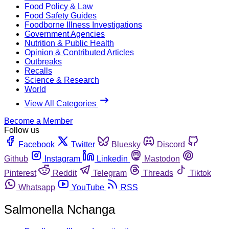
Food Policy & Law
Food Safety Guides
Foodborne Illness Investigations
Government Agencies
Nutrition & Public Health
Opinion & Contributed Articles
Outbreaks
Recalls
Science & Research
World
View All Categories
Become a Member
Follow us
Facebook
Twitter
Bluesky
Discord
Github
Instagram
Linkedin
Mastodon
Pinterest
Reddit
Telegram
Threads
Tiktok
Whatsapp
YouTube
RSS
Salmonella Nchanga