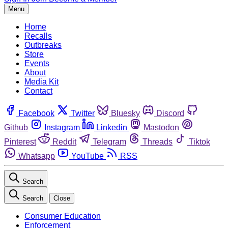
Menu
Home
Recalls
Outbreaks
Store
Events
About
Media Kit
Contact
Facebook
Twitter
Bluesky
Discord
Github
Instagram
Linkedin
Mastodon
Pinterest
Reddit
Telegram
Threads
Tiktok
Whatsapp
YouTube
RSS
Search
Search
Close
Consumer Education
Enforcement