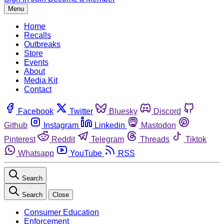
Menu
Home
Recalls
Outbreaks
Store
Events
About
Media Kit
Contact
Facebook
Twitter
Bluesky
Discord
Github
Instagram
Linkedin
Mastodon
Pinterest
Reddit
Telegram
Threads
Tiktok
Whatsapp
YouTube
RSS
Search
Search
Close
Consumer Education
Enforcement