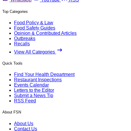
Top Categories
Food Policy & Law
Food Safety Guides
Opinion & Contributed Articles
Outbreaks
Recalls
View All Categories
Quick Tools
Find Your Health Department
Restaurant Inspections
Events Calendar
Letters to the Editor
Submit a News Tip
RSS Feed
About FSN
About Us
Contact Us