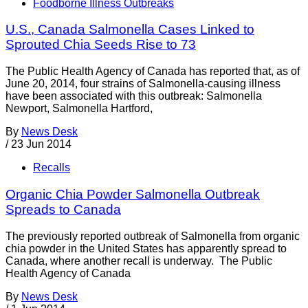
Foodborne Illness Outbreaks
U.S., Canada Salmonella Cases Linked to
Sprouted Chia Seeds Rise to 73
The Public Health Agency of Canada has reported that, as of
June 20, 2014, four strains of Salmonella-causing illness
have been associated with this outbreak: Salmonella
Newport, Salmonella Hartford,
By
News Desk
/
23 Jun 2014
Recalls
Organic Chia Powder Salmonella Outbreak
Spreads to Canada
The previously reported outbreak of Salmonella from organic
chia powder in the United States has apparently spread to
Canada, where another recall is underway. The Public
Health Agency of Canada
By
News Desk