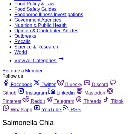
Food Policy & Law
Food Safety Guides
Foodborne Illness Investigations
Government Agencies
Nutrition & Public Health
Opinion & Contributed Articles
Outbreaks
Recalls
Science & Research
World
View All Categories
Become a Member
Follow us
Facebook
Twitter
Bluesky
Discord
Github
Instagram
Linkedin
Mastodon
Pinterest
Reddit
Telegram
Threads
Tiktok
Whatsapp
YouTube
RSS
Salmonella Chia