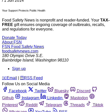
/
1 Jun 2014
Your Support Protects Public Health
Food Safety News is nonprofit and reader-funded. Your
TAX-
FREE
gift ensures ongoing coverage of outbreaks, recalls,
and regulations for everyone.
Donate Today
About FSN
FSN
Food Safety News
foodsafetynews.com
180 Olympic Drive S.E.
Bainbridge Island
,
Washington
98110
Sign up
️✉️
Email
|
🛜
RSS Feed
Follow Us on Social Media
Facebook
Twitter
Bluesky
Discord
Github
Instagram
Linkedin
Mastodon
Pinterest
Reddit
Telegram
Threads
Tiktok
Whatsapp
YouTube
RSS