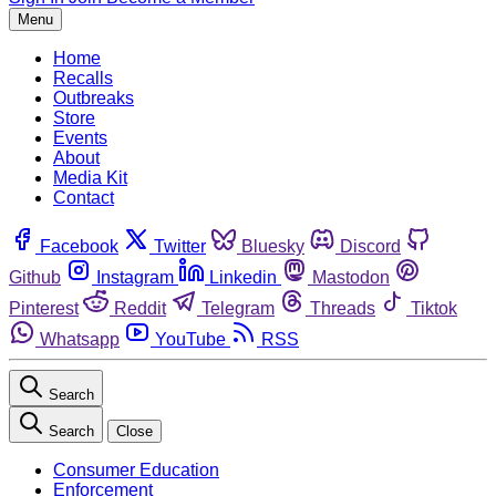
Menu
Home
Recalls
Outbreaks
Store
Events
About
Media Kit
Contact
Facebook
Twitter
Bluesky
Discord
Github
Instagram
Linkedin
Mastodon
Pinterest
Reddit
Telegram
Threads
Tiktok
Whatsapp
YouTube
RSS
Search
Search
Close
Consumer Education
Enforcement