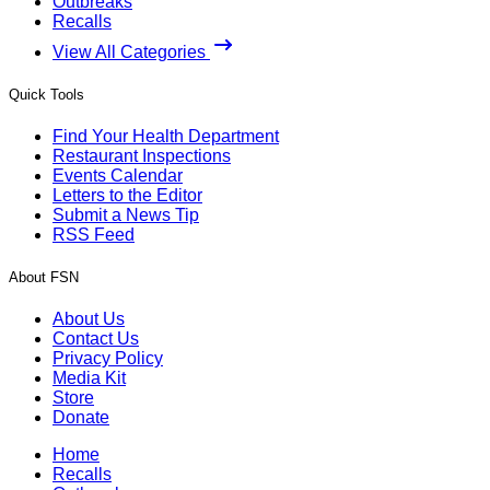
Outbreaks
Recalls
View All Categories
Quick Tools
Find Your Health Department
Restaurant Inspections
Events Calendar
Letters to the Editor
Submit a News Tip
RSS Feed
About FSN
About Us
Contact Us
Privacy Policy
Media Kit
Store
Donate
Home
Recalls