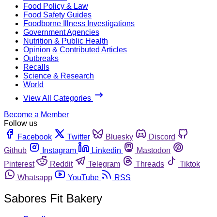
Food Policy & Law
Food Safety Guides
Foodborne Illness Investigations
Government Agencies
Nutrition & Public Health
Opinion & Contributed Articles
Outbreaks
Recalls
Science & Research
World
View All Categories
Become a Member
Follow us
Facebook
Twitter
Bluesky
Discord
Github
Instagram
Linkedin
Mastodon
Pinterest
Reddit
Telegram
Threads
Tiktok
Whatsapp
YouTube
RSS
Sabores Fit Bakery