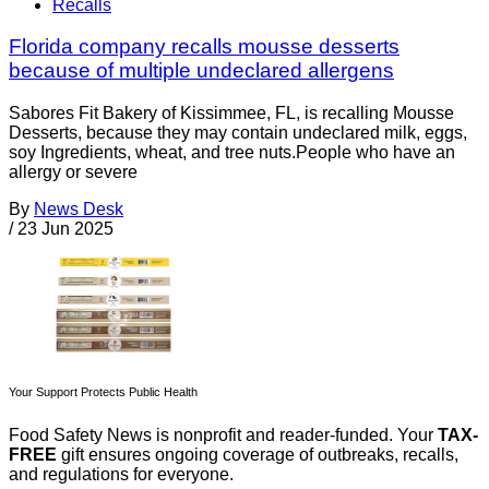
Recalls
Florida company recalls mousse desserts
because of multiple undeclared allergens
Sabores Fit Bakery of Kissimmee, FL, is recalling Mousse
Desserts, because they may contain undeclared milk, eggs,
soy Ingredients, wheat, and tree nuts.People who have an
allergy or severe
By
News Desk
/
23 Jun 2025
Your Support Protects Public Health
Food Safety News is nonprofit and reader-funded. Your
TAX-
FREE
gift ensures ongoing coverage of outbreaks, recalls,
and regulations for everyone.