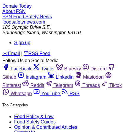
Donate Today
About FSN
FSN
Food Safety News
foodsafetynews.com
180 Olympic Drive S.E.
Bainbridge Island
,
Washington
98110
Sign up
️✉️
Email
|
🛜
RSS Feed
Follow Us on Social Media
Facebook
Twitter
Bluesky
Discord
Github
Instagram
Linkedin
Mastodon
Pinterest
Reddit
Telegram
Threads
Tiktok
Whatsapp
YouTube
RSS
Top Categories
Food Policy & Law
Food Safety Guides
Opinion & Contributed Articles