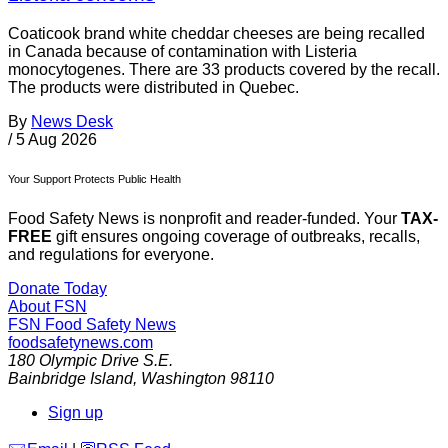
Coaticook brand white cheddar cheeses are being recalled
in Canada because of contamination with Listeria
monocytogenes. There are 33 products covered by the recall.
The products were distributed in Quebec.
By
News Desk
/
5 Aug 2026
Your Support Protects Public Health
Food Safety News is nonprofit and reader-funded. Your
TAX-
FREE
gift ensures ongoing coverage of outbreaks, recalls,
and regulations for everyone.
Donate Today
About FSN
FSN
Food Safety News
foodsafetynews.com
180 Olympic Drive S.E.
Bainbridge Island
,
Washington
98110
Sign up