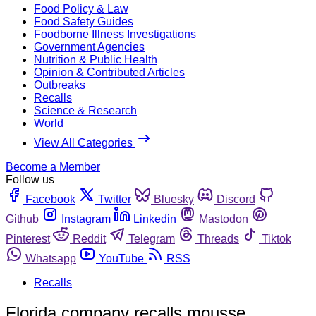
Food Policy & Law
Food Safety Guides
Foodborne Illness Investigations
Government Agencies
Nutrition & Public Health
Opinion & Contributed Articles
Outbreaks
Recalls
Science & Research
World
View All Categories
Become a Member
Follow us
Facebook
Twitter
Bluesky
Discord
Github
Instagram
Linkedin
Mastodon
Pinterest
Reddit
Telegram
Threads
Tiktok
Whatsapp
YouTube
RSS
Recalls
Florida company recalls mousse