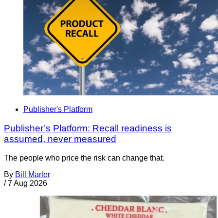
Publisher's Platform
Publisher’s Platform: Recall readiness is
assumed, never measured
The people who price the risk can change that.
By
Bill Marler
/
7 Aug 2026