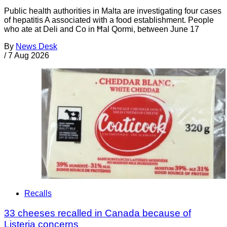
Public health authorities in Malta are investigating four cases
of hepatitis A associated with a food establishment. People
who ate at Deli and Co in Ħal Qormi, between June 17
By
News Desk
/
7 Aug 2026
Recalls
33 cheeses recalled in Canada because of
Listeria concerns