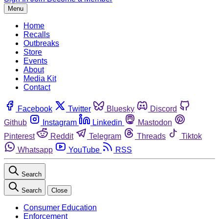
Menu
Home
Recalls
Outbreaks
Store
Events
About
Media Kit
Contact
Facebook
Twitter
Bluesky
Discord
Github
Instagram
Linkedin
Mastodon
Pinterest
Reddit
Telegram
Threads
Tiktok
Whatsapp
YouTube
RSS
Search
Search
Close
Consumer Education
Enforcement