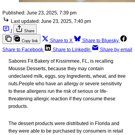
Published:
June 23, 2025, 7:39 pm
Last updated:
June 23, 2025, 7:40 pm
|
Share
Share to X
Share to Bluesky
Copy link
Share to Facebook
Share to LinkedIn
Share by email
Sabores Fit Bakery of Kissimmee, FL, is recalling
Mousse Desserts, because they may contain
undeclared milk, eggs, soy Ingredients, wheat, and tree
nuts.People who have an allergy or severe sensitivity
to these allergens run the risk of serious or life-
threatening allergic reaction if they consume these
products.
The dessert products were distributed in Florida and
they were able to be purchased by consumers in retail