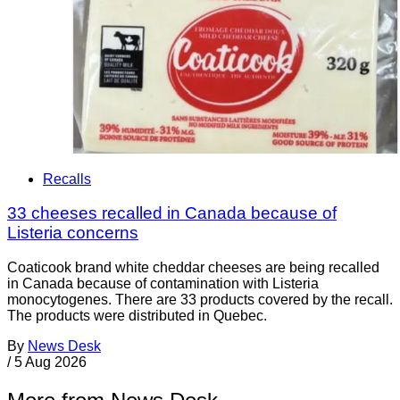
Recalls
33 cheeses recalled in Canada because of
Listeria concerns
Coaticook brand white cheddar cheeses are being recalled
in Canada because of contamination with Listeria
monocytogenes. There are 33 products covered by the recall.
The products were distributed in Quebec.
By
News Desk
/
5 Aug 2026