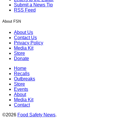
Submit a News Tip
RSS Feed
About FSN
About Us
Contact Us
Privacy Policy
Media Kit
Store
Donate
Home
Recalls
Outbreaks
Store
Events
About
Media Kit
Contact
©2026
Food Safety News
.