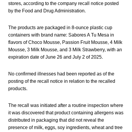
stores, according to the company recall notice posted
by the Food and Drug Administration.
The products are packaged in 8-ounce plastic cup
containers with brand name: Sabores A Tu Mesa in
flavors of Choco Mousse, Passion Fruit Mousse, 4 Milk
Mousse, 3 Milk Mousse, and 3 Milk Strawberry, with an
expiration date of June 26 and July 2 of 2025.
No confirmed illnesses had been reported as of the
posting of the recall notice in relation to the recalled
products.
The recall was initiated after a routine inspection where
it was discovered that product containing allergens was
distributed in packaging that did not reveal the
presence of milk, eggs, soy ingredients, wheat and tree