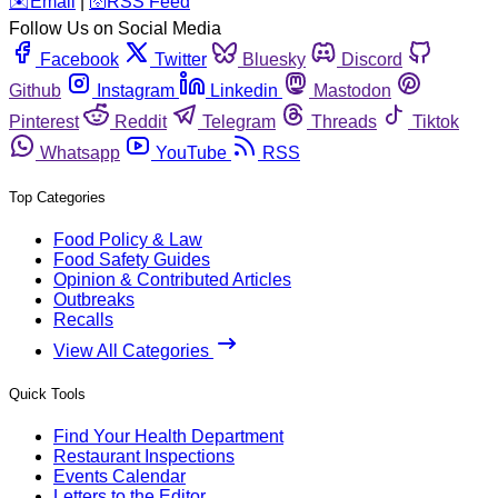
️✉️
Email
|
🛜
RSS Feed
Follow Us on Social Media
Facebook
Twitter
Bluesky
Discord
Github
Instagram
Linkedin
Mastodon
Pinterest
Reddit
Telegram
Threads
Tiktok
Whatsapp
YouTube
RSS
Top Categories
Food Policy & Law
Food Safety Guides
Opinion & Contributed Articles
Outbreaks
Recalls
View All Categories
Quick Tools
Find Your Health Department
Restaurant Inspections
Events Calendar
Letters to the Editor