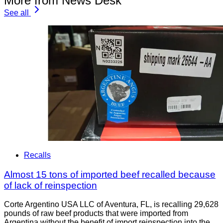
More from News Desk
See all
Recalls
Almost 15 tons of imported beef recalled because
of lack of reinspection
Corte Argentino USA LLC of Aventura, FL, is recalling 29,628
pounds of raw beef products that were imported from
Argentina without the benefit of import reinspection into the