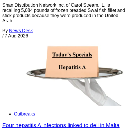
Shan Distribution Network Inc. of Carol Stream, IL, is
recalling 5,084 pounds of frozen breaded Swai fish fillet and
stick products because they were produced in the United
Arab
By
News Desk
/
7 Aug 2026
Outbreaks
Four hepatitis A infections linked to deli in Malta