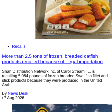
Recalls
More than 2.5 tons of frozen, breaded catfish
products recalled because of illegal importation
Shan Distribution Network Inc. of Carol Stream, IL, is
recalling 5,084 pounds of frozen breaded Swai fish fillet and
stick products because they were produced in the United
Arab
By
News Desk
/
7 Aug 2026