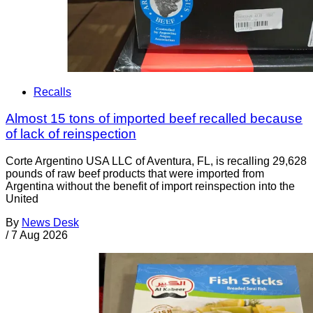
Recalls
Almost 15 tons of imported beef recalled because
of lack of reinspection
Corte Argentino USA LLC of Aventura, FL, is recalling 29,628
pounds of raw beef products that were imported from
Argentina without the benefit of import reinspection into the
United
By
News Desk
/
7 Aug 2026