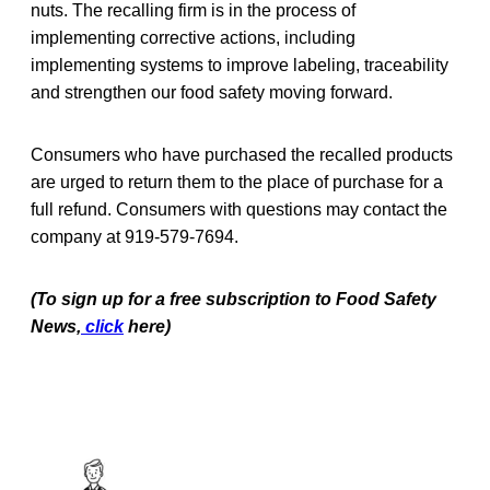
nuts. The recalling firm is in the process of
implementing corrective actions, including
implementing systems to improve labeling, traceability
and strengthen our food safety moving forward.
Consumers who have purchased the recalled products
are urged to return them to the place of purchase for a
full refund. Consumers with questions may contact the
company at 919-579-7694.
(To sign up for a free subscription to Food Safety
News,
click
here)