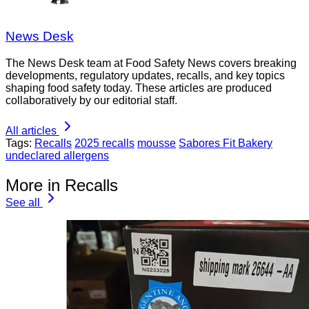
News Desk
The News Desk team at Food Safety News covers breaking
developments, regulatory updates, recalls, and key topics
shaping food safety today. These articles are produced
collaboratively by our editorial staff.
All articles
Tags:
Recalls
2025 recalls
mousse
Sabores Fit Bakery
undeclared allergens
More in Recalls
See all