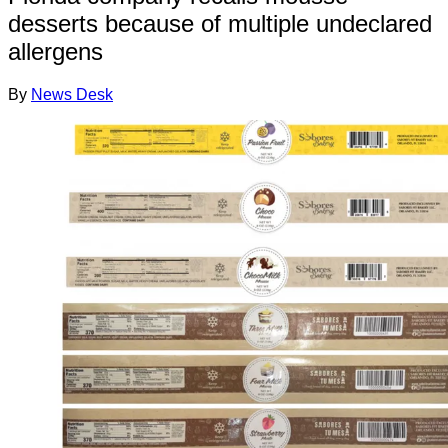
desserts because of multiple undeclared
allergens
By
News Desk