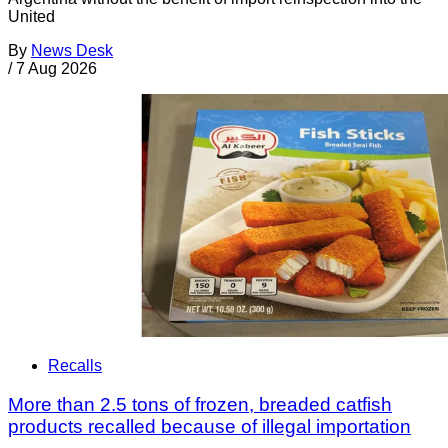
United
By
News Desk
/
7 Aug 2026
Recalls
More than 2.5 tons of frozen, breaded catfish
products recalled because of illegal importation