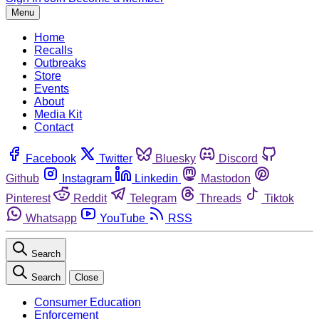
Menu
Home
Recalls
Outbreaks
Store
Events
About
Media Kit
Contact
Facebook
Twitter
Bluesky
Discord
Github
Instagram
Linkedin
Mastodon
Pinterest
Reddit
Telegram
Threads
Tiktok
Whatsapp
YouTube
RSS
Search
Search
Close
Consumer Education
Enforcement