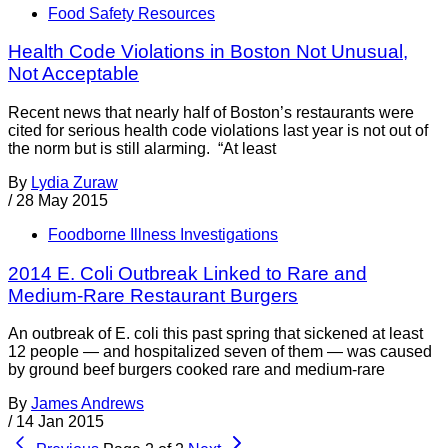
Food Safety Resources
Health Code Violations in Boston Not Unusual,
Not Acceptable
Recent news that nearly half of Boston’s restaurants were
cited for serious health code violations last year is not out of
the norm but is still alarming. “At least
By
Lydia Zuraw
/
28 May 2015
Foodborne Illness Investigations
2014 E. Coli Outbreak Linked to Rare and
Medium-Rare Restaurant Burgers
An outbreak of E. coli this past spring that sickened at least
12 people — and hospitalized seven of them — was caused
by ground beef burgers cooked rare and medium-rare
By
James Andrews
/
14 Jan 2015