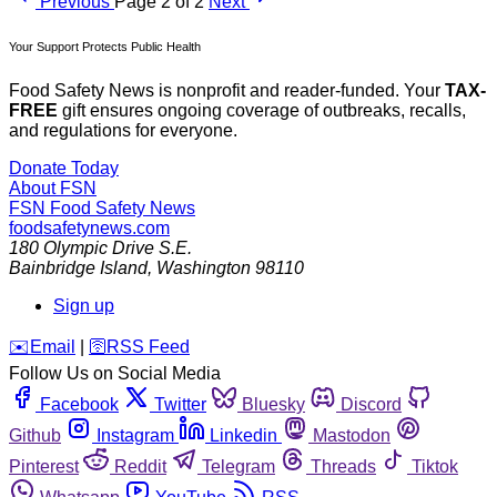
Previous
Page 2 of 2
Next
Your Support Protects Public Health
Food Safety News is nonprofit and reader-funded. Your
TAX-
FREE
gift ensures ongoing coverage of outbreaks, recalls,
and regulations for everyone.
Donate Today
About FSN
FSN
Food Safety News
foodsafetynews.com
180 Olympic Drive S.E.
Bainbridge Island
,
Washington
98110
Sign up
️✉️
Email
|
🛜
RSS Feed
Follow Us on Social Media
Facebook
Twitter
Bluesky
Discord
Github
Instagram
Linkedin
Mastodon
Pinterest
Reddit
Telegram
Threads
Tiktok