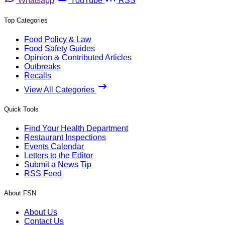
Whatsapp
YouTube
RSS
Top Categories
Food Policy & Law
Food Safety Guides
Opinion & Contributed Articles
Outbreaks
Recalls
View All Categories
Quick Tools
Find Your Health Department
Restaurant Inspections
Events Calendar
Letters to the Editor
Submit a News Tip
RSS Feed
About FSN
About Us
Contact Us