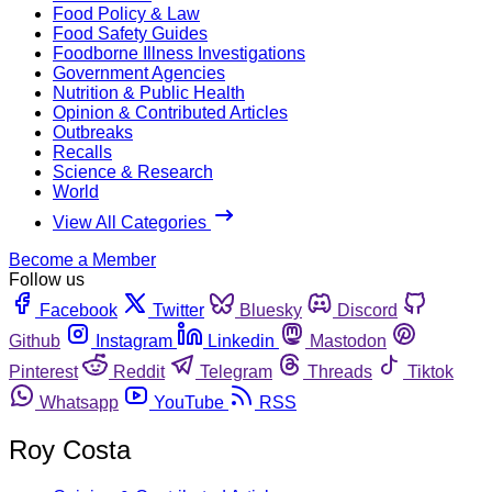
Food Policy & Law
Food Safety Guides
Foodborne Illness Investigations
Government Agencies
Nutrition & Public Health
Opinion & Contributed Articles
Outbreaks
Recalls
Science & Research
World
View All Categories
Become a Member
Follow us
Facebook
Twitter
Bluesky
Discord
Github
Instagram
Linkedin
Mastodon
Pinterest
Reddit
Telegram
Threads
Tiktok
Whatsapp
YouTube
RSS
Roy Costa