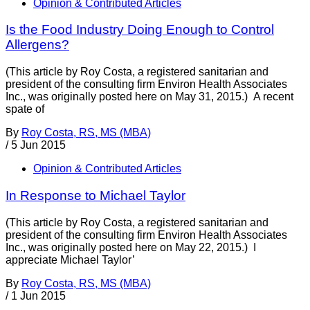
Opinion & Contributed Articles
Is the Food Industry Doing Enough to Control
Allergens?
(This article by Roy Costa, a registered sanitarian and
president of the consulting firm Environ Health Associates
Inc., was originally posted here on May 31, 2015.) A recent
spate of
By
Roy Costa, RS, MS (MBA)
/
5 Jun 2015
Opinion & Contributed Articles
In Response to Michael Taylor
(This article by Roy Costa, a registered sanitarian and
president of the consulting firm Environ Health Associates
Inc., was originally posted here on May 22, 2015.) I
appreciate Michael Taylor’
By
Roy Costa, RS, MS (MBA)
/
1 Jun 2015