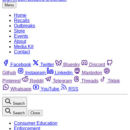
Menu
Home
Recalls
Outbreaks
Store
Events
About
Media Kit
Contact
Facebook
Twitter
Bluesky
Discord
Github
Instagram
Linkedin
Mastodon
Pinterest
Reddit
Telegram
Threads
Tiktok
Whatsapp
YouTube
RSS
Search
Search
Close
Consumer Education
Enforcement