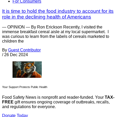
For Consumers
It is time to hold the food industry to account for its
role in the declining health of Americans
— OPINION — By Ron Erickson Recently, I visited the
immense breakfast cereal aisle at my local supermarket. I
was curious to learn from the labels of cereals marketed to
children the
By
Guest Contributor
/
26 Dec 2024
Your Support Protects Public Health
Food Safety News is nonprofit and reader-funded. Your
TAX-
FREE
gift ensures ongoing coverage of outbreaks, recalls,
and regulations for everyone.
Donate Today