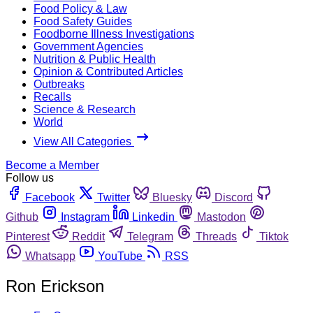
Food Policy & Law
Food Safety Guides
Foodborne Illness Investigations
Government Agencies
Nutrition & Public Health
Opinion & Contributed Articles
Outbreaks
Recalls
Science & Research
World
View All Categories
Become a Member
Follow us
Facebook
Twitter
Bluesky
Discord
Github
Instagram
Linkedin
Mastodon
Pinterest
Reddit
Telegram
Threads
Tiktok
Whatsapp
YouTube
RSS
Ron Erickson