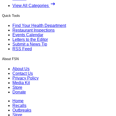
View All Categories
Quick Tools
Find Your Health Department
Restaurant Inspections
Events Calendar
Letters to the Editor
Submit a News Tip
RSS Feed
About FSN
About Us
Contact Us
Privacy Policy
Media Kit
Store
Donate
Home
Recalls
Outbreaks
Store