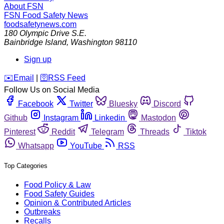
About FSN
FSN
Food Safety News
foodsafetynews.com
180 Olympic Drive S.E.
Bainbridge Island
,
Washington
98110
Sign up
️✉️
Email
|
🛜
RSS Feed
Follow Us on Social Media
Facebook
Twitter
Bluesky
Discord
Github
Instagram
Linkedin
Mastodon
Pinterest
Reddit
Telegram
Threads
Tiktok
Whatsapp
YouTube
RSS
Top Categories
Food Policy & Law
Food Safety Guides
Opinion & Contributed Articles
Outbreaks
Recalls