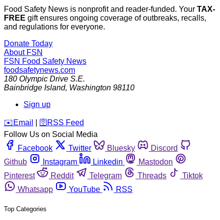
Food Safety News is nonprofit and reader-funded. Your
TAX-
FREE
gift ensures ongoing coverage of outbreaks, recalls,
and regulations for everyone.
Donate Today
About FSN
FSN
Food Safety News
foodsafetynews.com
180 Olympic Drive S.E.
Bainbridge Island
,
Washington
98110
Sign up
️✉️
Email
|
🛜
RSS Feed
Follow Us on Social Media
Facebook
Twitter
Bluesky
Discord
Github
Instagram
Linkedin
Mastodon
Pinterest
Reddit
Telegram
Threads
Tiktok
Whatsapp
YouTube
RSS
Top Categories