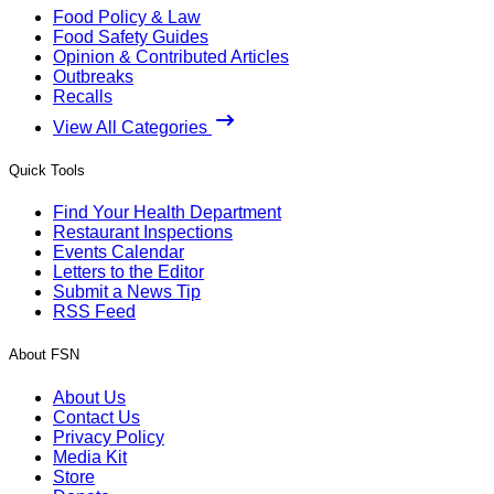
Food Policy & Law
Food Safety Guides
Opinion & Contributed Articles
Outbreaks
Recalls
View All Categories
Quick Tools
Find Your Health Department
Restaurant Inspections
Events Calendar
Letters to the Editor
Submit a News Tip
RSS Feed
About FSN
About Us
Contact Us
Privacy Policy
Media Kit
Store