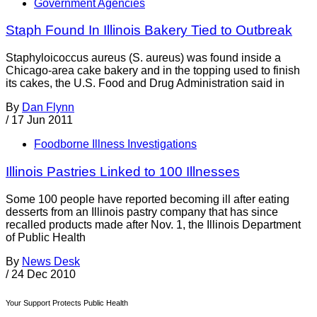
Government Agencies
Staph Found In Illinois Bakery Tied to Outbreak
Staphyloicoccus aureus (S. aureus) was found inside a
Chicago-area cake bakery and in the topping used to finish
its cakes, the U.S. Food and Drug Administration said in
By
Dan Flynn
/
17 Jun 2011
Foodborne Illness Investigations
Illinois Pastries Linked to 100 Illnesses
Some 100 people have reported becoming ill after eating
desserts from an Illinois pastry company that has since
recalled products made after Nov. 1, the Illinois Department
of Public Health
By
News Desk
/
24 Dec 2010
Your Support Protects Public Health