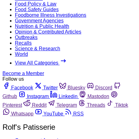
Food Policy & Law
Food Safety Guides
Foodborne Illness Investigations
Government Agencies
Nutrition & Public Health
Opinion & Contributed Articles
Outbreaks
Recalls
Science & Research
World
View All Categories
Become a Member
Follow us
Facebook
Twitter
Bluesky
Discord
Github
Instagram
Linkedin
Mastodon
Pinterest
Reddit
Telegram
Threads
Tiktok
Whatsapp
YouTube
RSS
Rolf's Patisserie