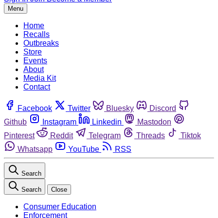
Menu
Home
Recalls
Outbreaks
Store
Events
About
Media Kit
Contact
Facebook
Twitter
Bluesky
Discord
Github
Instagram
Linkedin
Mastodon
Pinterest
Reddit
Telegram
Threads
Tiktok
Whatsapp
YouTube
RSS
Search
Search
Close
Consumer Education
Enforcement