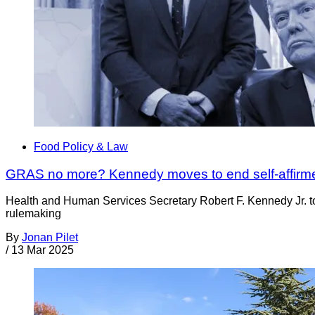
Food Policy & Law
GRAS no more? Kennedy moves to end self-affirme
Health and Human Services Secretary Robert F. Kennedy Jr. too
rulemaking
By
Jonan Pilet
/
13 Mar 2025