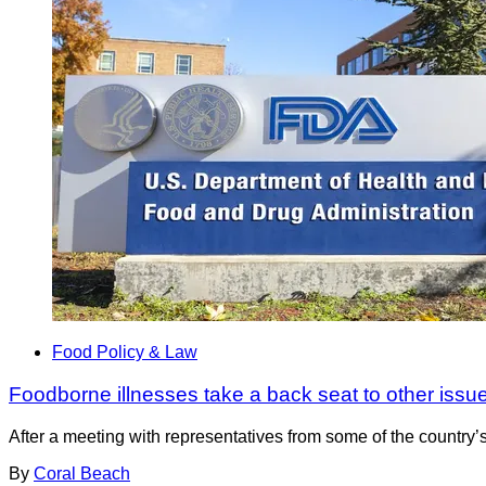
Food Policy & Law
Foodborne illnesses take a back seat to other issu
After a meeting with representatives from some of the country
By
Coral Beach