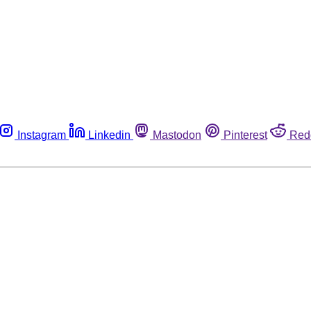
Instagram
Linkedin
Mastodon
Pinterest
Red