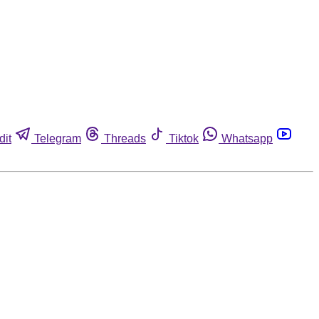
dit
Telegram
Threads
Tiktok
Whatsapp