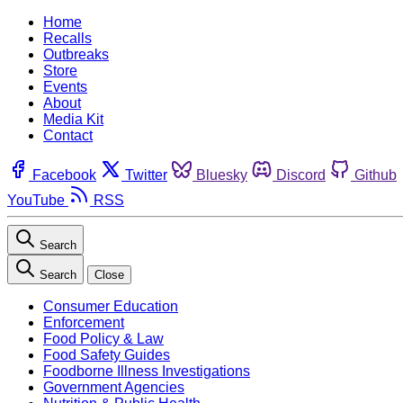
Home
Recalls
Outbreaks
Store
Events
About
Media Kit
Contact
Facebook
Twitter
Bluesky
Discord
Github
YouTube
RSS
Search
Search
Close
Consumer Education
Enforcement
Food Policy & Law
Food Safety Guides
Foodborne Illness Investigations
Government Agencies