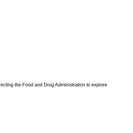
recting the Food and Drug Administration to explore