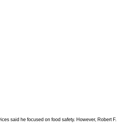
ices said he focused on food safety. However, Robert F.