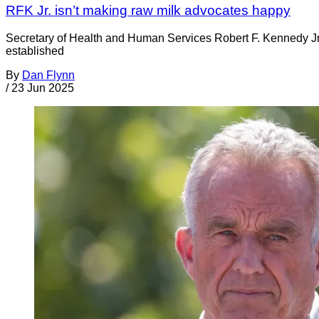
RFK Jr. isn’t making raw milk advocates happy
Secretary of Health and Human Services Robert F. Kennedy Jr.
established
By
Dan Flynn
/
23 Jun 2025