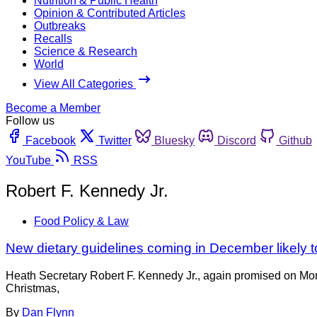
Nutrition & Public Health
Opinion & Contributed Articles
Outbreaks
Recalls
Science & Research
World
View All Categories
Become a Member
Follow us
Facebook
Twitter
Bluesky
Discord
Github
YouTube
RSS
Robert F. Kennedy Jr.
Food Policy & Law
New dietary guidelines coming in December likely t
Heath Secretary Robert F. Kennedy Jr., again promised on Mond
Christmas,
By
Dan Flynn