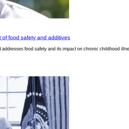
 of food safety and additives
resses food safety and its impact on chronic childhood illne