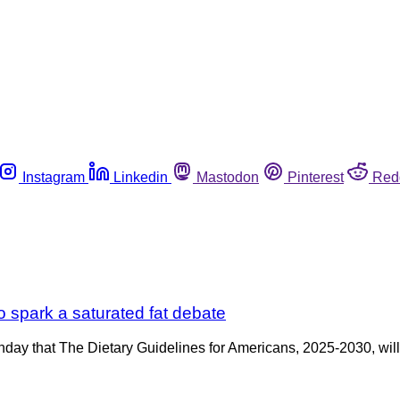
Instagram
Linkedin
Mastodon
Pinterest
Red
o spark a saturated fat debate
ay that The Dietary Guidelines for Americans, 2025-2030, will b