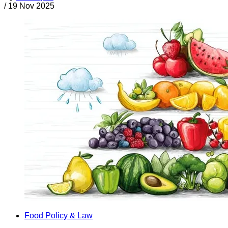
/
19 Nov 2025
Food Policy & Law