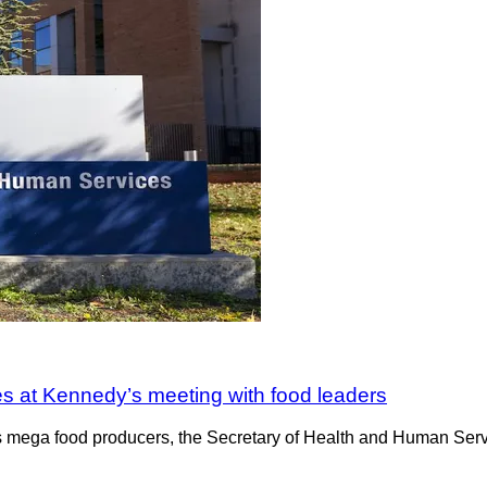
es at Kennedy’s meeting with food leaders
’s mega food producers, the Secretary of Health and Human Serv