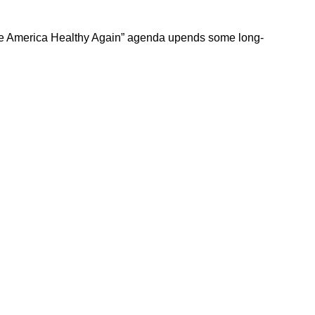
Make America Healthy Again” agenda upends some long-