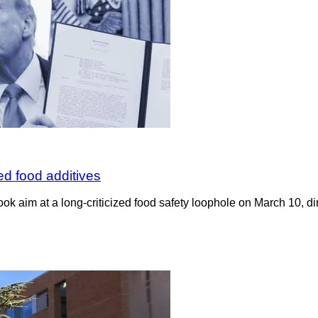
d food additives
k aim at a long-criticized food safety loophole on March 10, di