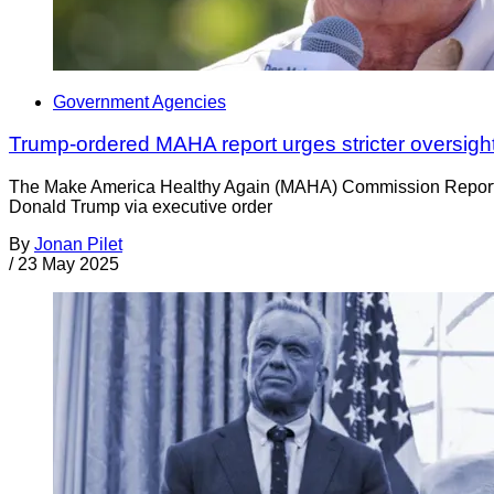
Government Agencies
Trump-ordered MAHA report urges stricter oversight
The Make America Healthy Again (MAHA) Commission Report add
Donald Trump via executive order
By
Jonan Pilet
/
23 May 2025