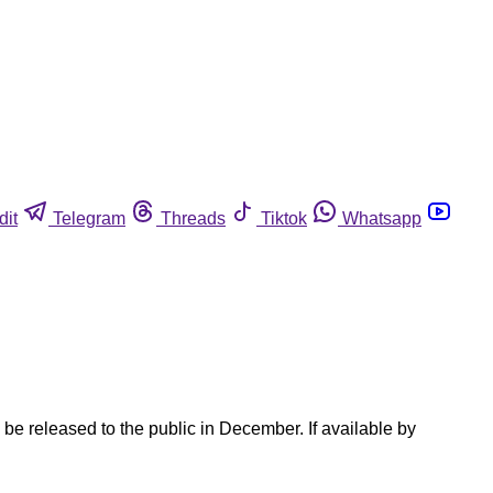
dit
Telegram
Threads
Tiktok
Whatsapp
e released to the public in December. If available by