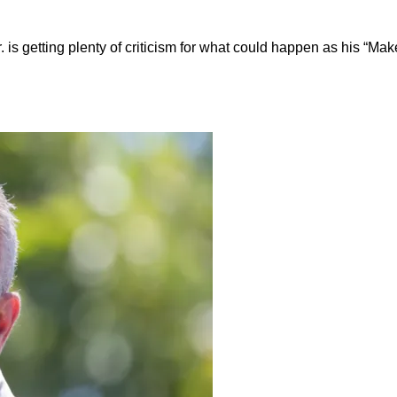
 is getting plenty of criticism for what could happen as his “