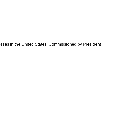
sses in the United States. Commissioned by President