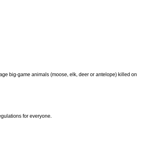
age big-game animals (moose, elk, deer or antelope) killed on
egulations for everyone.