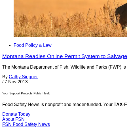
Food Policy & Law
Montana Readies Online Permit System to Salvage
The Montana Department of Fish, Wildlife and Parks (FWP) is d
By
Cathy Siegner
/
7 Nov 2013
Your Support Protects Public Health
Food Safety News is nonprofit and reader-funded. Your
TAX-
Donate Today
About FSN
FSN
Food Safety News