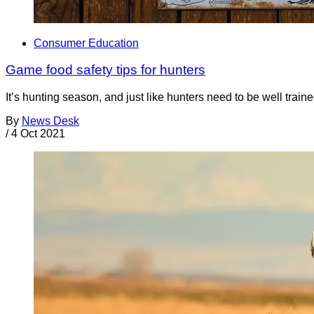
Consumer Education
Game food safety tips for hunters
It’s hunting season, and just like hunters need to be well traine
By
News Desk
/
4 Oct 2021