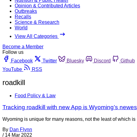
Nutrition & Public Health
Opinion & Contributed Articles
Outbreaks
Recalls
Science & Research
World
View All Categories
Become a Member
Follow us
Facebook
Twitter
Bluesky
Discord
Github
YouTube
RSS
roadkill
Food Policy & Law
Tracking roadkill with new App is Wyoming’s newest
Wyoming is unique for many reasons, not the least of which is it
By
Dan Flynn
/
14 Mar 2022