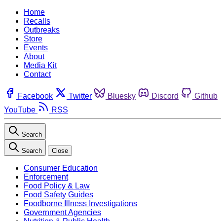
Home
Recalls
Outbreaks
Store
Events
About
Media Kit
Contact
Facebook
Twitter
Bluesky
Discord
Github
YouTube
RSS
Search
Search
Close
Consumer Education
Enforcement
Food Policy & Law
Food Safety Guides
Foodborne Illness Investigations
Government Agencies