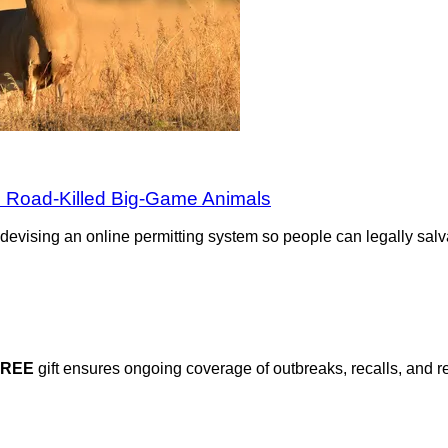
 Road-Killed Big-Game Animals
evising an online permitting system so people can legally salv
FREE
gift ensures ongoing coverage of outbreaks, recalls, and r