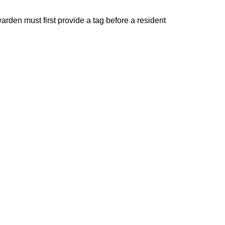
rden must first provide a tag before a resident