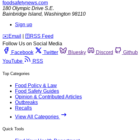
foodsafetynews.com
180 Olympic Drive S.E.
Bainbridge Island
,
Washington
98110
Sign up
️✉️
Email
|
🛜
RSS Feed
Follow Us on Social Media
Facebook
Twitter
Bluesky
Discord
Github
YouTube
RSS
Top Categories
Food Policy & Law
Food Safety Guides
Opinion & Contributed Articles
Outbreaks
Recalls
View All Categories
Quick Tools