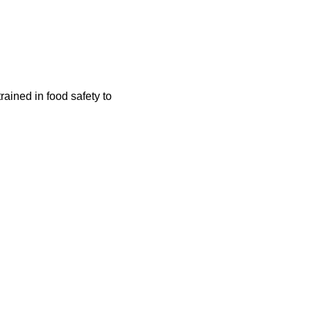
rained in food safety to