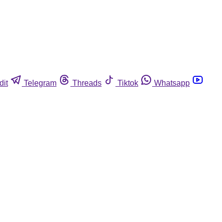
dit
Telegram
Threads
Tiktok
Whatsapp