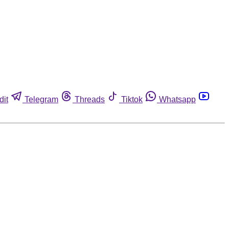
dit
Telegram
Threads
Tiktok
Whatsapp