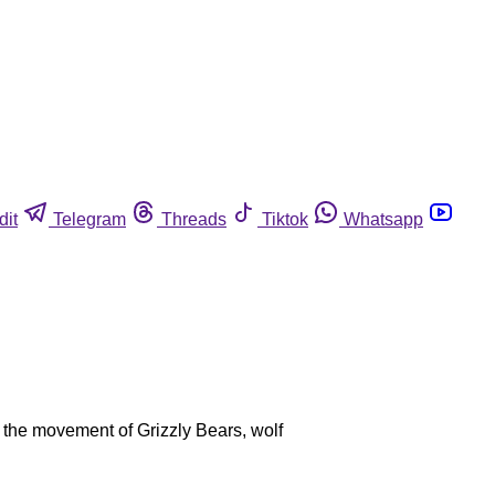
dit
Telegram
Threads
Tiktok
Whatsapp
ut the movement of Grizzly Bears, wolf