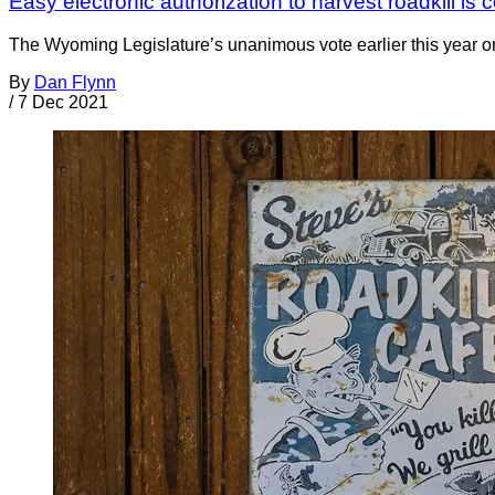
Easy electronic authorization to harvest roadkill i
The Wyoming Legislature’s unanimous vote earlier this year on
By
Dan Flynn
/
7 Dec 2021