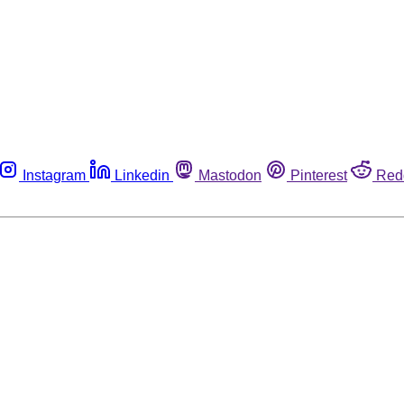
Instagram
Linkedin
Mastodon
Pinterest
Red