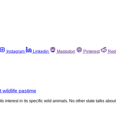
Instagram
Linkedin
Mastodon
Pinterest
Red
 wildlife pastime
s interest in its specific wild animals. No other state talks abo