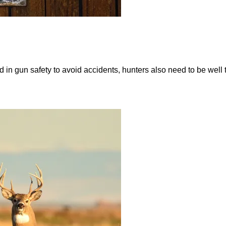
d in gun safety to avoid accidents, hunters also need to be well t