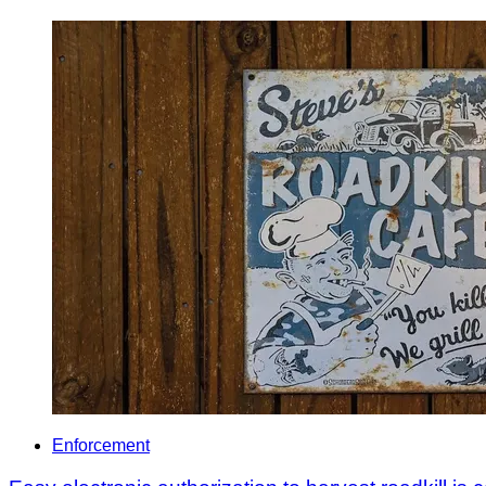
Enforcement