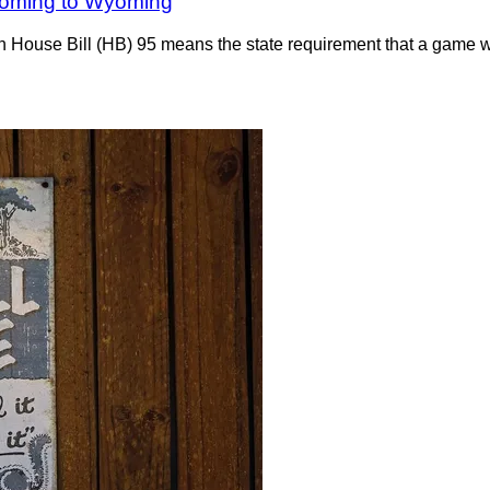
s coming to Wyoming
 House Bill (HB) 95 means the state requirement that a game wa