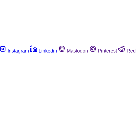
Instagram
Linkedin
Mastodon
Pinterest
Red