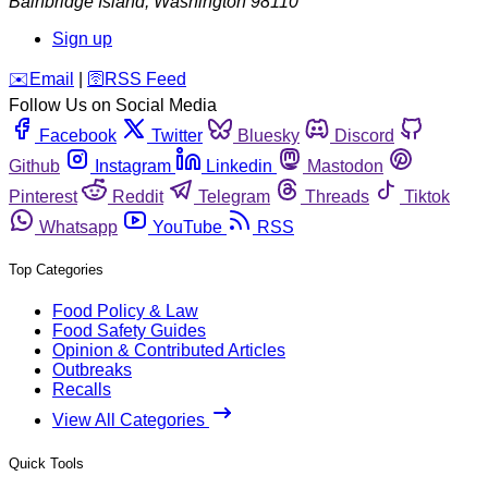
Bainbridge Island
,
Washington
98110
Sign up
️✉️
Email
|
🛜
RSS Feed
Follow Us on Social Media
Facebook
Twitter
Bluesky
Discord
Github
Instagram
Linkedin
Mastodon
Pinterest
Reddit
Telegram
Threads
Tiktok
Whatsapp
YouTube
RSS
Top Categories
Food Policy & Law
Food Safety Guides
Opinion & Contributed Articles
Outbreaks
Recalls
View All Categories
Quick Tools