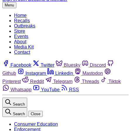
Menu
Home
Recalls
Outbreaks
Store
Events
About
Media Kit
Contact
Facebook
Twitter
Bluesky
Discord
Github
Instagram
Linkedin
Mastodon
Pinterest
Reddit
Telegram
Threads
Tiktok
Whatsapp
YouTube
RSS
Search
Search
Close
Consumer Education
Enforcement