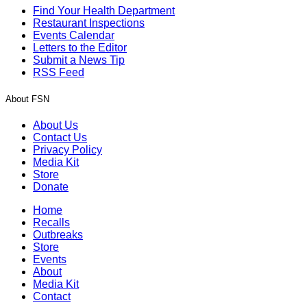
Find Your Health Department
Restaurant Inspections
Events Calendar
Letters to the Editor
Submit a News Tip
RSS Feed
About FSN
About Us
Contact Us
Privacy Policy
Media Kit
Store
Donate
Home
Recalls
Outbreaks
Store
Events
About
Media Kit
Contact