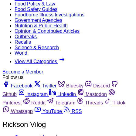
Food Policy & Law
Food Safety Guides
Foodborne Illness Investigations
Government Agencies
Nutrition & Public Health
Opinion & Contributed Articles
Outbreaks
Recalls
Science & Research
World
View All Categories
Become a Member
Follow us
Facebook
Twitter
Bluesky
Discord
Github
Instagram
Linkedin
Mastodon
Pinterest
Reddit
Telegram
Threads
Tiktok
Whatsapp
YouTube
RSS
Rickson Vilog