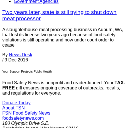
Government Agencies
Two years later, state is still trying to shut down
meat processor
A slaughterhouse-meat processing business in Auburn, WA,
that lost its license two years ago because of food safety
violations is still operating and now under court order to
cease
By
News Desk
/
9 Dec 2016
Your Support Protects Public Health
Food Safety News is nonprofit and reader-funded. Your
TAX-
FREE
gift ensures ongoing coverage of outbreaks, recalls,
and regulations for everyone.
Donate Today
About FSN
FSN
Food Safety News
foodsafetynews.com
180 Olympic Drive S.E.