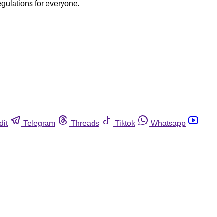
egulations for everyone.
dit
Telegram
Threads
Tiktok
Whatsapp