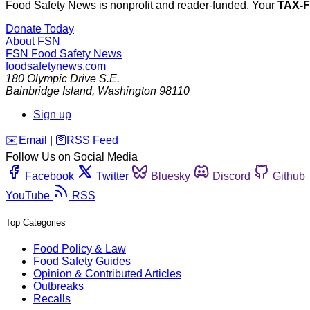
Food Safety News is nonprofit and reader-funded. Your
TAX-
Donate Today
About FSN
FSN
Food Safety News
foodsafetynews.com
180 Olympic Drive S.E.
Bainbridge Island
,
Washington
98110
Sign up
️✉️
Email
|
🛜
RSS Feed
Follow Us on Social Media
Facebook
Twitter
Bluesky
Discord
Github
YouTube
RSS
Top Categories
Food Policy & Law
Food Safety Guides
Opinion & Contributed Articles
Outbreaks
Recalls