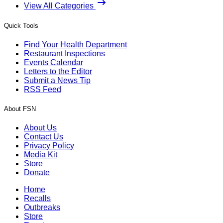
View All Categories
Quick Tools
Find Your Health Department
Restaurant Inspections
Events Calendar
Letters to the Editor
Submit a News Tip
RSS Feed
About FSN
About Us
Contact Us
Privacy Policy
Media Kit
Store
Donate
Home
Recalls
Outbreaks
Store