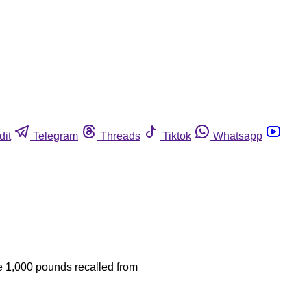
dit
Telegram
Threads
Tiktok
Whatsapp
he 1,000 pounds recalled from