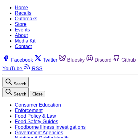
Home
Recalls
Outbreaks
Store
Events
About
Media Kit
Contact
Facebook
Twitter
Bluesky
Discord
Github
YouTube
RSS
Search
Search
Close
Consumer Education
Enforcement
Food Policy & Law
Food Safety Guides
Foodborne Illness Investigations
Government Agencies