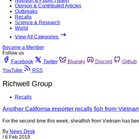
Nutrition & Public Health
Opinion & Contributed Articles
Outbreaks
Recalls
Science & Research
World
View All Categories
Become a Member
Follow us
Facebook
Twitter
Bluesky
Discord
Github
YouTube
RSS
Richwell Group
Recalls
Another California importer recalls fish from Vietna
For the second time this week, sheatfish from Vietnam has been 
By
News Desk
/
6 Feb 2019