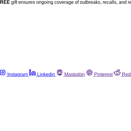
FREE
gift ensures ongoing coverage of outbreaks, recalls, and r
Instagram
Linkedin
Mastodon
Pinterest
Red