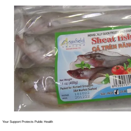
Your Support Protects Public Health