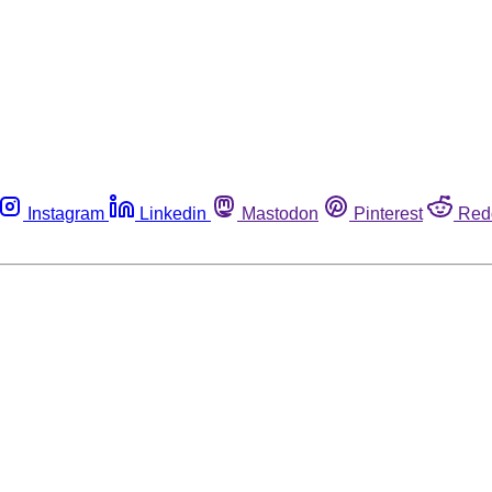
Instagram
Linkedin
Mastodon
Pinterest
Red