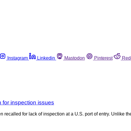
Instagram
Linkedin
Mastodon
Pinterest
Red
m for inspection issues
recalled for lack of inspection at a U.S. port of entry. Unlike t