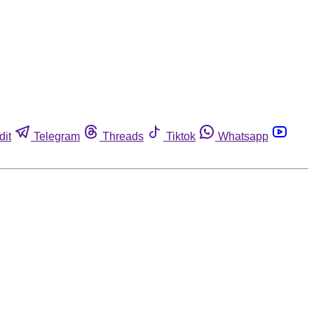
dit
Telegram
Threads
Tiktok
Whatsapp