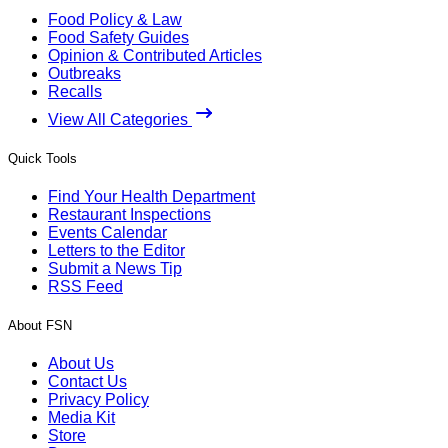
Food Policy & Law
Food Safety Guides
Opinion & Contributed Articles
Outbreaks
Recalls
View All Categories
Quick Tools
Find Your Health Department
Restaurant Inspections
Events Calendar
Letters to the Editor
Submit a News Tip
RSS Feed
About FSN
About Us
Contact Us
Privacy Policy
Media Kit
Store