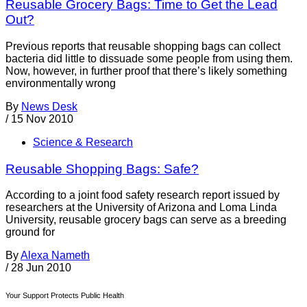
Reusable Grocery Bags: Time to Get the Lead
Out?
Previous reports that reusable shopping bags can collect
bacteria did little to dissuade some people from using them.
Now, however, in further proof that there’s likely something
environmentally wrong
By
News Desk
/
15 Nov 2010
Science & Research
Reusable Shopping Bags: Safe?
According to a joint food safety research report issued by
researchers at the University of Arizona and Loma Linda
University, reusable grocery bags can serve as a breeding
ground for
By
Alexa Nameth
/
28 Jun 2010
Your Support Protects Public Health