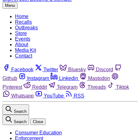
Menu
Home
Recalls
Outbreaks
Store
Events
About
Media Kit
Contact
Facebook
Twitter
Bluesky
Discord
Github
Instagram
Linkedin
Mastodon
Pinterest
Reddit
Telegram
Threads
Tiktok
Whatsapp
YouTube
RSS
Search
Search
Close
Consumer Education
Enforcement