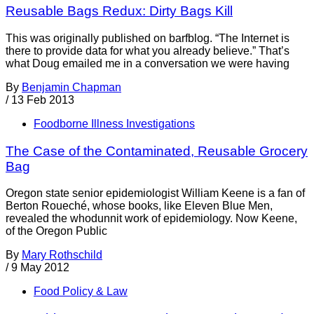
Reusable Bags Redux: Dirty Bags Kill
This was originally published on barfblog. “The Internet is
there to provide data for what you already believe.” That’s
what Doug emailed me in a conversation we were having
By
Benjamin Chapman
/
13 Feb 2013
Foodborne Illness Investigations
The Case of the Contaminated, Reusable Grocery
Bag
Oregon state senior epidemiologist William Keene is a fan of
Berton Roueché, whose books, like Eleven Blue Men,
revealed the whodunnit work of epidemiology. Now Keene,
of the Oregon Public
By
Mary Rothschild
/
9 May 2012
Food Policy & Law