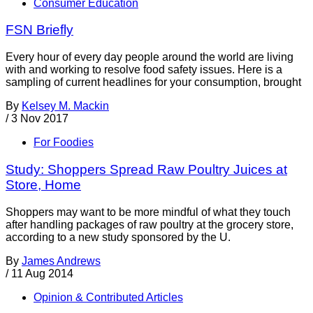
Consumer Education
FSN Briefly
Every hour of every day people around the world are living
with and working to resolve food safety issues. Here is a
sampling of current headlines for your consumption, brought
By
Kelsey M. Mackin
/
3 Nov 2017
For Foodies
Study: Shoppers Spread Raw Poultry Juices at
Store, Home
Shoppers may want to be more mindful of what they touch
after handling packages of raw poultry at the grocery store,
according to a new study sponsored by the U.
By
James Andrews
/
11 Aug 2014
Opinion & Contributed Articles