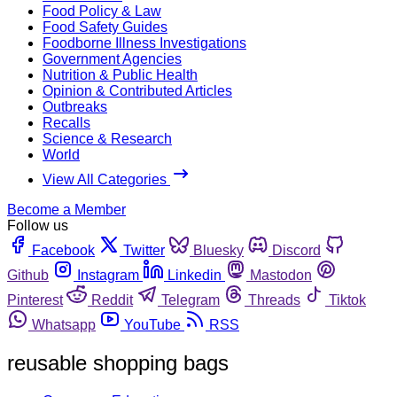
Food Policy & Law
Food Safety Guides
Foodborne Illness Investigations
Government Agencies
Nutrition & Public Health
Opinion & Contributed Articles
Outbreaks
Recalls
Science & Research
World
View All Categories
Become a Member
Follow us
Facebook
Twitter
Bluesky
Discord
Github
Instagram
Linkedin
Mastodon
Pinterest
Reddit
Telegram
Threads
Tiktok
Whatsapp
YouTube
RSS
reusable shopping bags