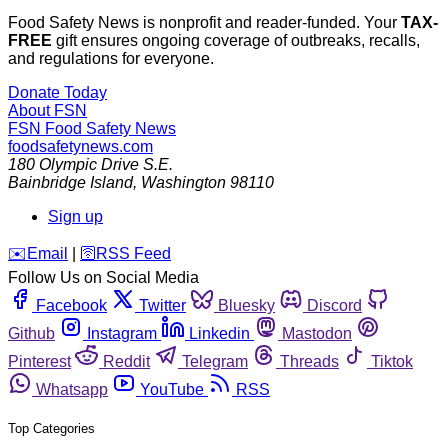
Food Safety News is nonprofit and reader-funded. Your
TAX-
FREE
gift ensures ongoing coverage of outbreaks, recalls,
and regulations for everyone.
Donate Today
About FSN
FSN
Food Safety News
foodsafetynews.com
180 Olympic Drive S.E.
Bainbridge Island
,
Washington
98110
Sign up
️✉️
Email
|
🛜
RSS Feed
Follow Us on Social Media
Facebook
Twitter
Bluesky
Discord
Github
Instagram
Linkedin
Mastodon
Pinterest
Reddit
Telegram
Threads
Tiktok
Whatsapp
YouTube
RSS
Top Categories