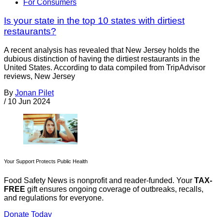
For Consumers
Is your state in the top 10 states with dirtiest
restaurants?
A recent analysis has revealed that New Jersey holds the
dubious distinction of having the dirtiest restaurants in the
United States. According to data compiled from TripAdvisor
reviews, New Jersey
By
Jonan Pilet
/
10 Jun 2024
Your Support Protects Public Health
Food Safety News is nonprofit and reader-funded. Your
TAX-
FREE
gift ensures ongoing coverage of outbreaks, recalls,
and regulations for everyone.
Donate Today