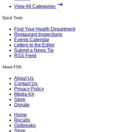
View All Categories
Quick Tools
Find Your Health Department
Restaurant Inspections
Events Calendar
Letters to the Editor
Submit a News Tip
RSS Feed
About FSN
About Us
Contact Us
Privacy Policy
Media Kit
Store
Donate
Home
Recalls
Outbreaks
Store