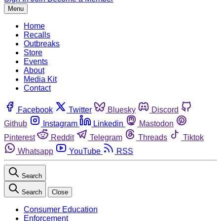
Menu
Home
Recalls
Outbreaks
Store
Events
About
Media Kit
Contact
Facebook
Twitter
Bluesky
Discord
Github
Instagram
Linkedin
Mastodon
Pinterest
Reddit
Telegram
Threads
Tiktok
Whatsapp
YouTube
RSS
Search
Search
Close
Consumer Education
Enforcement