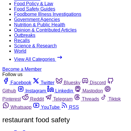
Food Policy & Law
Food Safety Guides
Foodborne Illness Investigations
Government Agencies
Nutrition & Public Health
Opinion & Contributed Articles
Outbreaks
Recalls
Science & Research
World
View All Categories
Become a Member
Follow us
Facebook
Twitter
Bluesky
Discord
Github
Instagram
Linkedin
Mastodon
Pinterest
Reddit
Telegram
Threads
Tiktok
Whatsapp
YouTube
RSS
restaurant food safety