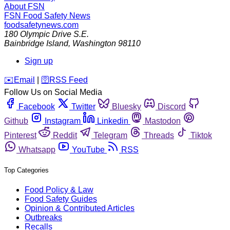
About FSN
FSN
Food Safety News
foodsafetynews.com
180 Olympic Drive S.E.
Bainbridge Island
,
Washington
98110
Sign up
️✉️
Email
|
🛜
RSS Feed
Follow Us on Social Media
Facebook
Twitter
Bluesky
Discord
Github
Instagram
Linkedin
Mastodon
Pinterest
Reddit
Telegram
Threads
Tiktok
Whatsapp
YouTube
RSS
Top Categories
Food Policy & Law
Food Safety Guides
Opinion & Contributed Articles
Outbreaks
Recalls