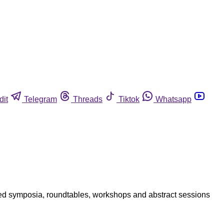
dit
Telegram
Threads
Tiktok
Whatsapp
ed symposia, roundtables, workshops and abstract sessions