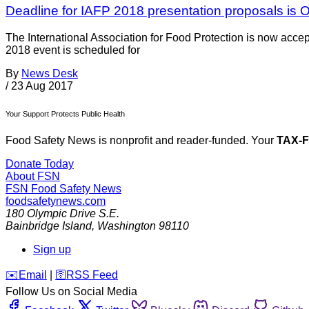
Deadline for IAFP 2018 presentation proposals is O
The International Association for Food Protection is now acc
2018 event is scheduled for
By
News Desk
/
23 Aug 2017
Your Support Protects Public Health
Food Safety News is nonprofit and reader-funded. Your
TAX-
Donate Today
About FSN
FSN
Food Safety News
foodsafetynews.com
180 Olympic Drive S.E.
Bainbridge Island
,
Washington
98110
Sign up
️✉️
Email
|
🛜
RSS Feed
Follow Us on Social Media