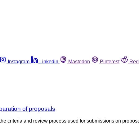
Instagram
Linkedin
Mastodon
Pinterest
Red
paration of proposals
e criteria and review process used for submissions on propos