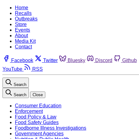
Home
Recalls
Outbreaks
Store
Events
About
Media Kit
Contact
Facebook
Twitter
Bluesky
Discord
Github
YouTube
RSS
Search
Search
Close
Consumer Education
Enforcement
Food Policy & Law
Food Safety Guides
Foodborne Illness Investigations
Government Agencies