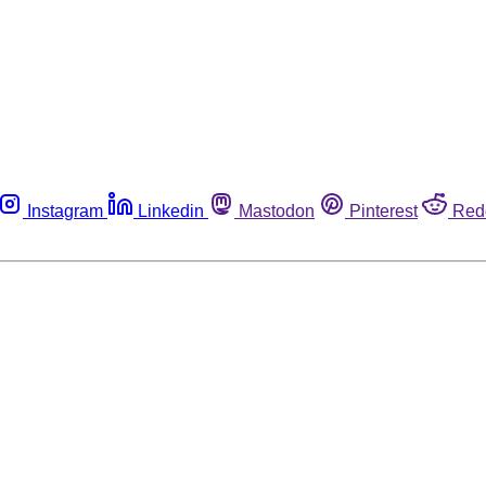
Instagram
Linkedin
Mastodon
Pinterest
Red