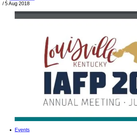
/
5 Aug 2018
Events