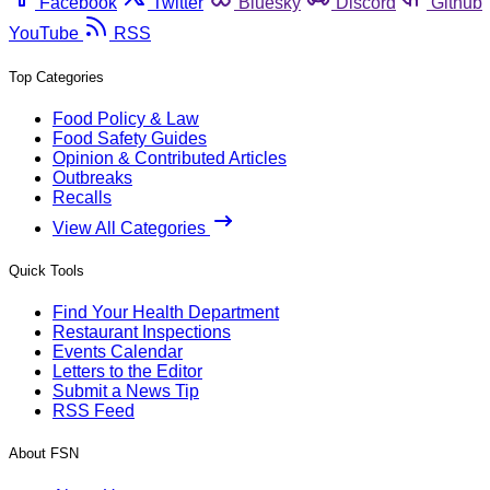
Facebook
Twitter
Bluesky
Discord
Github
YouTube
RSS
Top Categories
Food Policy & Law
Food Safety Guides
Opinion & Contributed Articles
Outbreaks
Recalls
View All Categories
Quick Tools
Find Your Health Department
Restaurant Inspections
Events Calendar
Letters to the Editor
Submit a News Tip
RSS Feed
About FSN