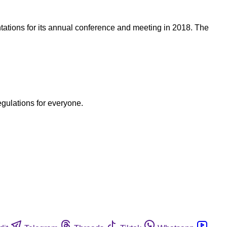
tations for its annual conference and meeting in 2018. The
egulations for everyone.