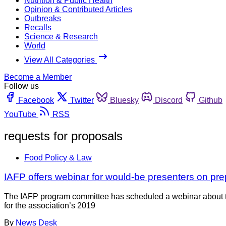
Nutrition & Public Health
Opinion & Contributed Articles
Outbreaks
Recalls
Science & Research
World
View All Categories
Become a Member
Follow us
Facebook
Twitter
Bluesky
Discord
Github
YouTube
RSS
requests for proposals
Food Policy & Law
IAFP offers webinar for would-be presenters on pre
The IAFP program committee has scheduled a webinar about th
for the association’s 2019
By
News Desk