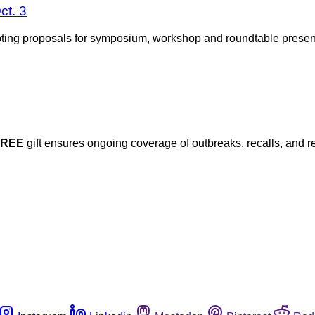
ct. 3
epting proposals for symposium, workshop and roundtable presen
FREE
gift ensures ongoing coverage of outbreaks, recalls, and r