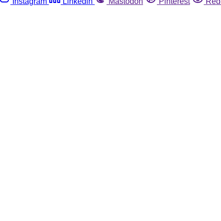
Instagram
Linkedin
Mastodon
Pinterest
Red