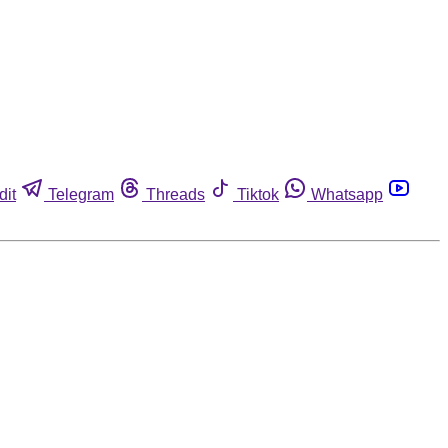
dit
Telegram
Threads
Tiktok
Whatsapp