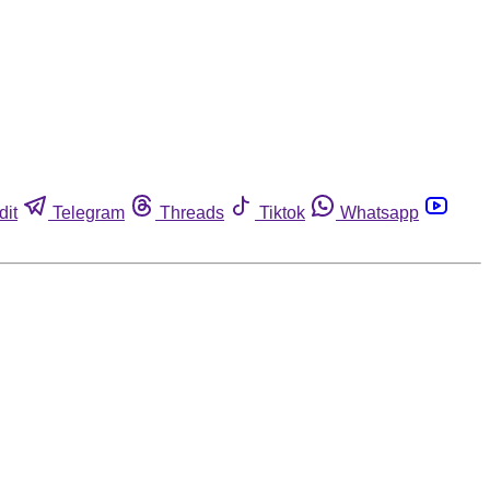
dit
Telegram
Threads
Tiktok
Whatsapp