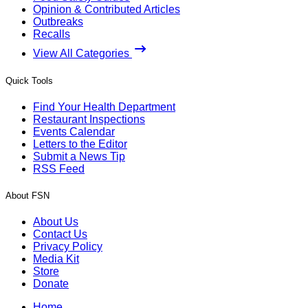
Opinion & Contributed Articles
Outbreaks
Recalls
View All Categories
Quick Tools
Find Your Health Department
Restaurant Inspections
Events Calendar
Letters to the Editor
Submit a News Tip
RSS Feed
About FSN
About Us
Contact Us
Privacy Policy
Media Kit
Store
Donate
Home