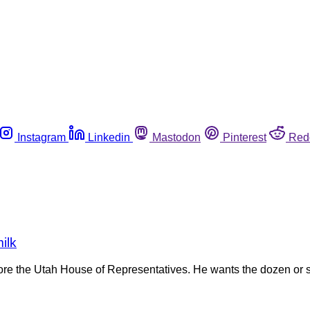
Instagram
Linkedin
Mastodon
Pinterest
Red
ilk
e the Utah House of Representatives. He wants the dozen or so