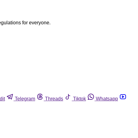
egulations for everyone.
dit
Telegram
Threads
Tiktok
Whatsapp