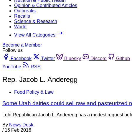
Nutrition & Public Health
Opinion & Contributed Articles
Outbreaks
Recalls
Science & Research
World
View All Categories
Become a Member
Follow us
Facebook
Twitter
Bluesky
Discord
Github
YouTube
RSS
Rep. Jacob L. Anderegg
Food Policy & Law
Some Utah dairies could sell raw and pasteurized m
Lehi Republican Jacob L. Anderegg has a modest request befor
By
News Desk
/
16 Feb 2016