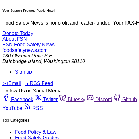
Your Support Protects Public Health
Food Safety News is nonprofit and reader-funded. Your
TAX-
Donate Today
About FSN
FSN
Food Safety News
foodsafetynews.com
180 Olympic Drive S.E.
Bainbridge Island
,
Washington
98110
Sign up
️✉️
Email
|
🛜
RSS Feed
Follow Us on Social Media
Facebook
Twitter
Bluesky
Discord
Github
YouTube
RSS
Top Categories
Food Policy & Law
Food Safety Guides