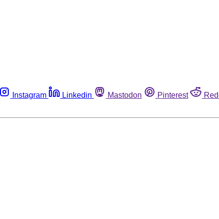
Instagram
Linkedin
Mastodon
Pinterest
Red