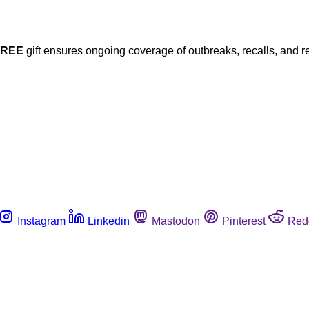
FREE
gift ensures ongoing coverage of outbreaks, recalls, and r
Instagram
Linkedin
Mastodon
Pinterest
Red