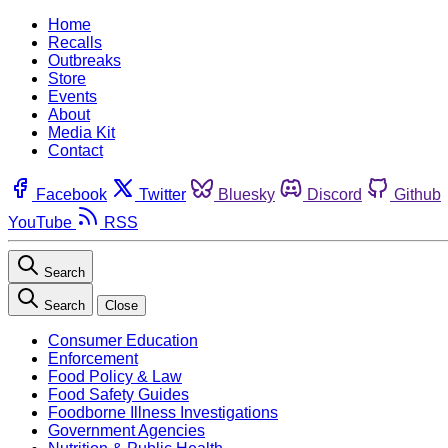
Home
Recalls
Outbreaks
Store
Events
About
Media Kit
Contact
Facebook
Twitter
Bluesky
Discord
Github
YouTube
RSS
Search
Search
Close
Consumer Education
Enforcement
Food Policy & Law
Food Safety Guides
Foodborne Illness Investigations
Government Agencies