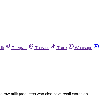
dit
Telegram
Threads
Tiktok
Whatsapp
 raw milk producers who also have retail stores on