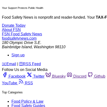
Your Support Protects Public Health
Food Safety News is nonprofit and reader-funded. Your
TAX-
Donate Today
About FSN
FSN
Food Safety News
foodsafetynews.com
180 Olympic Drive S.E.
Bainbridge Island
,
Washington
98110
Sign up
️✉️
Email
|
🛜
RSS Feed
Follow Us on Social Media
Facebook
Twitter
Bluesky
Discord
Github
YouTube
RSS
Top Categories
Food Policy & Law
Food Safety Guides