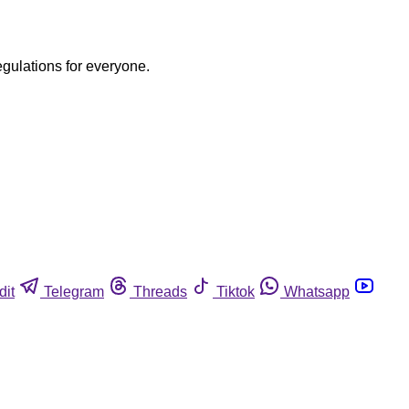
egulations for everyone.
dit
Telegram
Threads
Tiktok
Whatsapp