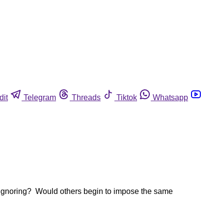
dit
Telegram
Threads
Tiktok
Whatsapp
n ignoring? Would others begin to impose the same