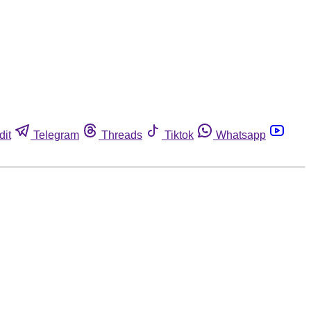
dit
Telegram
Threads
Tiktok
Whatsapp