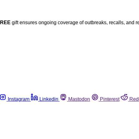
FREE
gift ensures ongoing coverage of outbreaks, recalls, and r
Instagram
Linkedin
Mastodon
Pinterest
Red