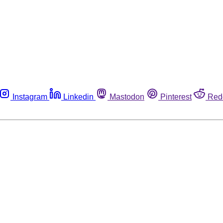
Instagram
Linkedin
Mastodon
Pinterest
Red