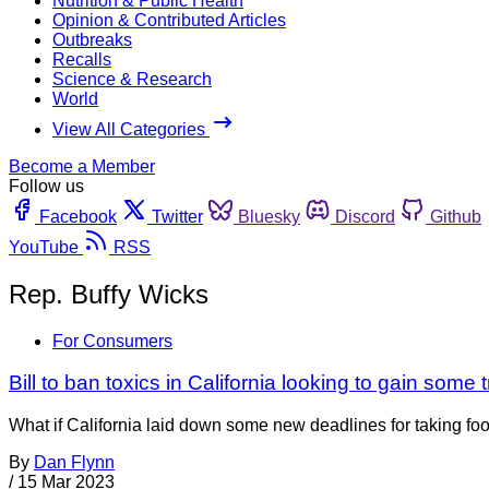
Nutrition & Public Health
Opinion & Contributed Articles
Outbreaks
Recalls
Science & Research
World
View All Categories
Become a Member
Follow us
Facebook
Twitter
Bluesky
Discord
Github
YouTube
RSS
Rep. Buffy Wicks
For Consumers
Bill to ban toxics in California looking to gain some t
What if California laid down some new deadlines for taking fo
By
Dan Flynn
/
15 Mar 2023