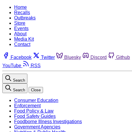
Home
Recalls
Outbreaks
Store
Events
About
Media Kit
Contact
Facebook
Twitter
Bluesky
Discord
Github
YouTube
RSS
Search
Search
Close
Consumer Education
Enforcement
Food Policy & Law
Food Safety Guides
Foodborne Illness Investigations
Government Agencies