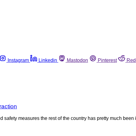
Instagram
Linkedin
Mastodon
Pinterest
Red
raction
od safety measures the rest of the country has pretty much bee