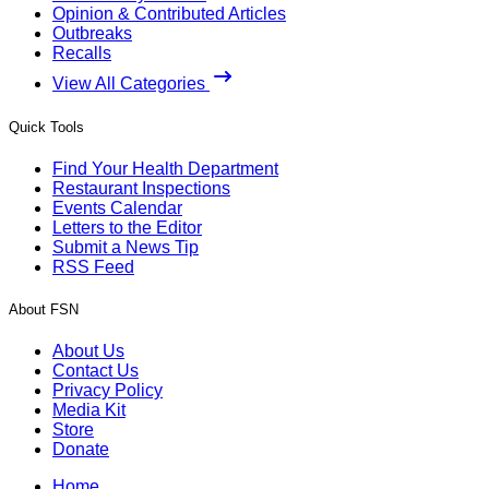
Opinion & Contributed Articles
Outbreaks
Recalls
View All Categories
Quick Tools
Find Your Health Department
Restaurant Inspections
Events Calendar
Letters to the Editor
Submit a News Tip
RSS Feed
About FSN
About Us
Contact Us
Privacy Policy
Media Kit
Store
Donate
Home